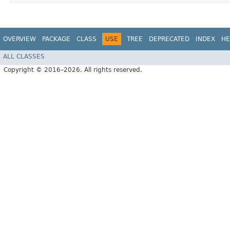
OVERVIEW
PACKAGE
CLASS
USE
TREE
DEPRECATED
INDEX
HE
ALL CLASSES
Copyright © 2016–2026. All rights reserved.