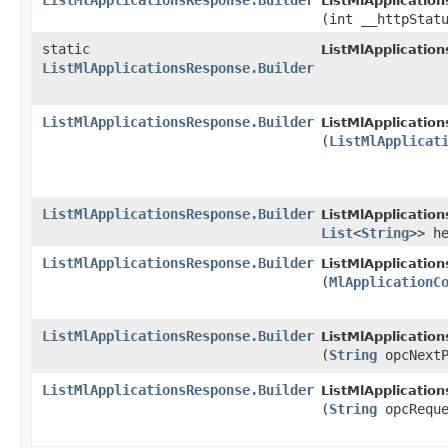
ListMlApplicationsResponse.Builder
ListMlApplicatio
(int __httpStat
static
ListMlApplicatio
ListMlApplicationsResponse.Builder
ListMlApplicationsResponse.Builder
ListMlApplicatio
(
ListMlApplicat
ListMlApplicationsResponse.Builder
ListMlApplicatio
List
<
String
>> h
ListMlApplicationsResponse.Builder
ListMlApplicatio
(
MlApplicationC
ListMlApplicationsResponse.Builder
ListMlApplicatio
(
String
opcNextP
ListMlApplicationsResponse.Builder
ListMlApplicatio
(
String
opcReque