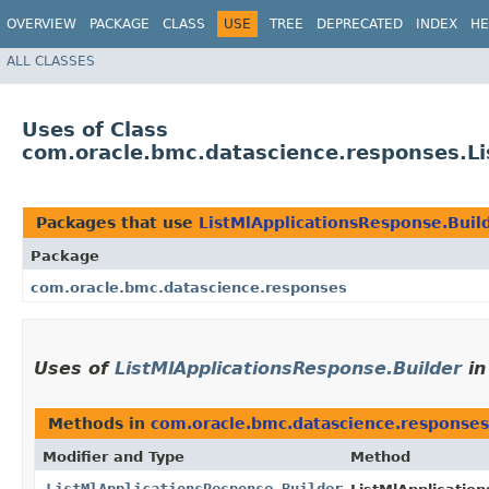
OVERVIEW
PACKAGE
CLASS
USE
TREE
DEPRECATED
INDEX
HE
ALL CLASSES
Uses of Class
com.oracle.bmc.datascience.responses.Li
Packages that use
ListMlApplicationsResponse.Buil
Package
com.oracle.bmc.datascience.responses
Uses of
ListMlApplicationsResponse.Builder
i
Methods in
com.oracle.bmc.datascience.responses
Modifier and Type
Method