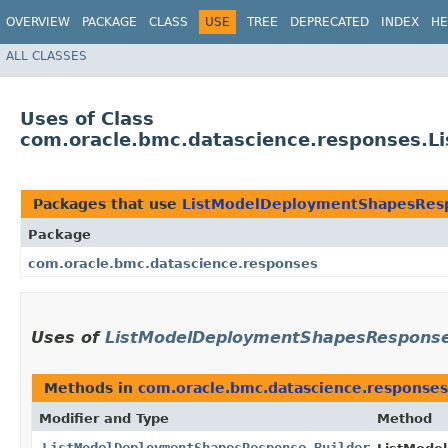
OVERVIEW
PACKAGE
CLASS
USE
TREE
DEPRECATED
INDEX
HE
ALL CLASSES
Uses of Class
com.oracle.bmc.datascience.responses.
Packages that use
ListModelDeploymentShapesResp
Package
com.oracle.bmc.datascience.responses
Uses of
ListModelDeploymentShapesResponse
Methods in
com.oracle.bmc.datascience.responses
Modifier and Type
Method