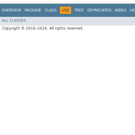
OVERVIEW
PACKAGE
CLASS
USE
TREE
DEPRECATED
INDEX
HE
ALL CLASSES
Copyright © 2016–2026. All rights reserved.