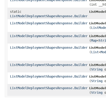
ListModelDeploymentShapesResponse.Builder
ListMode
(int __h
static
ListMode
ListModelDeploymentShapesResponse.Builder
ListModelDeploymentShapesResponse.Builder
ListMode
(
ListMod
ListModelDeploymentShapesResponse.Builder
ListMode
(
Map
<
Str
ListModelDeploymentShapesResponse.Builder
ListMode
(
List
<
Mo
ListModelDeploymentShapesResponse.Builder
ListMode
(
String
o
ListModelDeploymentShapesResponse.Builder
ListMode
(
String
o
ListModelDeploymentShapesResponse.Builder
ListMode
(
String
o