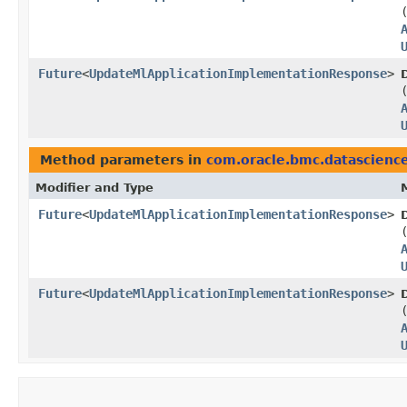
Future
<
UpdateMlApplicationImplementationResponse
>
Method parameters in
com.oracle.bmc.datascienc
Modifier and Type
Future
<
UpdateMlApplicationImplementationResponse
>
Future
<
UpdateMlApplicationImplementationResponse
>