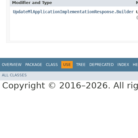
Modifier and Type
UpdateMlApplicationImplementationResponse.Builder
OVERVIEW
PACKAGE
CLASS
USE
TREE
DEPRECATED
INDEX
HE
ALL CLASSES
Copyright © 2016–2026. All rig