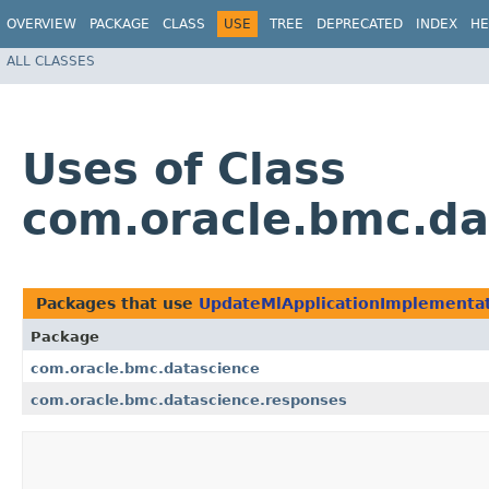
OVERVIEW
PACKAGE
CLASS
USE
TREE
DEPRECATED
INDEX
HE
ALL CLASSES
Uses of Class
com.oracle.bmc.da
Packages that use
UpdateMlApplicationImplementa
Package
com.oracle.bmc.datascience
com.oracle.bmc.datascience.responses