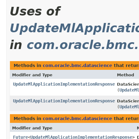
Uses of
UpdateMlApplicat
in
com.oracle.bmc.
Methods in
com.oracle.bmc.datascience
that retu
Modifier and Type
Method
UpdateMlApplicationImplementationResponse
DataScie
(
UpdateM
UpdateMlApplicationImplementationResponse
DataScien
(
UpdateM
Methods in
com.oracle.bmc.datascience
that retur
Modifier and Type
Future
<
UpdateMlApplicationImplementationResponse
>