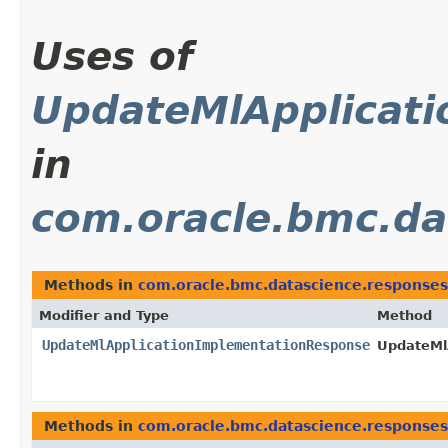
Uses of
UpdateMlApplicat
in
com.oracle.bmc.da
Methods in
com.oracle.bmc.datascience.responses
Modifier and Type
Method
UpdateMlApplicationImplementationResponse
UpdateMl
Methods in
com.oracle.bmc.datascience.responses