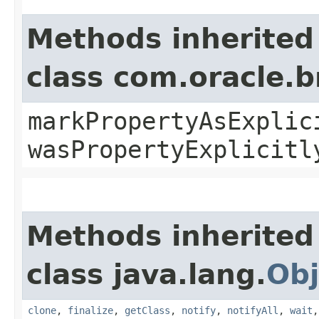
Methods inherited
class com.oracle.b
markPropertyAsExplic
wasPropertyExplicitl
Methods inherited
class java.lang.
Obj
clone
,
finalize
,
getClass
,
notify
,
notifyAll
,
wait