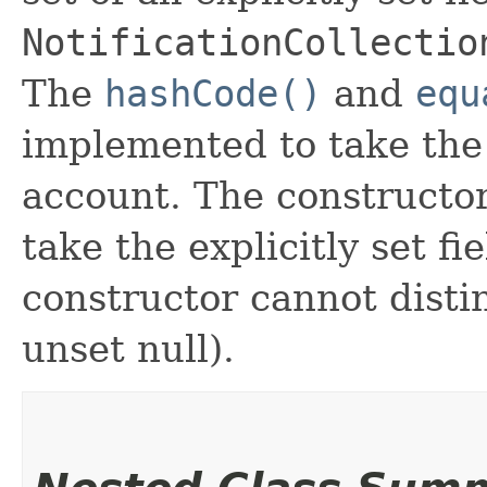
NotificationCollectio
The
hashCode()
and
equ
implemented to take the e
account. The constructor
take the explicitly set fi
constructor cannot distin
unset null).