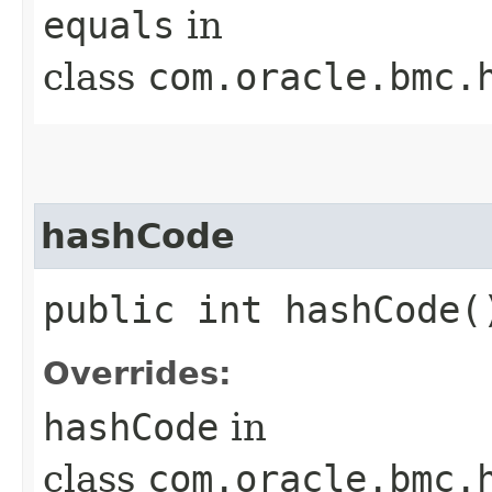
equals
in
class
com.oracle.bmc.
hashCode
public int hashCode(
Overrides:
hashCode
in
class
com.oracle.bmc.