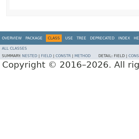
OVERVIEW
PACKAGE
CLASS
USE
TREE
DEPRECATED
INDEX
HE
ALL CLASSES
SUMMARY:
NESTED
|
FIELD
|
CONSTR
|
METHOD
DETAIL:
FIELD |
CONS
Copyright © 2016–2026. All rig