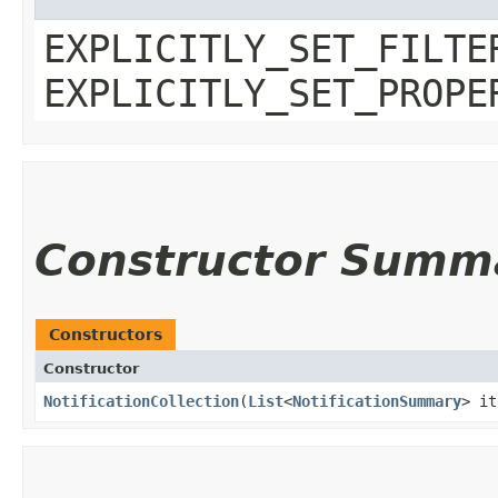
EXPLICITLY_SET_FILTE
EXPLICITLY_SET_PROPE
Constructor Summ
Constructors
Constructor
NotificationCollection
​(
List
<
NotificationSummary
> it