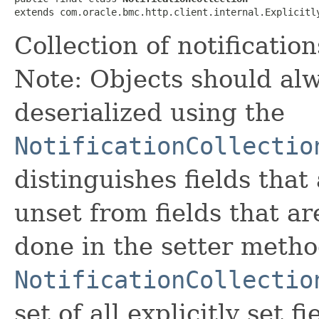
extends com.oracle.bmc.http.client.internal.Explicitl
Collection of notificati
Note: Objects should alw
deserialized using the
NotificationCollectio
distinguishes fields that
unset from fields that are
done in the setter metho
NotificationCollectio
set of all explicitly set fi