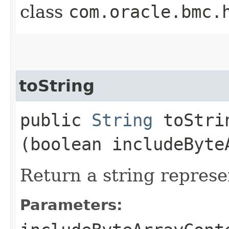
class
com.oracle.bmc.
toString
public
String
toStrin
(boolean includeByte
Return a string represe
Parameters: