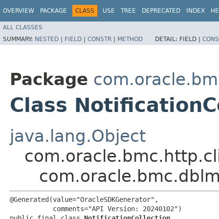
OVERVIEW
PACKAGE
CLASS
USE
TREE
DEPRECATED
INDEX
HE
ALL CLASSES
SUMMARY:
NESTED
|
FIELD
|
CONSTR
|
METHOD
DETAIL:
FIELD |
CONS
Package
com.oracle.bm
Class NotificationC
java.lang.Object
com.oracle.bmc.http.cl
com.oracle.bmc.dblm.
@Generated(value="OracleSDKGenerator",

           comments="API Version: 20240102")

public final class 
NotificationCollection