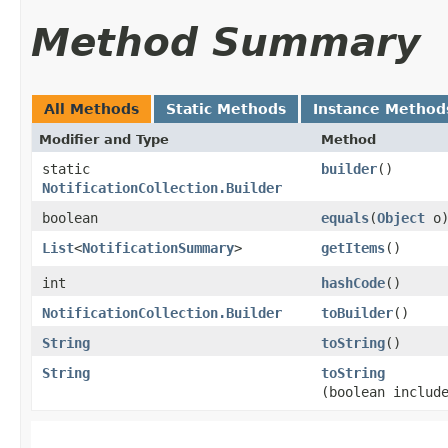
Method Summary
All Methods
Static Methods
Instance Method
Modifier and Type
Method
static
builder
()
NotificationCollection.Builder
boolean
equals
​(
Object
o
List
<
NotificationSummary
>
getItems
()
int
hashCode
()
NotificationCollection.Builder
toBuilder
()
String
toString
()
String
toString
(boolean includ