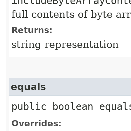
includeByteArrayCont
full contents of byte ar
Returns:
string representation
equals
public boolean equals
Overrides: