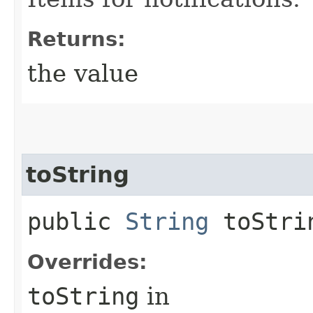
Returns:
the value
toString
public
String
toStri
Overrides:
toString
in