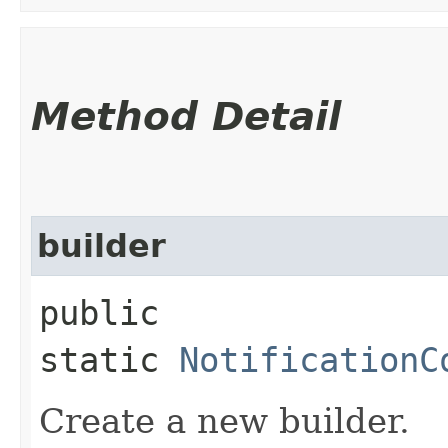
Method Detail
builder
public
static
NotificationC
Create a new builder.