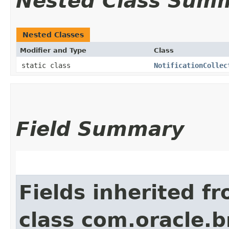
Nested Class Sum
Nested Classes
Modifier and Type
Class
static class
NotificationCollec
Field Summary
Fields inherited f
class com.oracle.b