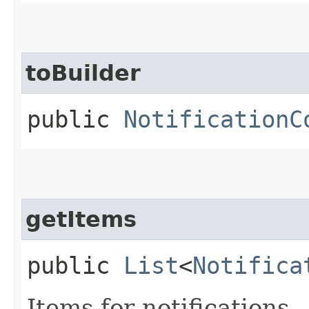
toBuilder
public
NotificationC
getItems
public
List
<
Notifica
Items for notifications.