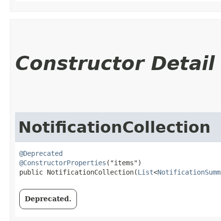
Constructor Detail
NotificationCollection
@Deprecated
@ConstructorProperties
("items")

public NotificationCollection​(
List
<
NotificationSumm
Deprecated.