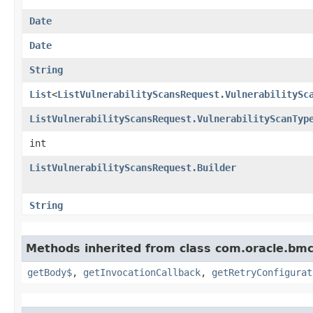
Date
Date
String
List
<
ListVulnerabilityScansRequest.VulnerabilitySc
ListVulnerabilityScansRequest.VulnerabilityScanTyp
int
ListVulnerabilityScansRequest.Builder
String
Methods inherited from class com.oracle.bmc
getBody$
,
getInvocationCallback
,
getRetryConfigurat