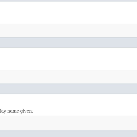
play name given.