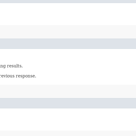
ing results.
revious response.