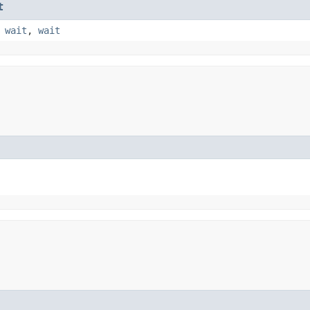
t
,
wait
,
wait