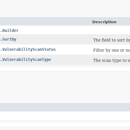
Description
.Builder
.SortBy
The field to sort by
.VulnerabilityScanStatus
Filter by one or m
.VulnerabilityScanType
The scan type to 