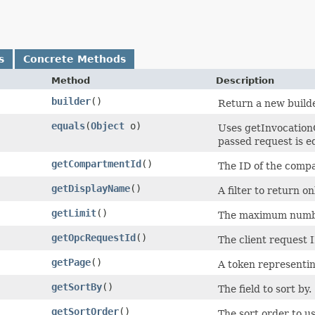
s
Concrete Methods
Method
Description
builder
()
Return a new builde
equals
​(
Object
o)
Uses getInvocation
passed request is equ
getCompartmentId
()
The ID of the compa
getDisplayName
()
A filter to return o
getLimit
()
The maximum number
getOpcRequestId
()
The client request I
getPage
()
A token representing
getSortBy
()
The field to sort by.
getSortOrder
()
The sort order to us