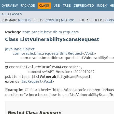
OVERVIEW
PACKAGE
CLASS
USE
TREE
DEPRECATED
INDEX
HE
ALL CLASSES
SUMMARY:
NESTED
|
FIELD |
CONSTR
|
METHOD
DETAIL:
FIELD |
CONS
Package
com.oracle.bmc.dblm.requests
Class ListVulnerabilityScansRequest
java.lang.Object
com.oracle.bmc.requests.BmcRequest
<
Void
>
com.oracle.bmc.dblm.requests.ListVulnerabilitySc
@Generated(value="OracleSDKGenerator",

           comments="API Version: 20240102")

public class 
ListVulnerabilityScansRequest
extends 
BmcRequest
<
Void
>
Example:
Click <a href=“https://docs.oracle.com/en-us/iaa
noreferrer”>here to see how to use ListVulnerabilityScansR
Nested Class Summary