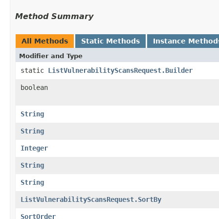
Method Summary
All Methods
Static Methods
Instance Method
Modifier and Type
static
ListVulnerabilityScansRequest.Builder
boolean
String
String
Integer
String
String
ListVulnerabilityScansRequest.SortBy
SortOrder