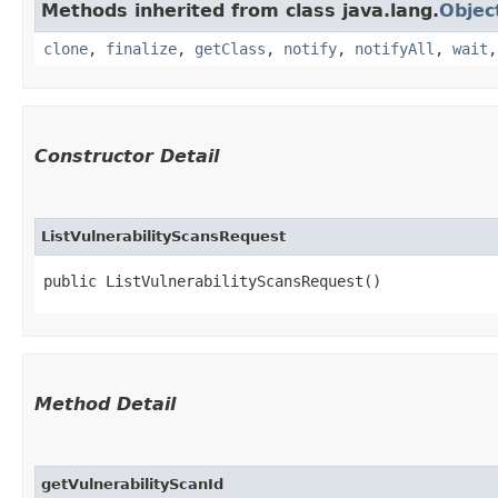
Methods inherited from class java.lang.
Objec
clone
,
finalize
,
getClass
,
notify
,
notifyAll
,
wait
Constructor Detail
ListVulnerabilityScansRequest
public ListVulnerabilityScansRequest()
Method Detail
getVulnerabilityScanId