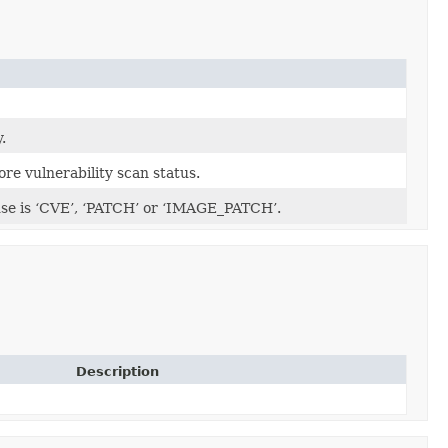
.
ore vulnerability scan status.
use is ‘CVE’, ‘PATCH’ or ‘IMAGE_PATCH’.
Description