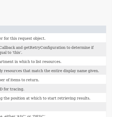
r for this request object.
Callback and getRetryConfiguration to determine if
al to ‘this’.
rtment in which to list resources.
nly resources that match the entire display name given.
 of items to return.
D for tracing.
 the position at which to start retrieving results.
e, either ‘ASC’ or ‘DESC’.