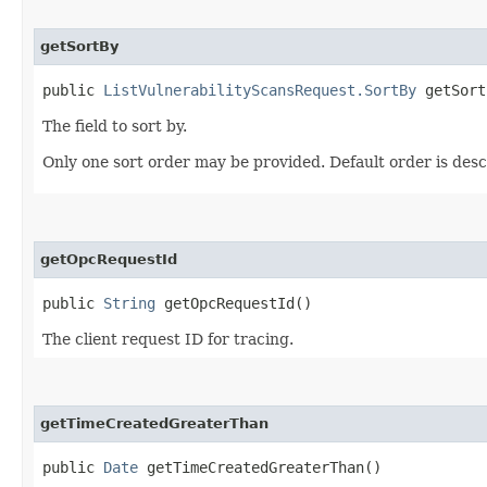
getSortBy
public
ListVulnerabilityScansRequest.SortBy
getSort
The field to sort by.
Only one sort order may be provided. Default order is des
getOpcRequestId
public
String
getOpcRequestId()
The client request ID for tracing.
getTimeCreatedGreaterThan
public
Date
getTimeCreatedGreaterThan()