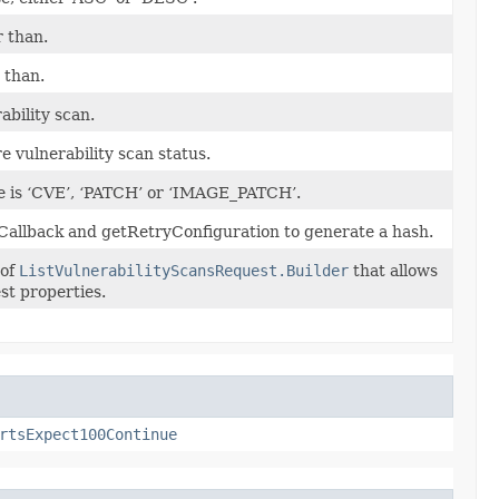
 than.
 than.
ability scan.
e vulnerability scan status.
se is ‘CVE’, ‘PATCH’ or ‘IMAGE_PATCH’.
Callback and getRetryConfiguration to generate a hash.
 of
ListVulnerabilityScansRequest.Builder
that allows
st properties.
rtsExpect100Continue