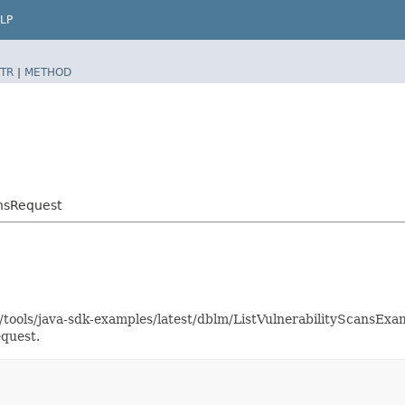
LP
TR
|
METHOD
ansRequest
s/tools/java-sdk-examples/latest/dblm/ListVulnerabilityScansEx
equest.