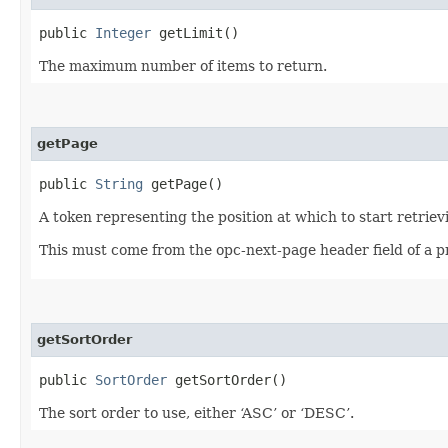
public
Integer
getLimit()
The maximum number of items to return.
getPage
public
String
getPage()
A token representing the position at which to start retriev
This must come from the opc-next-page header field of a p
getSortOrder
public
SortOrder
getSortOrder()
The sort order to use, either ‘ASC’ or ‘DESC’.