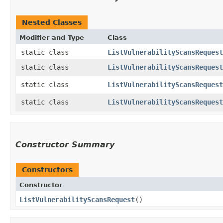
Nested Classes
Modifier and Type
Class
static class
ListVulnerabilityScansRequest
static class
ListVulnerabilityScansRequest
static class
ListVulnerabilityScansRequest
static class
ListVulnerabilityScansRequest
Constructor Summary
Constructors
Constructor
ListVulnerabilityScansRequest
()