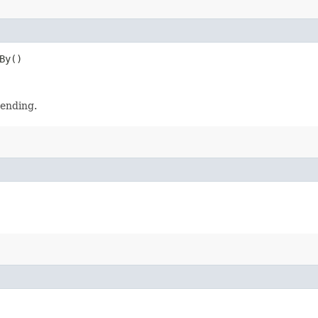
By()
cending.