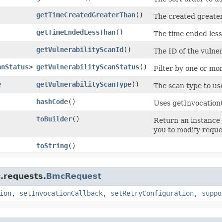
getTimeCreatedGreaterThan
()
The created greater
getTimeEndedLessThan
()
The time ended less
getVulnerabilityScanId
()
The ID of the vulner
anStatus
>
getVulnerabilityScanStatus
()
Filter by one or mor
e
getVulnerabilityScanType
()
The scan type to u
hashCode
()
Uses getInvocation
toBuilder
()
Return an instance
you to modify reque
toString
()
.requests.
BmcRequest
ion
,
setInvocationCallback
,
setRetryConfiguration
,
suppo