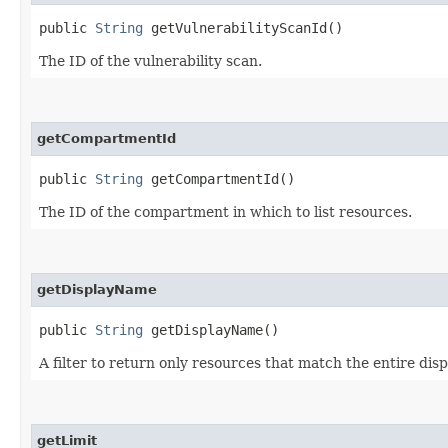
public
String
getVulnerabilityScanId()
The ID of the vulnerability scan.
getCompartmentId
public
String
getCompartmentId()
The ID of the compartment in which to list resources.
getDisplayName
public
String
getDisplayName()
A filter to return only resources that match the entire dis
getLimit