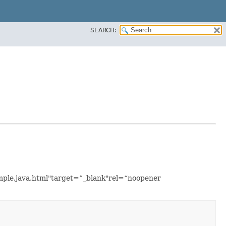
SEARCH:
ample.java.html"target=”_blank"rel=“noopener