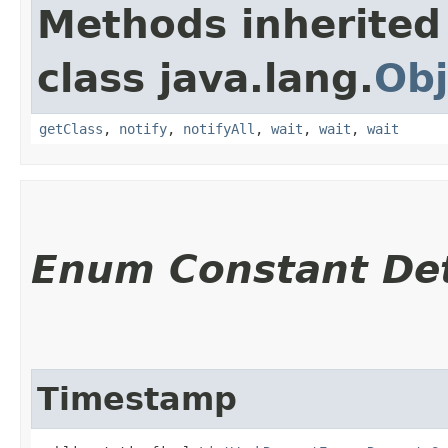
Methods inherited
class java.lang.
Obj
getClass
,
notify
,
notifyAll
,
wait
,
wait
,
wait
Enum Constant Det
Timestamp