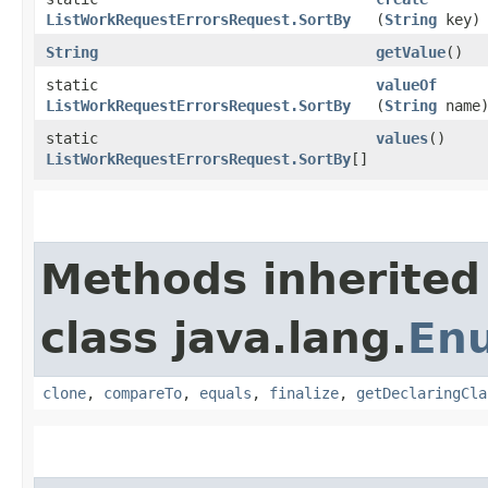
ListWorkRequestErrorsRequest.SortBy
(
String
key)
String
getValue
()
static
valueOf
ListWorkRequestErrorsRequest.SortBy
(
String
name
static
values
()
ListWorkRequestErrorsRequest.SortBy
[]
Methods inherited
class java.lang.
En
clone
,
compareTo
,
equals
,
finalize
,
getDeclaringCla