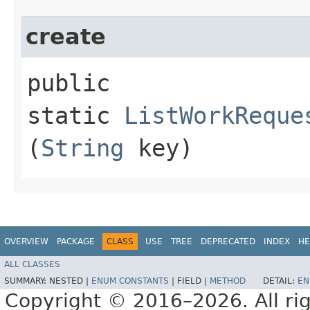
create
public
static
ListWorkReque
(
String
key)
OVERVIEW
PACKAGE
CLASS
USE
TREE
DEPRECATED
INDEX
HE
ALL CLASSES
SUMMARY:
NESTED |
ENUM CONSTANTS
|
FIELD |
METHOD
DETAIL:
EN
Copyright © 2016–2026. All rig