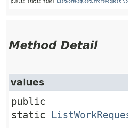
public static final 
ListWorkRequestErrorsRequest.So
Method Detail
values
public
static
ListWorkReque