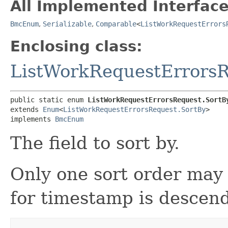
All Implemented Interface
BmcEnum
,
Serializable
,
Comparable
<
ListWorkRequestErrors
Enclosing class:
ListWorkRequestErrors
public static enum 
ListWorkRequestErrorsRequest.SortB
extends 
Enum
<
ListWorkRequestErrorsRequest.SortBy
>

implements 
BmcEnum
The field to sort by.
Only one sort order may 
for timestamp is descen