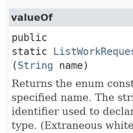
valueOf
public
static
ListWorkReque
(
String
name)
Returns the enum consta
specified name. The st
identifier used to decl
type. (Extraneous whit