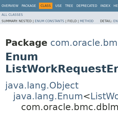
OVERVIEW
PACKAGE
CLASS
USE
TREE
DEPRECATED
INDEX
HE
ALL CLASSES
SUMMARY:
NESTED |
ENUM CONSTANTS
|
FIELD |
METHOD
DETAIL:
EN
Package
com.oracle.bm
Enum
ListWorkRequestEr
java.lang.Object
java.lang.Enum
<
ListW
com.oracle.bmc.dblm