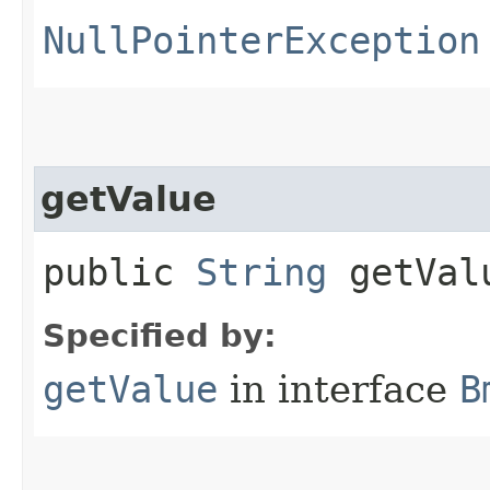
NullPointerException
getValue
public
String
getVal
Specified by:
getValue
in interface
B