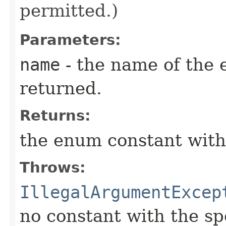
permitted.)
Parameters:
name
- the name of the 
returned.
Returns:
the enum constant with
Throws:
IllegalArgumentExcep
no constant with the s