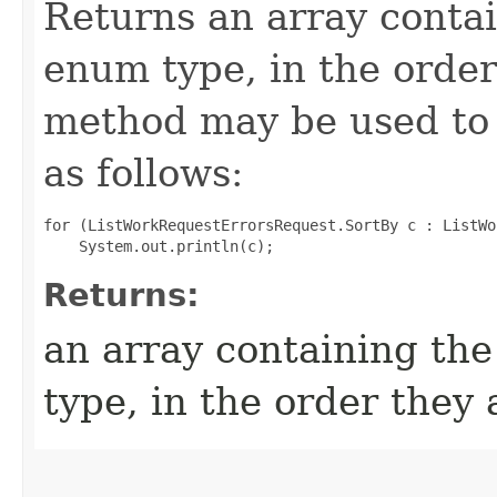
Returns an array contai
enum type, in the order
method may be used to 
as follows:
for (ListWorkRequestErrorsRequest.SortBy c : ListWo
Returns:
an array containing the
type, in the order they