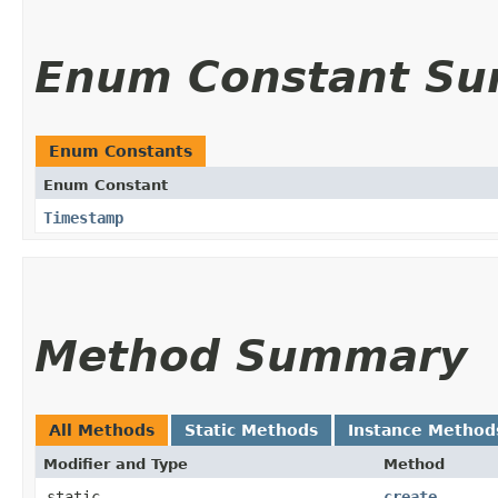
Enum Constant S
Enum Constants
Enum Constant
Timestamp
Method Summary
All Methods
Static Methods
Instance Method
Modifier and Type
Method
static
create