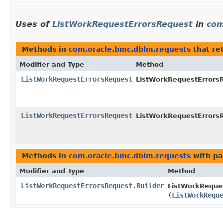
Uses of
ListWorkRequestErrorsRequest
in
com
Methods in
com.oracle.bmc.dblm.requests
that re
Modifier and Type
Method
ListWorkRequestErrorsRequest
ListWorkRequestErrorsR
ListWorkRequestErrorsRequest
ListWorkRequestErrorsR
Methods in
com.oracle.bmc.dblm.requests
with pa
Modifier and Type
Method
ListWorkRequestErrorsRequest.Builder
ListWorkReques
(
ListWorkRequ