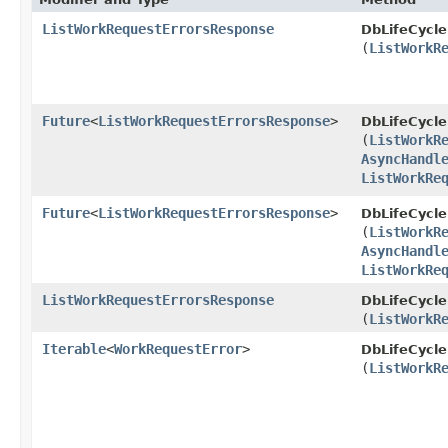
ListWorkRequestErrorsResponse
DbLifeCycl
(
ListWorkR
Future
<
ListWorkRequestErrorsResponse
>
DbLifeCycl
(
ListWorkR
AsyncHandl
ListWorkRe
Future
<
ListWorkRequestErrorsResponse
>
DbLifeCycl
(
ListWorkR
AsyncHandl
ListWorkRe
ListWorkRequestErrorsResponse
DbLifeCycl
(
ListWorkR
Iterable
<
WorkRequestError
>
DbLifeCycl
(
ListWorkR