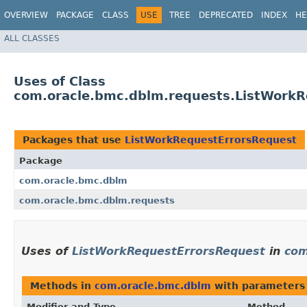
OVERVIEW
PACKAGE
CLASS
USE
TREE
DEPRECATED
INDEX
HE
ALL CLASSES
Uses of Class
com.oracle.bmc.dblm.requests.ListWorkR
Packages that use
ListWorkRequestErrorsRequest
Package
com.oracle.bmc.dblm
com.oracle.bmc.dblm.requests
Uses of
ListWorkRequestErrorsRequest
in
com
Methods in
com.oracle.bmc.dblm
with parameters
Modifier and Type
Method