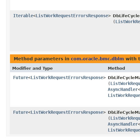
Iterable
<
ListWorkRequestErrorsResponse
>
DbLifeCycl
(
ListWorkR
Method parameters in
com.oracle.bmc.dblm
with 
Modifier and Type
Method
Future
<
ListWorkRequestErrorsResponse
>
DbLifeCycleM
(
ListWorkReq
AsyncHandler
ListWorkRequ
Future
<
ListWorkRequestErrorsResponse
>
DbLifeCycleM
(
ListWorkReq
AsyncHandler
ListWorkRequ