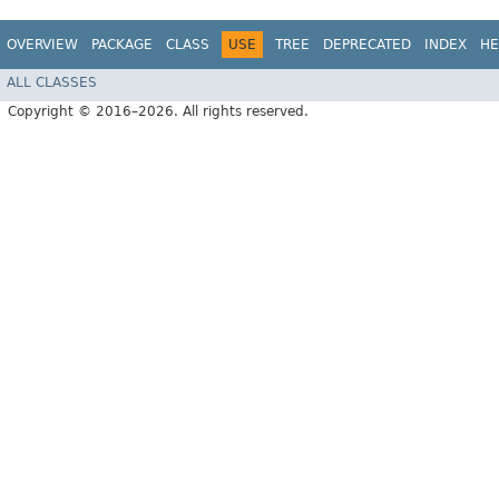
OVERVIEW
PACKAGE
CLASS
USE
TREE
DEPRECATED
INDEX
HE
ALL CLASSES
Copyright © 2016–2026. All rights reserved.