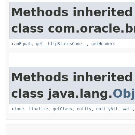
Methods inherited
class com.oracle.
canEqual
,
get__httpStatusCode__
,
getHeaders
Methods inherited
class java.lang.
Obj
clone
,
finalize
,
getClass
,
notify
,
notifyAll
,
wait