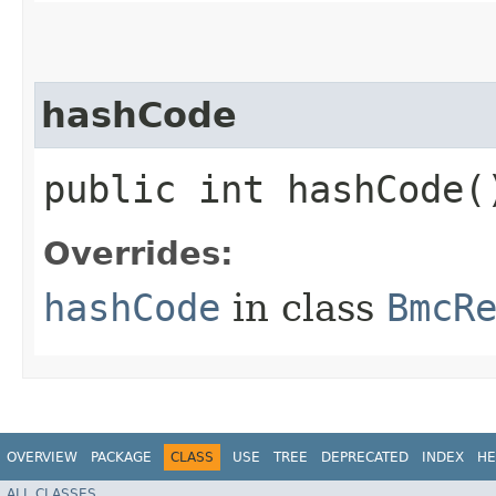
hashCode
public int hashCode(
Overrides:
hashCode
in class
BmcR
OVERVIEW
PACKAGE
CLASS
USE
TREE
DEPRECATED
INDEX
HE
ALL CLASSES