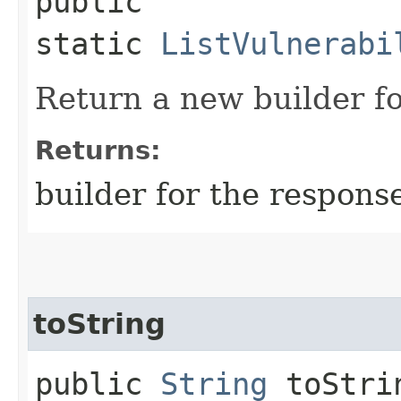
public
static
ListVulnerabi
Return a new builder fo
Returns:
builder for the respons
toString
public
String
toStri