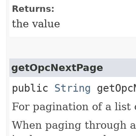
Returns:
the value
getOpcNextPage
public
String
getOpcN
For pagination of a list 
When paging through a l