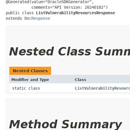
@Generated(value="OracleSDKGenerator",

           comments="API Version: 20240102")

public class 
ListVulnerabilityResourcesResponse
extends 
BmcResponse
Nested Class Sum
Nested Classes
Modifier and Type
Class
static class
ListVulnerabilityResour
Method Summary