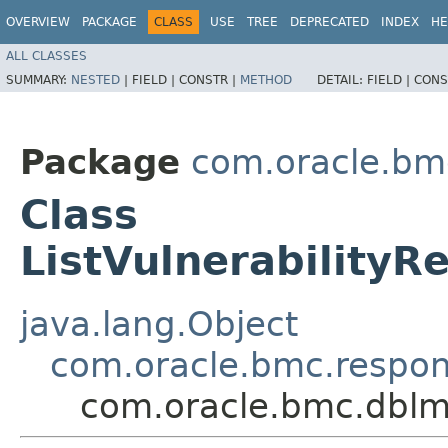
OVERVIEW
PACKAGE
CLASS
USE
TREE
DEPRECATED
INDEX
HE
ALL CLASSES
SUMMARY:
NESTED
|
FIELD |
CONSTR |
METHOD
DETAIL:
FIELD |
CONS
Package
com.oracle.bm
Class
ListVulnerability
java.lang.Object
com.oracle.bmc.respo
com.oracle.bmc.dblm