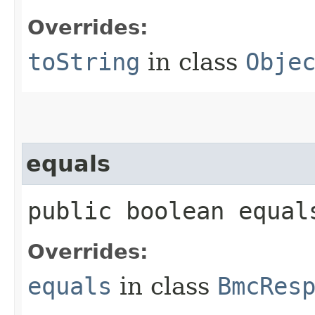
Overrides:
toString
in class
Obje
equals
public boolean equals
Overrides:
equals
in class
BmcRes