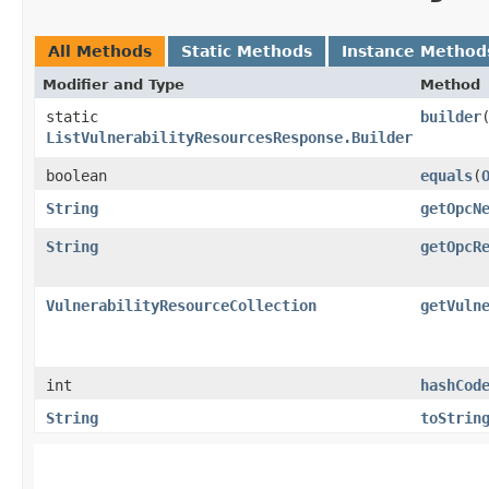
All Methods
Static Methods
Instance Method
Modifier and Type
Method
static
builder
ListVulnerabilityResourcesResponse.Builder
boolean
equals
​(
String
getOpcN
String
getOpcR
VulnerabilityResourceCollection
getVuln
int
hashCod
String
toStrin