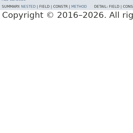
SUMMARY:
NESTED
|
FIELD |
CONSTR |
METHOD
DETAIL:
FIELD |
CONS
Copyright © 2016–2026. All rig