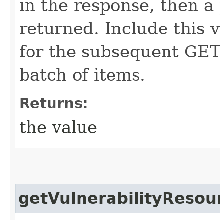
in the response, then a 
returned. Include this 
for the subsequent GET 
batch of items.
Returns:
the value
getVulnerabilityResou