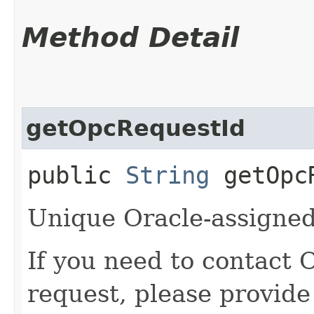
Method Detail
getOpcRequestId
public
String
getOpcR
Unique Oracle-assigned 
If you need to contact 
request, please provide