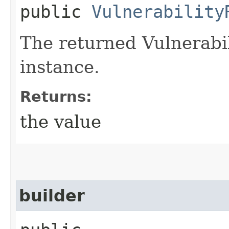
public
Vulnerability
The returned Vulnerabi
instance.
Returns:
the value
builder