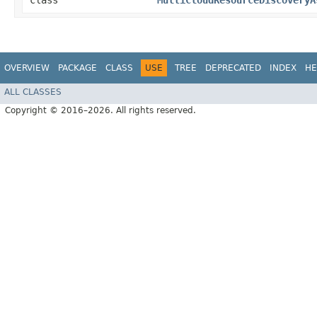
class
MultiCloudResourceDiscoveryA
OVERVIEW
PACKAGE
CLASS
USE
TREE
DEPRECATED
INDEX
HE
ALL CLASSES
Copyright © 2016–2026. All rights reserved.