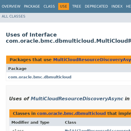
OVERVIEW
PACKAGE
CLASS
USE
TREE
DEPRECATED
INDEX
HE
ALL CLASSES
Uses of Interface
com.oracle.bmc.dbmulticloud.MultiCloud
Packages that use
MultiCloudResourceDiscoveryAs
Package
com.oracle.bmc.dbmulticloud
Uses of
MultiCloudResourceDiscoveryAsync
i
Classes in
com.oracle.bmc.dbmulticloud
that imp
Modifier and Type
Class