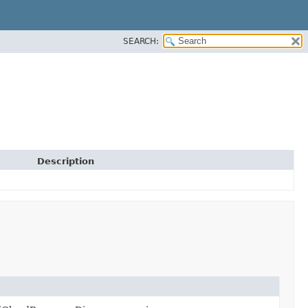
SEARCH:
Description