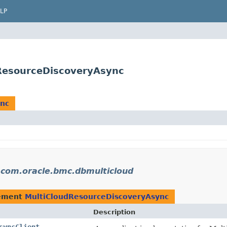
LP
ResourceDiscoveryAsync
ync
n
com.oracle.bmc.dbmulticloud
lement
MultiCloudResourceDiscoveryAsync
Description