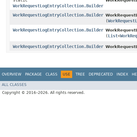
static
WorkRequestL
WorkRequestLogEntryCollection.Builder
WorkRequestLogEntryCollection.Builder
WorkRequestLo
(
WorkRequest
WorkRequestLogEntryCollection.Builder
WorkRequestLo
(
List
<
WorkRe
WorkRequestLogEntryCollection.Builder
WorkRequestL
OVERVIEW
PACKAGE
CLASS
USE
TREE
DEPRECATED
INDEX
HE
ALL CLASSES
Copyright © 2016–2026. All rights reserved.