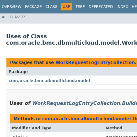
OVERVIEW
PACKAGE
CLASS
USE
TREE
DEPRECATED
INDEX
HE
ALL CLASSES
Uses of Class
com.oracle.bmc.dbmulticloud.model.Work
Packages that use
WorkRequestLogEntryCollection.
Package
com.oracle.bmc.dbmulticloud.model
Uses of
WorkRequestLogEntryCollection.Build
Methods in
com.oracle.bmc.dbmulticloud.model
th
Modifier and Type
Method