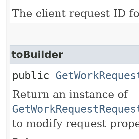
The client request ID fo
toBuilder
public
GetWorkReques
Return an instance of
GetWorkRequestReques
to modify request prope