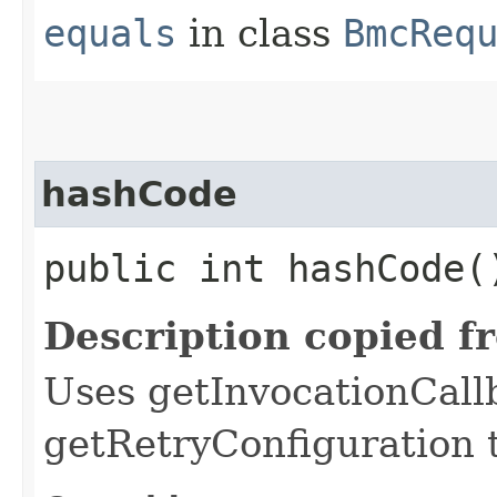
equals
in class
BmcReq
hashCode
public int hashCode(
Description copied f
Uses getInvocationCall
getRetryConfiguration 