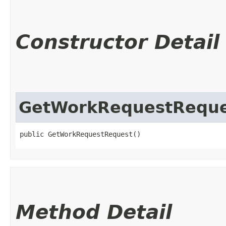
Constructor Detail
GetWorkRequestReque
public GetWorkRequestRequest()
Method Detail