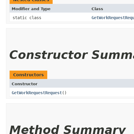
Modifier and Type
Class
static class
GetWorkRequestReq
Constructor Summ
Constructors
Constructor
GetWorkRequestRequest
()
Method Summary