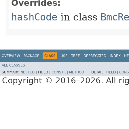
Overrides:
hashCode
in class
BmcR
OVERVIEW
PACKAGE
CLASS
USE
TREE
DEPRECATED
INDEX
HE
ALL CLASSES
SUMMARY:
NESTED
|
FIELD |
CONSTR
|
METHOD
DETAIL:
FIELD |
CONS
Copyright © 2016–2026. All rig