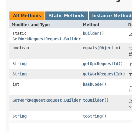
All Methods
Static Methods
Instance Method
Modifier and Type
Method
D
static
builder
()
R
GetWorkRequestRequest.Builder
boolean
equals
​(
Object
o)
U
i
String
getOpcRequestId
()
T
String
getWorkRequestId
()
T
int
hashCode
()
U
h
GetWorkRequestRequest.Builder
toBuilder
()
R
y
String
toString
()