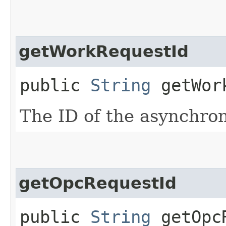
getWorkRequestId
public
String
getWork
The ID of the asynchro
getOpcRequestId
public
String
getOpcR