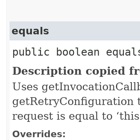
equals
public boolean equals
Description copied f
Uses getInvocationCall
getRetryConfiguration 
request is equal to ‘this
Overrides: