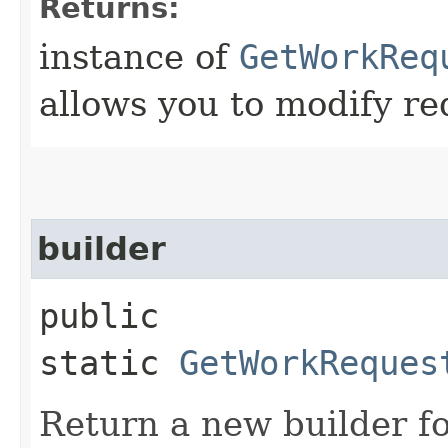
Returns:
instance of
GetWorkReq
allows you to modify re
builder
public
static
GetWorkReques
Return a new builder fo