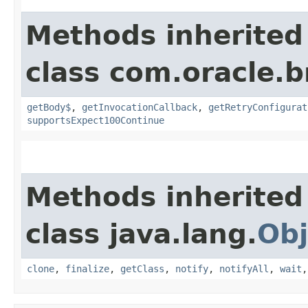
Methods inherited
class com.oracle.
getBody$
,
getInvocationCallback
,
getRetryConfigurat
supportsExpect100Continue
Methods inherited
class java.lang.
Obj
clone
,
finalize
,
getClass
,
notify
,
notifyAll
,
wait