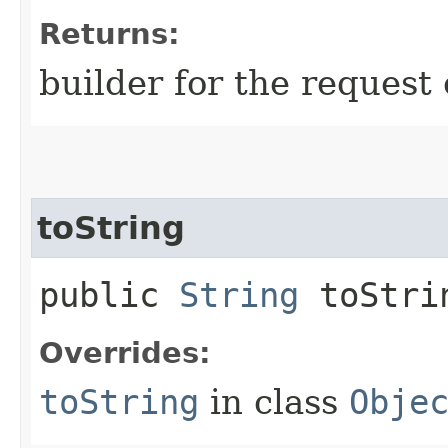
Returns:
builder for the request 
toString
public
String
toStri
Overrides:
toString
in class
Obje