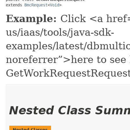
extends 
BmcRequest
<
Void
>
Example:
Click <a href
us/iaas/tools/java-sdk-
examples/latest/dbmult
noreferrer”>here to see
GetWorkRequestRequest
Nested Class Sum
Nested Classes