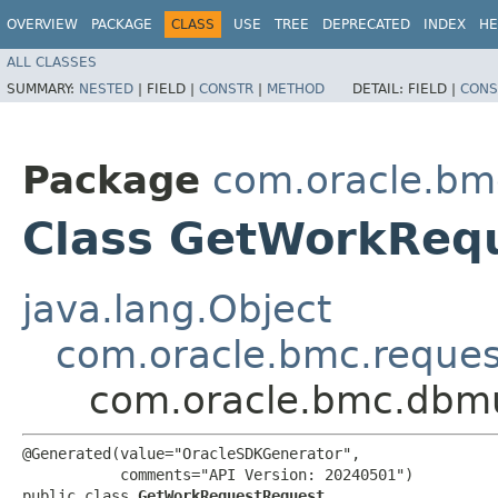
OVERVIEW
PACKAGE
CLASS
USE
TREE
DEPRECATED
INDEX
HE
ALL CLASSES
SUMMARY:
NESTED
|
FIELD |
CONSTR
|
METHOD
DETAIL:
FIELD |
CONS
Package
com.oracle.bm
Class GetWorkReq
java.lang.Object
com.oracle.bmc.reque
com.oracle.bmc.dbmu
@Generated(value="OracleSDKGenerator",

           comments="API Version: 20240501")

public class 
GetWorkRequestRequest