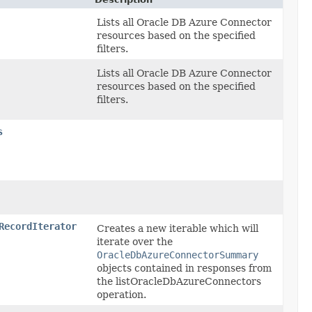
Lists all Oracle DB Azure Connector
resources based on the specified
filters.
Lists all Oracle DB Azure Connector
resources based on the specified
filters.
s
RecordIterator
Creates a new iterable which will
iterate over the
OracleDbAzureConnectorSummary
objects contained in responses from
the listOracleDbAzureConnectors
operation.