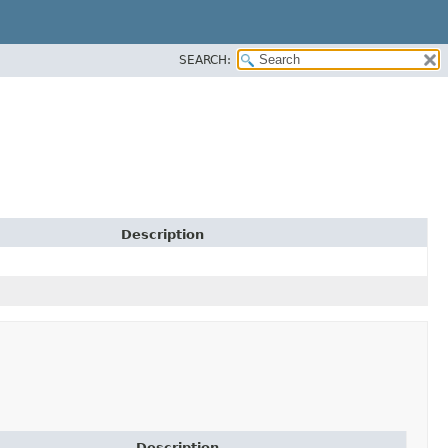
SEARCH:
Description
Description