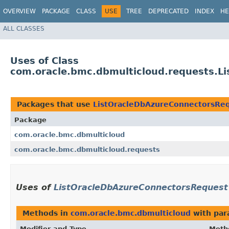
OVERVIEW
PACKAGE
CLASS
USE
TREE
DEPRECATED
INDEX
HE
ALL CLASSES
Uses of Class
com.oracle.bmc.dbmulticloud.requests.L
Packages that use
ListOracleDbAzureConnectorsRe
Package
com.oracle.bmc.dbmulticloud
com.oracle.bmc.dbmulticloud.requests
Uses of
ListOracleDbAzureConnectorsRequest
Methods in
com.oracle.bmc.dbmulticloud
with par
Modifier and Type
Meth