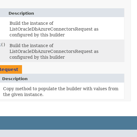
Description
Build the instance of
ListOracleDbAzureConnectorsRequest as
configured by this builder
k
()
Build the instance of
ListOracleDbAzureConnectorsRequest as
configured by this builder
Request
Description
Copy method to populate the builder with values from
the given instance.