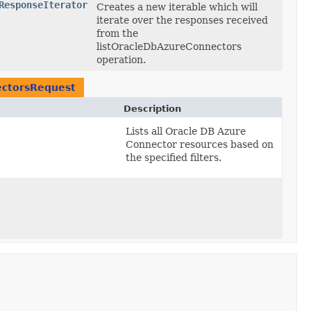
ResponseIterator
Creates a new iterable which will
iterate over the responses received
from the
listOracleDbAzureConnectors
operation.
ectorsRequest
Description
Lists all Oracle DB Azure
Connector resources based on
the specified filters.