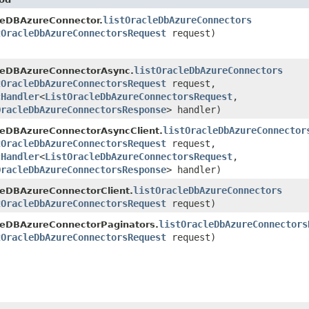
listOracleDbAzureConnectors
leDBAzureConnector.
tOracleDbAzureConnectorsRequest
request)
listOracleDbAzureConnectors
leDBAzureConnectorAsync.
tOracleDbAzureConnectorsRequest
request,
cHandler
<
ListOracleDbAzureConnectorsRequest
,​
OracleDbAzureConnectorsResponse
> handler)
listOracleDbAzureConnector
leDBAzureConnectorAsyncClient.
tOracleDbAzureConnectorsRequest
request,
cHandler
<
ListOracleDbAzureConnectorsRequest
,​
OracleDbAzureConnectorsResponse
> handler)
listOracleDbAzureConnectors
leDBAzureConnectorClient.
tOracleDbAzureConnectorsRequest
request)
listOracleDbAzureConnectors
leDBAzureConnectorPaginators.
tOracleDbAzureConnectorsRequest
request)