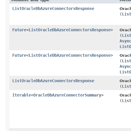
ListOracleDbAzureConnectorsResponse
Orac
(
Lis
Future
<
ListOracleDbAzureConnectorsResponse
>
Orac
(
Lis
Asyn
List
Future
<
ListOracleDbAzureConnectorsResponse
>
Orac
(
Lis
Asyn
List
ListOracleDbAzureConnectorsResponse
Orac
(
Lis
Iterable
<
OracleDbAzureConnectorSummary
>
Orac
(
Lis