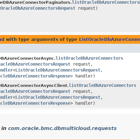
listOracleDbAzureConnectors
leDBAzureConnectorPaginators.
tOracleDbAzureConnectorsRequest
request)
ud
with type arguments of type
ListOracleDbAzureConn
listOracleDbAzureConnectors
DBAzureConnectorAsync.
racleDbAzureConnectorsRequest
request,
andler
<
ListOracleDbAzureConnectorsRequest
,​
acleDbAzureConnectorsResponse
> handler)
listOracleDbAzureConnectors
DBAzureConnectorAsyncClient.
racleDbAzureConnectorsRequest
request,
andler
<
ListOracleDbAzureConnectorsRequest
,​
acleDbAzureConnectorsResponse
> handler)
in
com.oracle.bmc.dbmulticloud.requests