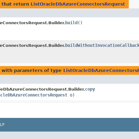
that return
ListOracleDbAzureConnectorsRequest
build
()
eConnectorsRequest.Builder.
buildWithoutInvocationCallbac
eConnectorsRequest.Builder.
with parameters of type
ListOracleDbAzureConnectors
copy
leDbAzureConnectorsRequest.Builder.
acleDbAzureConnectorsRequest
o)
LP