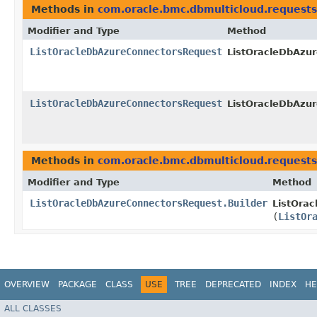
Methods in
com.oracle.bmc.dbmulticloud.requests
Modifier and Type
Method
ListOracleDbAzureConnectorsRequest
ListOracleDbAzur
ListOracleDbAzureConnectorsRequest
ListOracleDbAzur
Methods in
com.oracle.bmc.dbmulticloud.requests
Modifier and Type
Method
ListOracleDbAzureConnectorsRequest.Builder
ListOrac
(
ListOr
OVERVIEW
PACKAGE
CLASS
USE
TREE
DEPRECATED
INDEX
HE
ALL CLASSES