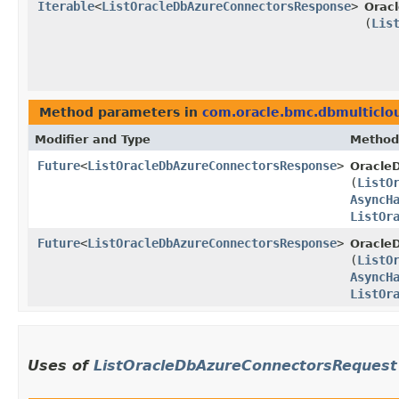
Iterable
<
ListOracleDbAzureConnectorsResponse
>
Orac
(
Lis
Method parameters in
com.oracle.bmc.dbmulticlo
Modifier and Type
Method
Future
<
ListOracleDbAzureConnectorsResponse
>
Oracle
(
ListO
AsyncH
ListOr
Future
<
ListOracleDbAzureConnectorsResponse
>
Oracle
(
ListO
AsyncH
ListOr
Uses of
ListOracleDbAzureConnectorsRequest