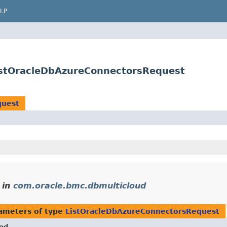
LP
istOracleDbAzureConnectorsRequest
quest
in
com.oracle.bmc.dbmulticloud
ameters of type
ListOracleDbAzureConnectorsRequest
od