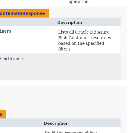
operation.
ContainersResponse
Description
iners
Lists all Oracle DB Azure
Blob Container resources
based on the specified
filters.
Containers
se
Description