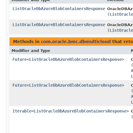
ListOracleDbAzureBlobContainersResponse
OracleDBAz
(
ListOracl
ListOracleDbAzureBlobContainersResponse
OracleDBAzu
(
ListOracl
Methods in
com.oracle.bmc.dbmulticloud
that ret
Modifier and Type
Future
<
ListOracleDbAzureBlobContainersResponse
>
Future
<
ListOracleDbAzureBlobContainersResponse
>
Iterable
<
ListOracleDbAzureBlobContainersResponse
>