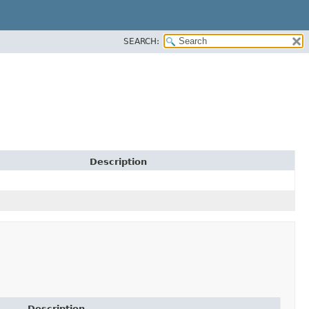
SEARCH:
Description
Description