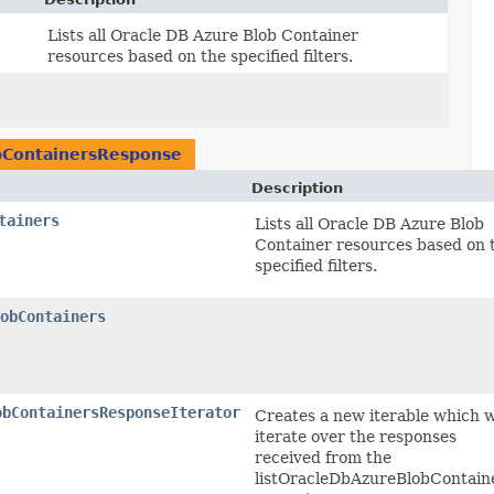
Lists all Oracle DB Azure Blob Container
resources based on the specified filters.
bContainersResponse
Description
tainers
Lists all Oracle DB Azure Blob
Container resources based on 
specified filters.
obContainers
obContainersResponseIterator
Creates a new iterable which w
iterate over the responses
received from the
listOracleDbAzureBlobContain