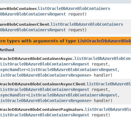
listOracleDbAzureBlobContainers
ureBlobContainer.
eDbAzureBlobContainersRequest
request)
listOracleDbAzureBlobContainers
reBlobContainerClient.
eDbAzureBlobContainersRequest
request)
urn types with arguments of type
ListOracleDbAzureBlo
Method
listOracleDbAzureBlobCon
OracleDBAzureBlobContainerAsync.
(
ListOracleDbAzureBlobContainersRequest
request,
AsyncHandler
<
ListOracleDbAzureBlobContainersRequest
,​
ListOracleDbAzureBlobContainersResponse
> handler)
listOracleDbAzureBl
OracleDBAzureBlobContainerAsyncClient.
(
ListOracleDbAzureBlobContainersRequest
request,
AsyncHandler
<
ListOracleDbAzureBlobContainersRequest
,​
ListOracleDbAzureBlobContainersResponse
> handler)
listOracleDbAzureBl
OracleDBAzureBlobContainerPaginators.
(
ListOracleDbAzureBlobContainersRequest
request)