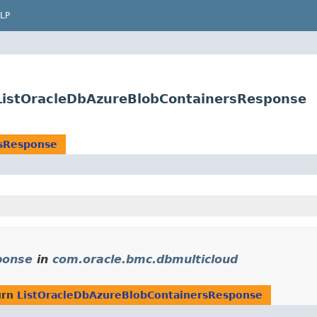
LP
ListOracleDbAzureBlobContainersResponse
rsResponse
ponse
in
com.oracle.bmc.dbmulticloud
urn
ListOracleDbAzureBlobContainersResponse