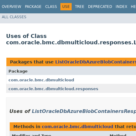
OVERVIEW
PACKAGE
CLASS
USE
TREE
DEPRECATED
INDEX
HE
ALL CLASSES
Uses of Class
com.oracle.bmc.dbmulticloud.responses.
Packages that use
ListOracleDbAzureBlobContaine
Package
com.oracle.bmc.dbmulticloud
com.oracle.bmc.dbmulticloud.responses
Uses of
ListOracleDbAzureBlobContainersRes
Methods in
com.oracle.bmc.dbmulticloud
that ret
Modifier and Type
Method