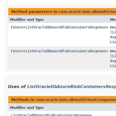
Method parameters in
com.oracle.bmc.dbmulticlo
Modifier and Type
Me
Future
<
ListOracleDbAzureBlobContainersResponse
>
Or
(
L
As
Li
Future
<
ListOracleDbAzureBlobContainersResponse
>
Or
(
L
As
Li
Uses of
ListOracleDbAzureBlobContainersRes
Methods in
com.oracle.bmc.dbmulticloud.respons
Modifier and Type
ListOracleDbAzureBlobContainersResponse