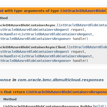
ud
with type arguments of type
ListOracleDbAzureBlob
thod
listOracleDbAzureBlobConta
acleDBAzureBlobContainerAsync.
istOracleDbAzureBlobContainersRequest
request,
yncHandler
<
ListOracleDbAzureBlobContainersRequest
,​
stOracleDbAzureBlobContainersResponse
> handler)
listOracleDbAzureBlob
acleDBAzureBlobContainerAsyncClient.
istOracleDbAzureBlobContainersRequest
request,
yncHandler
<
ListOracleDbAzureBlobContainersRequest
,​
stOracleDbAzureBlobContainersResponse
> handler)
ponse
in
com.oracle.bmc.dbmulticloud.responses
es
that return
ListOracleDbAzureBlobContainersRespon
Method
build
()
ListOracleDbAzureBlobContainersResponse.Builder.