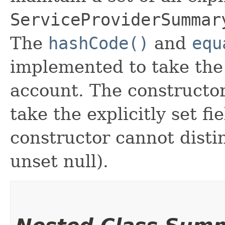
ServiceProviderSummar
The
hashCode()
and
equ
implemented to take the e
account. The constructor
take the explicitly set fi
constructor cannot distin
unset null).