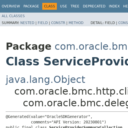
OVERVIEW
PACKAGE
CLASS
USE
TREE
DEPRECATED
INDEX
HE
ALL CLASSES
SUMMARY:
NESTED
|
FIELD
|
CONSTR
|
METHOD
DETAIL:
FIELD |
CONS
Package
com.oracle.bm
Class ServiceProv
java.lang.Object
com.oracle.bmc.http.cl
com.oracle.bmc.dele
@Generated(value="OracleSDKGenerator",

           comments="API Version: 20230801")

public final class 
ServiceProviderSummaryCollection