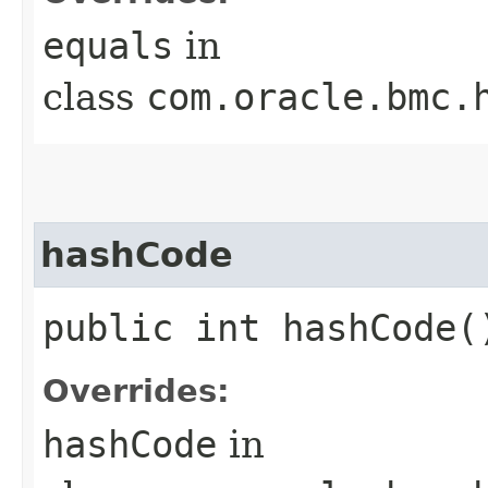
equals
in
class
com.oracle.bmc.
hashCode
public int hashCode(
Overrides:
hashCode
in