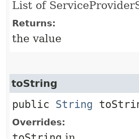
List of ServiceProvide
Returns:
the value
toString
public
String
toStri
Overrides:
toString
in