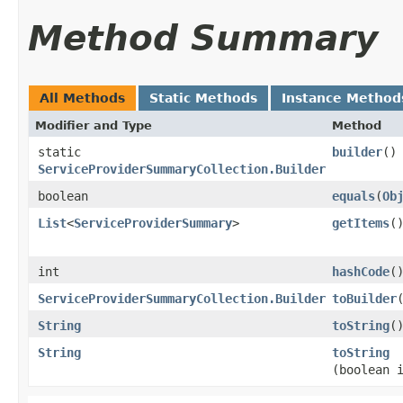
Method Summary
All Methods
Static Methods
Instance Method
Modifier and Type
Method
static
builder
()
ServiceProviderSummaryCollection.Builder
boolean
equals
​(
Ob
List
<
ServiceProviderSummary
>
getItems
(
int
hashCode
(
ServiceProviderSummaryCollection.Builder
toBuilder
String
toString
(
String
toString
(boolean 