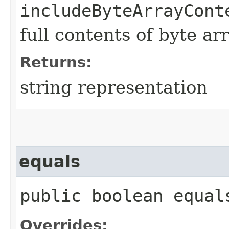
includeByteArrayCont
full contents of byte ar
Returns:
string representation
equals
public boolean equals
Overrides: