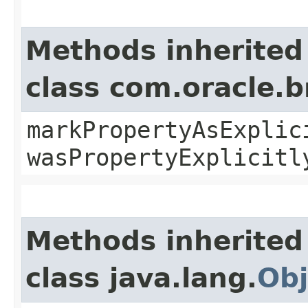
Methods inherited
class com.oracle.b
markPropertyAsExplic
wasPropertyExplicitl
Methods inherited
class java.lang.
Obj