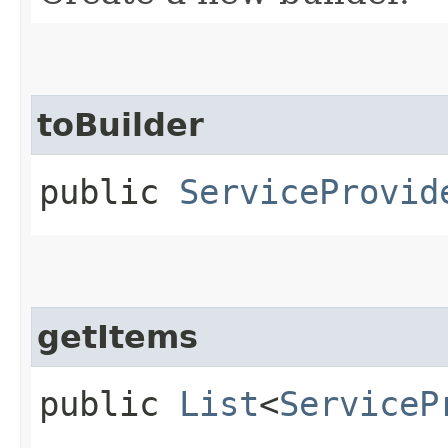
toBuilder
public
ServiceProvid
getItems
public
List
<
ServiceP