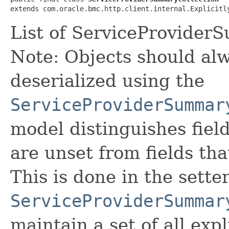
extends com.oracle.bmc.http.client.internal.Explicitl
List of ServiceProvider
Note: Objects should alw
deserialized using the
ServiceProviderSummar
model distinguishes fiel
are unset from fields that
This is done in the sette
ServiceProviderSummar
maintain a set of all expli