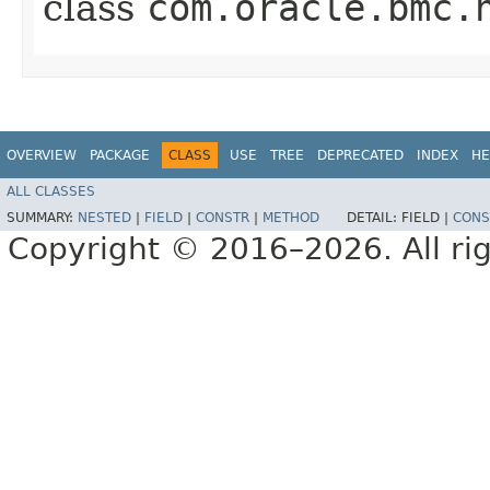
class
com.oracle.bmc.
OVERVIEW
PACKAGE
CLASS
USE
TREE
DEPRECATED
INDEX
HE
ALL CLASSES
SUMMARY:
NESTED
|
FIELD
|
CONSTR
|
METHOD
DETAIL:
FIELD |
CONS
Copyright © 2016–2026. All rig