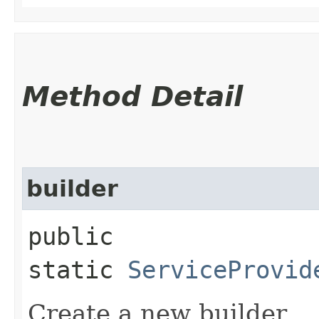
Method Detail
builder
public
static
ServiceProvid
Create a new builder.