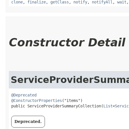
clone
,
finalize
,
getClass
,
notify
,
notifyAll
,
wait
Constructor Detail
ServiceProviderSumma
@Deprecated
@ConstructorProperties
("items")

public ServiceProviderSummaryCollection​(
List
<
Servic
Deprecated.