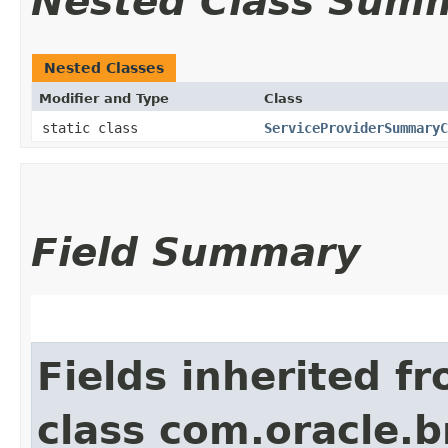
Nested Class Sum
Nested Classes
Modifier and Type
Class
static class
ServiceProviderSummaryC
Field Summary
Fields inherited f
class com.oracle.b