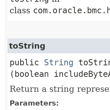
class
com.oracle.bmc.
toString
public
String
toStrin
(boolean includeByte
Return a string represe
Parameters: