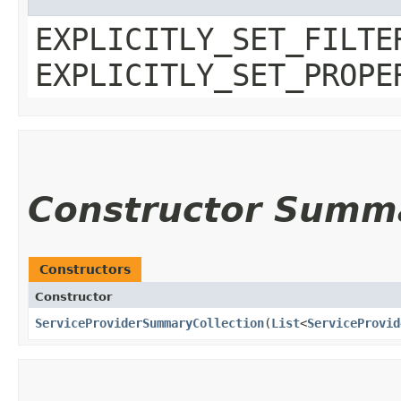
EXPLICITLY_SET_FILTE
EXPLICITLY_SET_PROPE
Constructor Summ
Constructors
Constructor
ServiceProviderSummaryCollection
​(
List
<
ServiceProvid