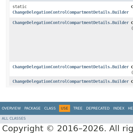
static
ChangeDelegationControlCompartmentDetails.Builder
ChangeDelegationControlCompartmentDetails.Builder
ChangeDelegationControlCompartmentDetails.Builder
ChangeDelegationControlCompartmentDetails.Builder
OVERVIEW
PACKAGE
CLASS
USE
TREE
DEPRECATED
INDEX
HE
ALL CLASSES
Copyright © 2016–2026. All rig