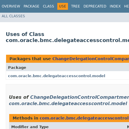
OVERVIEW
PACKAGE
CLASS
USE
TREE
DEPRECATED
INDEX
HE
ALL CLASSES
Uses of Class
com.oracle.bmc.delegateaccesscontrol.m
Packages that use
ChangeDelegationControlCompar
Package
com.oracle.bmc.delegateaccesscontrol.model
Uses of
ChangeDelegationControlCompartment
com.oracle.bmc.delegateaccesscontrol.model
Methods in
com.oracle.bmc.delegateaccesscontro
Modifier and Type