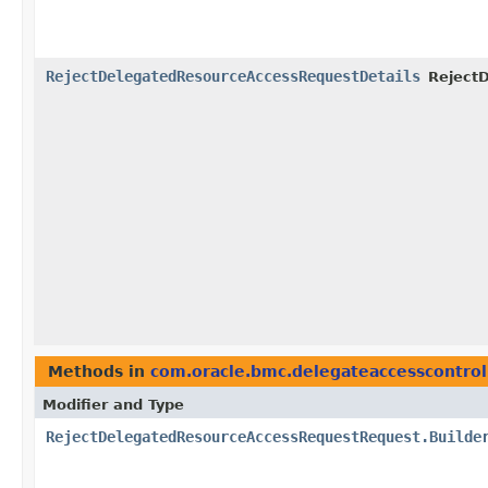
RejectDelegatedResourceAccessRequestDetails
Reject
Methods in
com.oracle.bmc.delegateaccesscontrol
Modifier and Type
RejectDelegatedResourceAccessRequestRequest.Builde