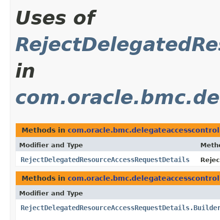
Uses of
RejectDelegatedRe
in
com.oracle.bmc.de
Methods in
com.oracle.bmc.delegateaccesscontro
Modifier and Type
Meth
RejectDelegatedResourceAccessRequestDetails
Rejec
Methods in
com.oracle.bmc.delegateaccesscontro
Modifier and Type
RejectDelegatedResourceAccessRequestDetails.Builde