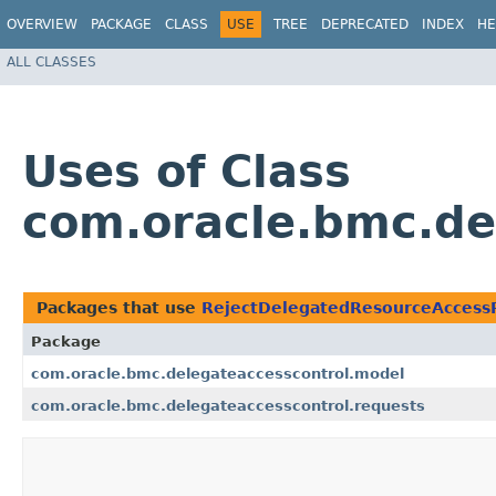
OVERVIEW
PACKAGE
CLASS
USE
TREE
DEPRECATED
INDEX
HE
ALL CLASSES
Uses of Class
com.oracle.bmc.de
Packages that use
RejectDelegatedResourceAccess
Package
com.oracle.bmc.delegateaccesscontrol.model
com.oracle.bmc.delegateaccesscontrol.requests