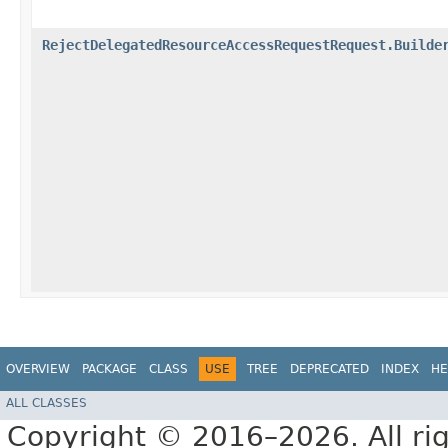
RejectDelegatedResourceAccessRequestRequest.Builde
OVERVIEW
PACKAGE
CLASS
USE
TREE
DEPRECATED
INDEX
HE
ALL CLASSES
Copyright © 2016–2026. All rig