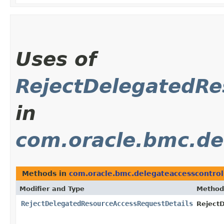
Uses of
RejectDelegatedRe
in
com.oracle.bmc.de
Methods in
com.oracle.bmc.delegateaccesscontrol
Modifier and Type
Method
RejectDelegatedResourceAccessRequestDetails
Reject