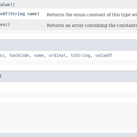
Value
()
ueOf
​(
String
name)
Returns the enum constant of this type wi
ues
()
Returns an array containing the constants 
ss
,
hashCode
,
name
,
ordinal
,
toString
,
valueOf
t