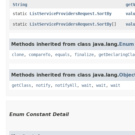
String
get
static
ListServiceProvidersRequest.SortBy
val
static
ListServiceProvidersRequest.SortBy
[]
val
Methods inherited from class java.lang.
Enum
clone
,
compareTo
,
equals
,
finalize
,
getDeclaringCla
Methods inherited from class java.lang.
Objec
getClass
,
notify
,
notifyAll
,
wait
,
wait
,
wait
Enum Constant Detail