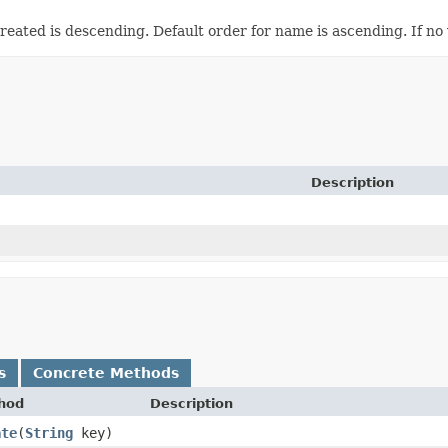
eated is descending. Default order for name is ascending. If no v
Description
s
Concrete Methods
hod
Description
ate
​(
String
key)