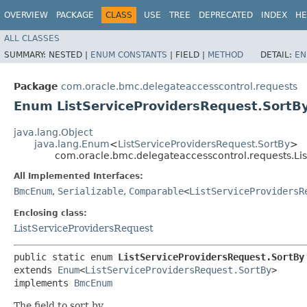
OVERVIEW
PACKAGE
CLASS
USE
TREE
DEPRECATED
INDEX
HE
ALL CLASSES
SUMMARY:
NESTED |
ENUM CONSTANTS
|
FIELD |
METHOD
DETAIL:
EN
Package
com.oracle.bmc.delegateaccesscontrol.requests
Enum ListServiceProvidersRequest.SortB
java.lang.Object
java.lang.Enum
<
ListServiceProvidersRequest.SortBy
>
com.oracle.bmc.delegateaccesscontrol.requests.Lis
All Implemented Interfaces:
BmcEnum
,
Serializable
,
Comparable
<
ListServiceProvidersR
Enclosing class:
ListServiceProvidersRequest
public static enum 
ListServiceProvidersRequest.SortBy
extends 
Enum
<
ListServiceProvidersRequest.SortBy
>

implements 
BmcEnum
The field to sort by.