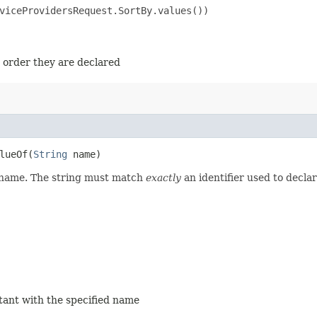
viceProvidersRequest.SortBy.values())

e order they are declared
ueOf​(
String
name)
d name. The string must match
exactly
an identifier used to decla
stant with the specified name