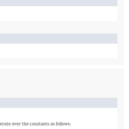
erate over the constants as follows: