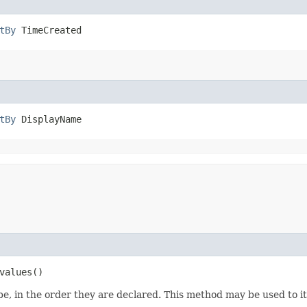
tBy
 TimeCreated
tBy
 DisplayName
values()
e, in the order they are declared. This method may be used to it