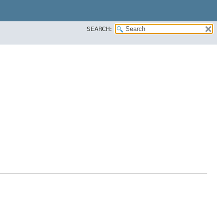
SEARCH: