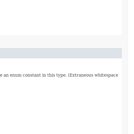
re an enum constant in this type. (Extraneous whitespace