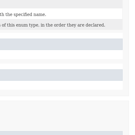
th the specified name.
of this enum type, in the order they are declared.