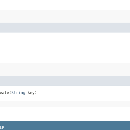
ate​(
String
key)
LP