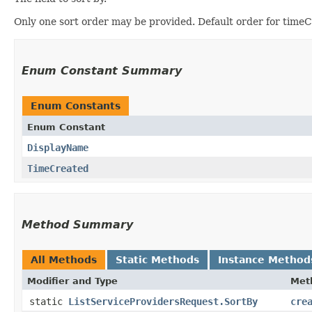
Only one sort order may be provided. Default order for timeCr
Enum Constant Summary
Enum Constants
Enum Constant
DisplayName
TimeCreated
Method Summary
All Methods
Static Methods
Instance Method
Modifier and Type
Met
static
ListServiceProvidersRequest.SortBy
cre