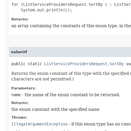
for (ListServiceProvidersRequest.SortBy c : ListSer
Returns:
an array containing the constants of this enum type, in th
valueOf
public static
ListServiceProvidersRequest.SortBy
val
Returns the enum constant of this type with the specifie
characters are not permitted.)
Parameters:
name
- the name of the enum constant to be returned.
Returns:
the enum constant with the specified name
Throws:
IllegalArgumentException
- if this enum type has no con