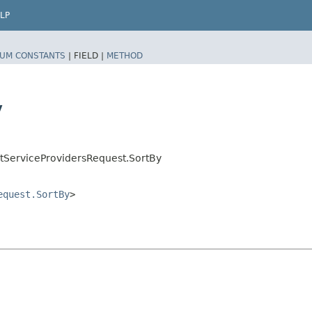
LP
UM CONSTANTS
|
FIELD |
METHOD
y
tServiceProvidersRequest.SortBy
equest.SortBy
>