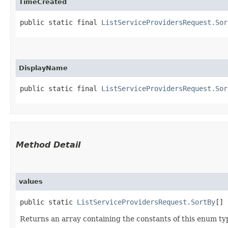
TimeCreated
public static final 
ListServiceProvidersRequest.Sor
DisplayName
public static final 
ListServiceProvidersRequest.Sor
Method Detail
values
public static
ListServiceProvidersRequest.SortBy
[] 
Returns an array containing the constants of this enum typ