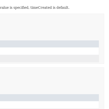
alue is specified, timeCreated is default.