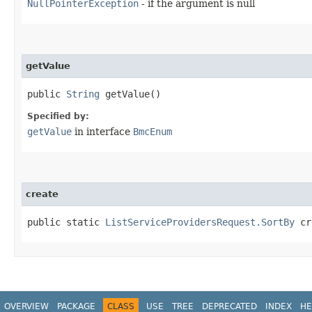
NullPointerException
- if the argument is null
getValue
public
String
getValue()
Specified by:
getValue
in interface
BmcEnum
create
public static
ListServiceProvidersRequest.SortBy
cre
OVERVIEW
PACKAGE
CLASS
USE
TREE
DEPRECATED
INDEX
HE