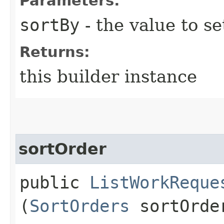
Parameters:
sortBy
- the value to se
Returns:
this builder instance
sortOrder
public
ListWorkReque
(
SortOrders
sortOrde