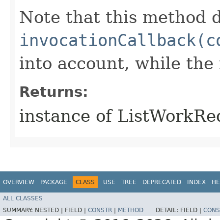
Note that this method d
invocationCallback(c
into account, while th
Returns:
instance of ListWorkR
OVERVIEW
PACKAGE
CLASS
USE
TREE
DEPRECATED
INDEX
HE
ALL CLASSES
SUMMARY:
NESTED |
FIELD |
CONSTR
|
METHOD
DETAIL:
FIELD |
CONS