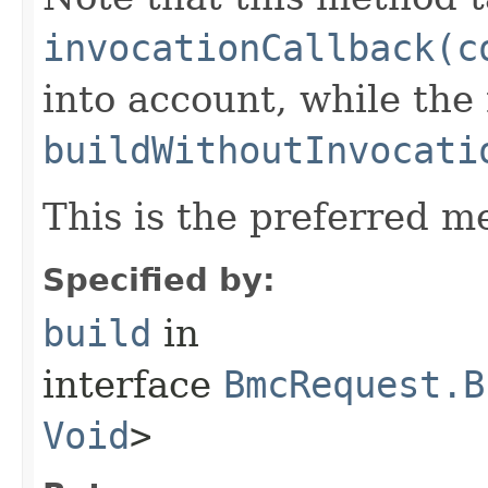
invocationCallback(c
into account, while th
buildWithoutInvocati
This is the preferred m
Specified by:
build
in
interface
BmcRequest.B
Void
>