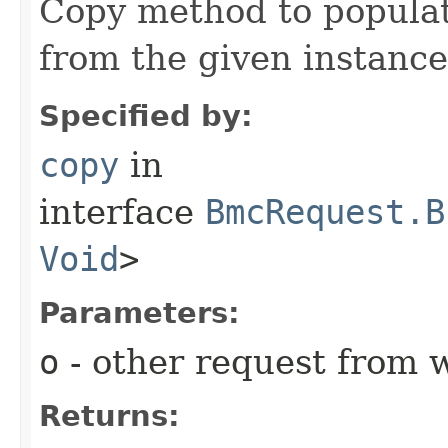
Copy method to populat
from the given instance
Specified by:
copy
in
interface
BmcRequest.B
Void
>
Parameters:
o
- other request from 
Returns: