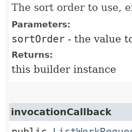
The sort order to use, ei
Parameters:
sortOrder
- the value t
Returns:
this builder instance
invocationCallback
public
ListWorkReque