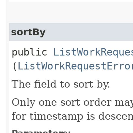
sortBy
public
ListWorkReque
(
ListWorkRequestErro
The field to sort by.
Only one sort order may
for timestamp is desce