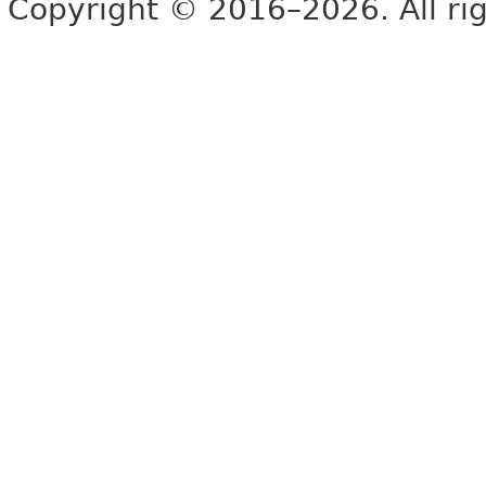
Copyright © 2016–2026. All rig