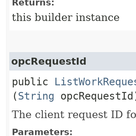
Returns:
this builder instance
opcRequestId
public
ListWorkReque
(
String
opcRequestId
The client request ID fo
Parameters: