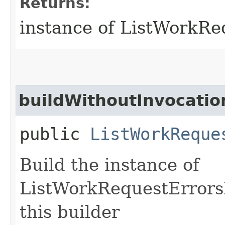
Returns:
instance of ListWorkR
buildWithoutInvocatio
public
ListWorkReque
Build the instance of
ListWorkRequestErrors
this builder