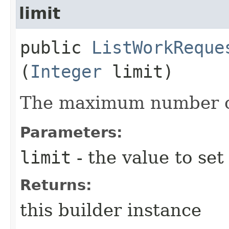
limit
public
ListWorkReque
(
Integer
limit)
The maximum number of
Parameters:
limit
- the value to set
Returns:
this builder instance