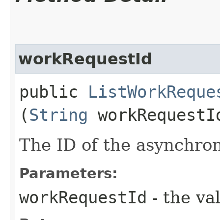
workRequestId
public
ListWorkReque
(
String
workRequestI
The ID of the asynchro
Parameters:
workRequestId
- the va