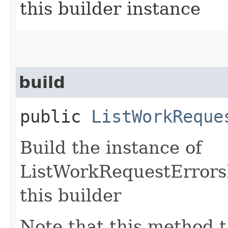
this builder instance
build
public
ListWorkReque
Build the instance of
ListWorkRequestErrors
this builder
Note that this method t