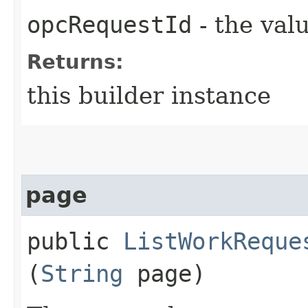
opcRequestId
- the valu
Returns:
this builder instance
page
public
ListWorkReque
(
String
page)