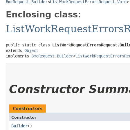
BmcRequest.Builder
<
ListWorkRequestErrorsRequest
,​
Void
>
Enclosing class:
ListWorkRequestErrors
public static class 
ListWorkRequestErrorsRequest.Buil
extends 
Object
implements 
BmcRequest.Builder
<
ListWorkRequestErrorsRe
Constructor Summ
Constructors
Constructor
Builder
()