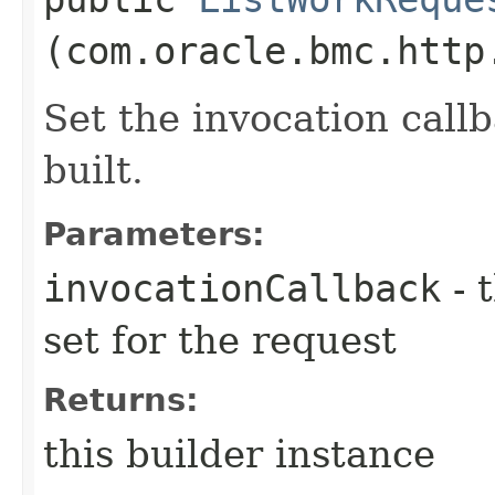
(com.oracle.bmc.http
Set the invocation callb
built.
Parameters:
invocationCallback
- 
set for the request
Returns:
this builder instance