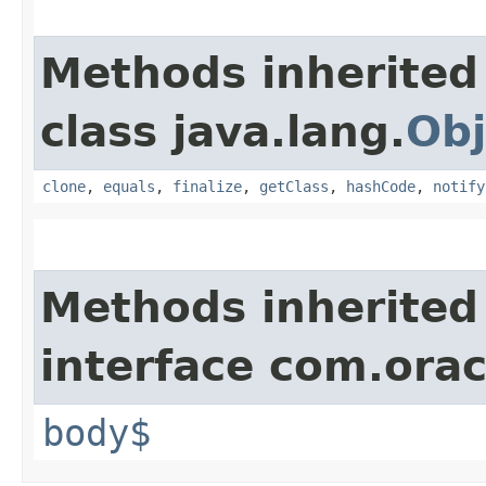
Methods inherited
class java.lang.
Obj
clone
,
equals
,
finalize
,
getClass
,
hashCode
,
notify
Methods inherited
interface com.ora
body$