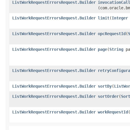
ListWorkRequestErrorsRequest.Builder
invocationCal
(com.oracle.b
ListWorkRequestErrorsRequest.Builder
limit
​(
Integer
ListWorkRequestErrorsRequest.Builder
opcRequestId
​(
ListWorkRequestErrorsRequest.Builder
page
​(
String
pa
ListWorkRequestErrorsRequest.Builder
retryConfigur
ListWorkRequestErrorsRequest.Builder
sortBy
​(
ListWo
ListWorkRequestErrorsRequest.Builder
sortOrder
​(
Sor
ListWorkRequestErrorsRequest.Builder
workRequestId
​