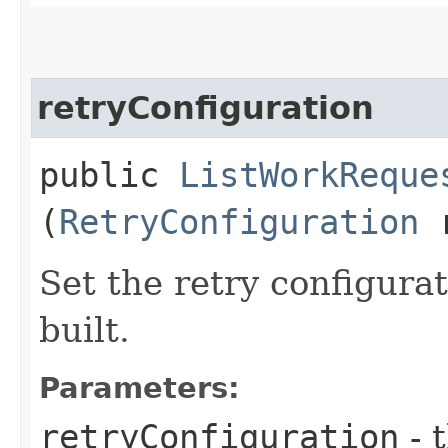
retryConfiguration
public
ListWorkReque
(
RetryConfiguration
r
Set the retry configurat
built.
Parameters:
retryConfiguration
- 