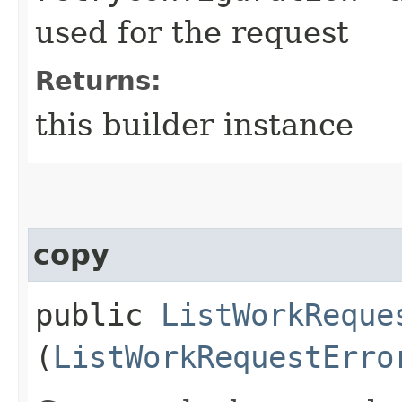
used for the request
Returns:
this builder instance
copy
public
ListWorkReque
(
ListWorkRequestErro