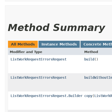
Method Summary
All Methods
Instance Methods
Concrete Met
Modifier and Type
Method
ListWorkRequestErrorsRequest
build
()
ListWorkRequestErrorsRequest
buildWithoutI
ListWorkRequestErrorsRequest.Builder
copy
​(
ListWork