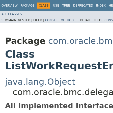
OVERVIEW
PACKAGE
CLASS
USE
TREE
DEPRECATED
INDEX
HE
ALL CLASSES
SUMMARY:
NESTED |
FIELD |
CONSTR
|
METHOD
DETAIL:
FIELD |
CONS
Package
com.oracle.bm
Class
ListWorkRequestEr
java.lang.Object
com.oracle.bmc.delega
All Implemented Interface