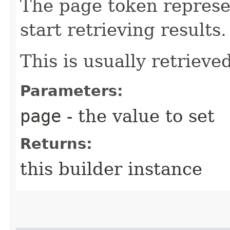
The page token represe
start retrieving results.
This is usually retrieved
Parameters:
page
- the value to set
Returns:
this builder instance