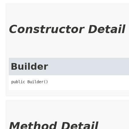
Constructor Detail
Builder
public Builder()
Method Detail