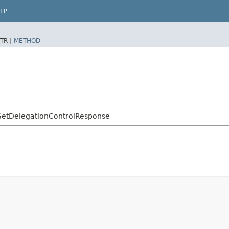
LP
TR |
METHOD
GetDelegationControlResponse