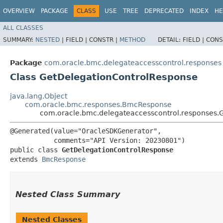
OVERVIEW
PACKAGE
CLASS
USE
TREE
DEPRECATED
INDEX
HE
ALL CLASSES
SUMMARY:
NESTED
|
FIELD |
CONSTR |
METHOD
DETAIL:
FIELD |
CONS
Package
com.oracle.bmc.delegateaccesscontrol.responses
Class GetDelegationControlResponse
java.lang.Object
com.oracle.bmc.responses.BmcResponse
com.oracle.bmc.delegateaccesscontrol.responses.
@Generated(value="OracleSDKGenerator",

           comments="API Version: 20230801")

public class 
GetDelegationControlResponse
extends 
BmcResponse
Nested Class Summary
Nested Classes