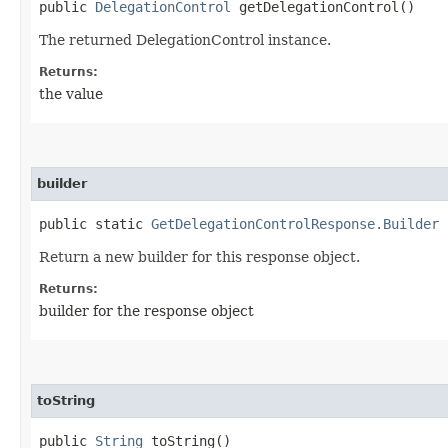
public
DelegationControl
getDelegationControl()
The returned DelegationControl instance.
Returns:
the value
builder
public static
GetDelegationControlResponse.Builder
b
Return a new builder for this response object.
Returns:
builder for the response object
toString
public
String
toString()