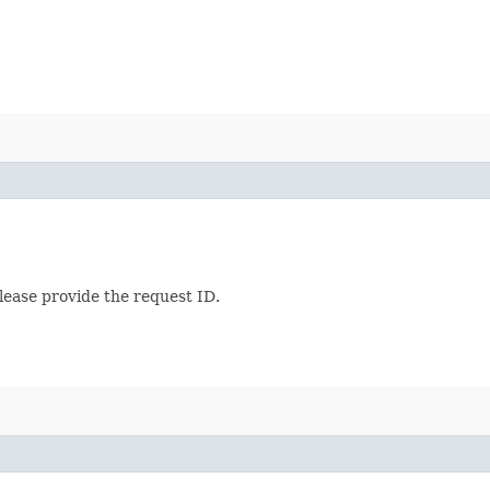
lease provide the request ID.