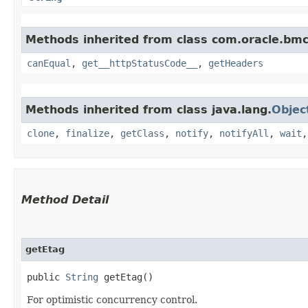
Methods inherited from class com.oracle.bm
canEqual
,
get__httpStatusCode__
,
getHeaders
Methods inherited from class java.lang.
Objec
clone
,
finalize
,
getClass
,
notify
,
notifyAll
,
wait
Method Detail
getEtag
public
String
getEtag()
For optimistic concurrency control.