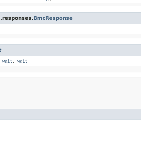
c.responses.
BmcResponse
t
,
wait
,
wait