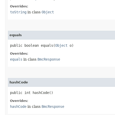
Overrides:
toString
in class
Object
equals
public boolean equals​(
Object
o)
Overrides:
equals
in class
BmcResponse
hashCode
public int hashCode()
Overrides:
hashCode
in class
BmcResponse