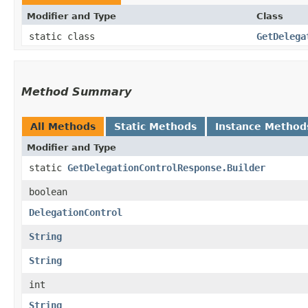
Modifier and Type
Class
static class
GetDelega
Method Summary
All Methods
Static Methods
Instance Method
Modifier and Type
static
GetDelegationControlResponse.Builder
boolean
DelegationControl
String
String
int
String