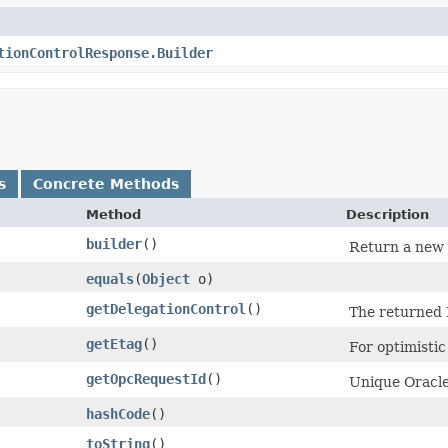
tionControlResponse.Builder
s
Concrete Methods
Method
Description
builder
()
Return a new b
equals
​(
Object
o)
getDelegationControl
()
The returned 
getEtag
()
For optimisti
getOpcRequestId
()
Unique Oracle-
hashCode
()
toString
()