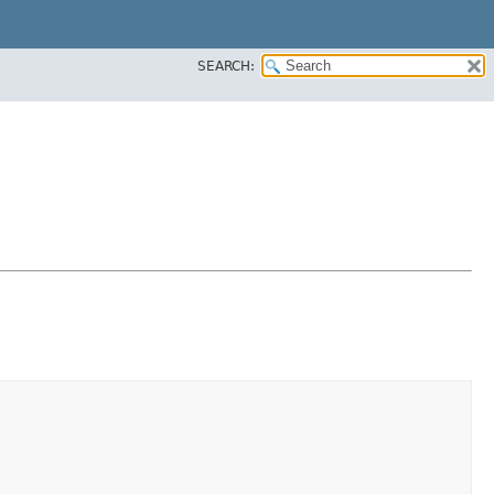
SEARCH: