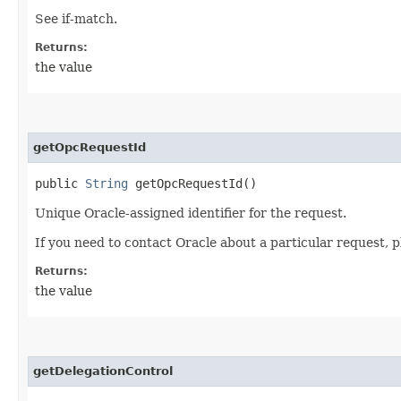
See if-match.
Returns:
the value
getOpcRequestId
public
String
getOpcRequestId()
Unique Oracle-assigned identifier for the request.
If you need to contact Oracle about a particular request, p
Returns:
the value
getDelegationControl