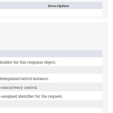
Description
uilder for this response object.
DelegationControl instance.
c concurrency control.
assigned identifier for the request.