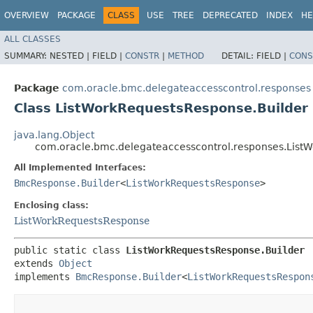
OVERVIEW
PACKAGE
CLASS
USE
TREE
DEPRECATED
INDEX
HE
ALL CLASSES
SUMMARY:
NESTED |
FIELD |
CONSTR
|
METHOD
DETAIL:
FIELD |
CONS
Package
com.oracle.bmc.delegateaccesscontrol.responses
Class ListWorkRequestsResponse.Builder
java.lang.Object
com.oracle.bmc.delegateaccesscontrol.responses.List
All Implemented Interfaces:
BmcResponse.Builder
<
ListWorkRequestsResponse
>
Enclosing class:
ListWorkRequestsResponse
public static class 
ListWorkRequestsResponse.Builder
extends 
Object
implements 
BmcResponse.Builder
<
ListWorkRequestsRespon