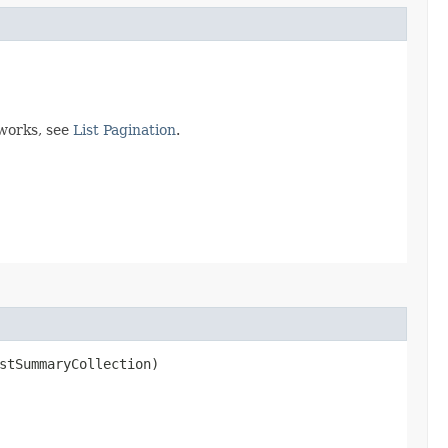
 works, see
List Pagination
.
stSummaryCollection)