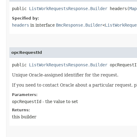
public
ListWorkRequestsResponse.Builder
headers​(
Map
Specified by:
headers
in interface
BmcResponse.Builder
<
ListWorkReque
opcRequestId
public
ListWorkRequestsResponse.Builder
opcRequestId
Unique Oracle-assigned identifier for the request.
If you need to contact Oracle about a particular request, p
Parameters:
opcRequestId
- the value to set
Returns:
this builder