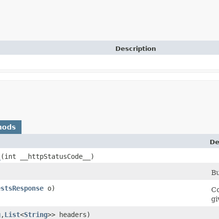
Description
hods
De
_
​(int __httpStatusCode__)
Bu
estsResponse
o)
Co
gi
g
,​
List
<
String
>> headers)