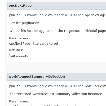
opcNextPage
public
ListWorkRequestsResponse.Builder
opcNextPage​
For list pagination.
When this header appears in the response, additional page
Parameters:
opcNextPage
- the value to set
Returns:
this builder
workRequestSummaryCollection
public
ListWorkRequestsResponse.Builder
workRequestS
The returned WorkRequestSummaryCollection instance.
Parameters: