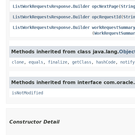
ListWorkRequestsResponse.Builder
opcNextPage
​(
Strin
ListWorkRequestsResponse.Builder
opcRequestId
​(
Stri
ListWorkRequestsResponse.Builder
workRequestSummar
(
WorkRequestSumma
Methods inherited from class java.lang.
Objec
clone
,
equals
,
finalize
,
getClass
,
hashCode
,
notify
Methods inherited from interface com.oracle
isNotModified
Constructor Detail