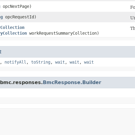
g
opcNextPage)
Fo
ng
opcRequestId)
Un
yCollection
Th
ryCollection
workRequestSummaryCollection)
t
,
notifyAll
,
toString
,
wait
,
wait
,
wait
.bmc.responses.
BmcResponse.Builder