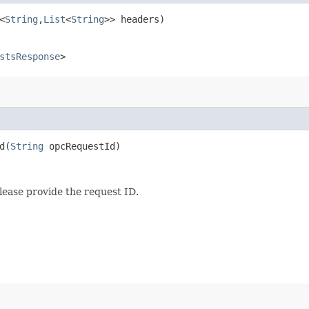
<
String
,​
List
<
String
>> headers)
stsResponse
>
​(
String
opcRequestId)
lease provide the request ID.