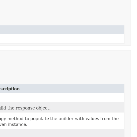
scription
ild the response object.
py method to populate the builder with values from the
ven instance.