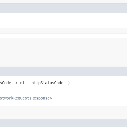
Code__​(int __httpStatusCode__)
stWorkRequestsResponse
>