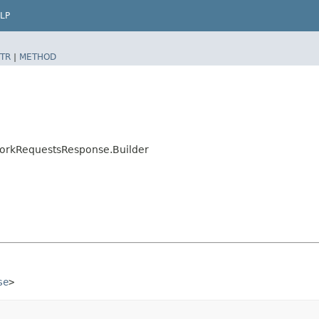
LP
TR
|
METHOD
WorkRequestsResponse.Builder
se
>