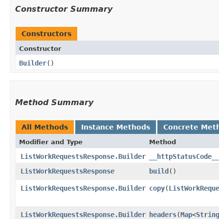
Constructor Summary
Constructors
Constructor
Builder
()
Method Summary
All Methods
Instance Methods
Concrete Met
Modifier and Type
Method
ListWorkRequestsResponse.Builder
__httpStatusCode_
ListWorkRequestsResponse
build
()
ListWorkRequestsResponse.Builder
copy
​(
ListWorkRequ
ListWorkRequestsResponse.Builder
headers
​(
Map
<
Strin