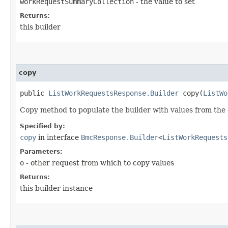
workRequestSummaryCollection
- the value to set
Returns:
this builder
copy
public
ListWorkRequestsResponse.Builder
copy​(
ListWo
Copy method to populate the builder with values from the 
Specified by:
copy
in interface
BmcResponse.Builder
<
ListWorkRequests
Parameters:
o
- other request from which to copy values
Returns:
this builder instance