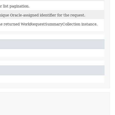
r list pagination.
ique Oracle-assigned identifier for the request.
e returned WorkRequestSummaryCollection instance.