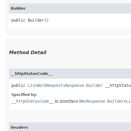
Builder
public Builder()
Method Detail
__httpStatusCode__
public
ListWorkRequestsResponse.Builder
__httpStatus
Specified by:
__httpStatusCode__
in interface
BmcResponse.Builder
<
Li
headers