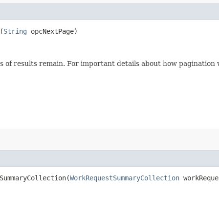
(
String
opcNextPage)
s of results remain. For important details about how pagination
ummaryCollection​(
WorkRequestSummaryCollection
workReque