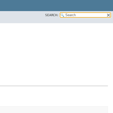
SEARCH: