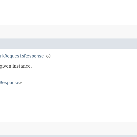
rkRequestsResponse
o)
given instance.
Response
>