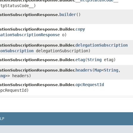
__httpStatusCode__
tionSubscriptionResponse.Builder.
ttpStatusCode__)
builder
()
ationSubscriptionResponse.
copy
tionSubscriptionResponse.Builder.
gationSubscriptionResponse
o)
delegationSubscription
tionSubscriptionResponse.Builder.
ionSubscription
delegationSubscription)
etag
​(
String
etag)
tionSubscriptionResponse.Builder.
headers
​(
Map
<
String
,​
tionSubscriptionResponse.Builder.
ing
>> headers)
opcRequestId
tionSubscriptionResponse.Builder.
pcRequestId)
LP