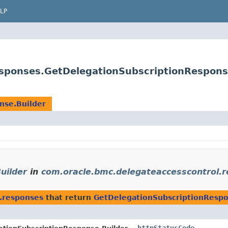
LP
esponses.GetDelegationSubscriptionRespons
nse.Builder
uilder
in
com.oracle.bmc.delegateaccesscontrol.
.responses
that return
GetDelegationSubscriptionRespo