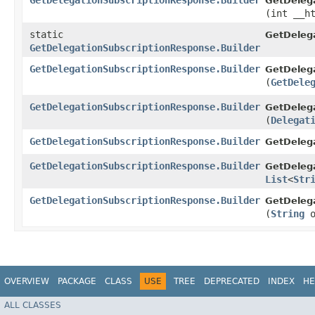
GetDelegationSubscriptionResponse.Builder
GetDelega
(int __h
static
GetDeleg
GetDelegationSubscriptionResponse.Builder
GetDelegationSubscriptionResponse.Builder
GetDelega
(
GetDele
GetDelegationSubscriptionResponse.Builder
GetDelega
(
Delegat
GetDelegationSubscriptionResponse.Builder
GetDelega
GetDelegationSubscriptionResponse.Builder
GetDelega
List
<
Str
GetDelegationSubscriptionResponse.Builder
GetDelega
(
String
o
OVERVIEW
PACKAGE
CLASS
USE
TREE
DEPRECATED
INDEX
HE
ALL CLASSES