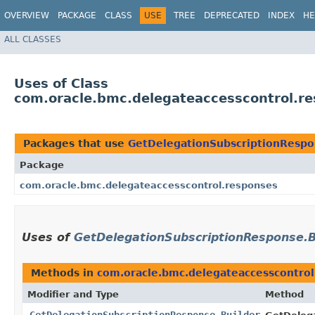
OVERVIEW
PACKAGE
CLASS
USE
TREE
DEPRECATED
INDEX
HE
ALL CLASSES
Uses of Class
com.oracle.bmc.delegateaccesscontrol.r
Packages that use
GetDelegationSubscriptionRespo
Package
com.oracle.bmc.delegateaccesscontrol.responses
Uses of
GetDelegationSubscriptionResponse.B
Methods in
com.oracle.bmc.delegateaccesscontrol
Modifier and Type
Method