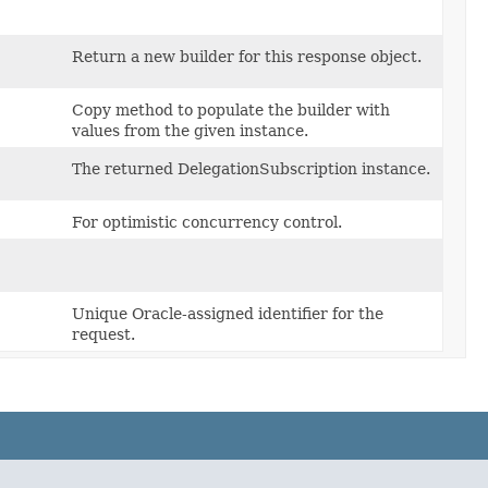
Return a new builder for this response object.
Copy method to populate the builder with
values from the given instance.
The returned DelegationSubscription instance.
For optimistic concurrency control.
Unique Oracle-assigned identifier for the
request.