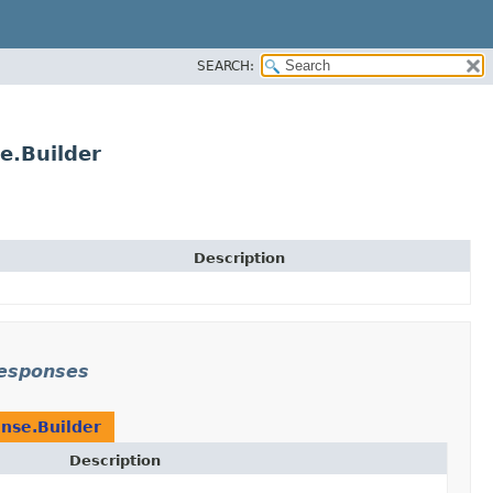
SEARCH:
e.Builder
Description
responses
nse.Builder
Description