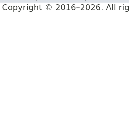
Copyright © 2016–2026. All rig