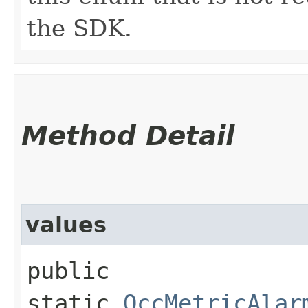
the SDK.
Method Detail
values
public
static
OccMetricAlar