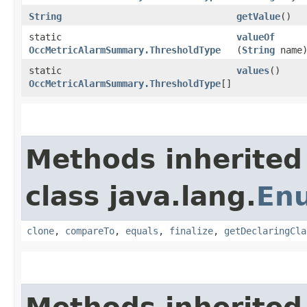
String
getValue
()
static
valueOf
OccMetricAlarmSummary.ThresholdType
(
String
name
static
values
()
OccMetricAlarmSummary.ThresholdType
[]
Methods inherited
class java.lang.
En
clone
,
compareTo
,
equals
,
finalize
,
getDeclaringCla