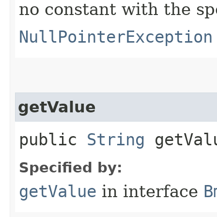
no constant with the s
NullPointerException
getValue
public
String
getVal
Specified by:
getValue
in interface
B