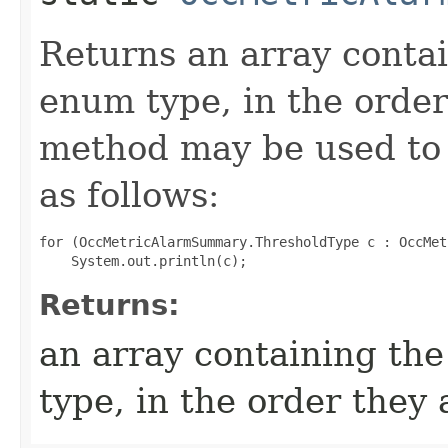
Returns an array contai
enum type, in the order
method may be used to 
as follows:
for (OccMetricAlarmSummary.ThresholdType c : OccMet
Returns:
an array containing the
type, in the order they