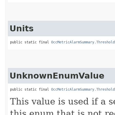
Units
public static final 
OccMetricAlarmSummary.Threshold
UnknownEnumValue
public static final 
OccMetricAlarmSummary.Threshold
This value is used if a 
this enum that is not re