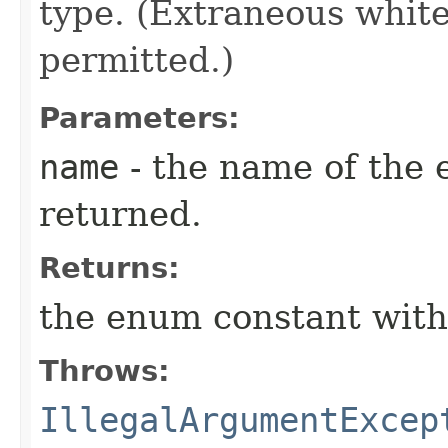
type. (Extraneous whit
permitted.)
Parameters:
name
- the name of the 
returned.
Returns:
the enum constant with
Throws:
IllegalArgumentExcep