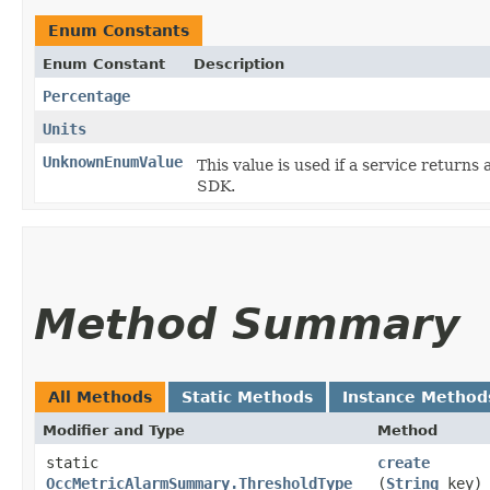
Enum Constants
Enum Constant
Description
Percentage
Units
UnknownEnumValue
This value is used if a service returns 
SDK.
Method Summary
All Methods
Static Methods
Instance Method
Modifier and Type
Method
static
create
OccMetricAlarmSummary.ThresholdType
(
String
key)