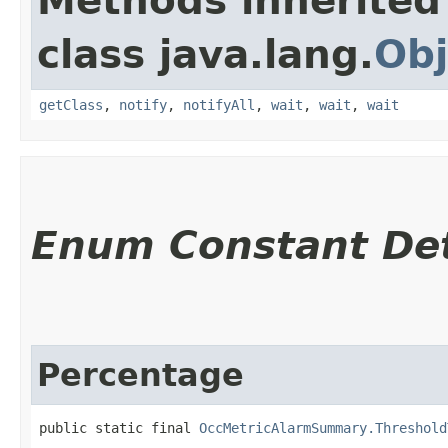
Methods inherited
class java.lang.
Obj
getClass
,
notify
,
notifyAll
,
wait
,
wait
,
wait
Enum Constant Det
Percentage
public static final 
OccMetricAlarmSummary.Threshold