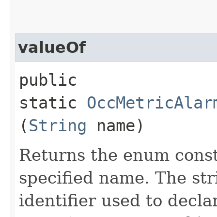
valueOf
public
static
OccMetricAlar
(
String
name)
Returns the enum consta
specified name. The st
identifier used to decl