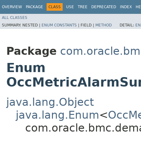
OVERVIEW
PACKAGE
CLASS
USE
TREE
DEPRECATED
INDEX
HE
ALL CLASSES
SUMMARY:
NESTED |
ENUM CONSTANTS
|
FIELD |
METHOD
DETAIL:
EN
Package
com.oracle.bm
Enum
OccMetricAlarmSu
java.lang.Object
java.lang.Enum
<
OccMe
com.oracle.bmc.dem