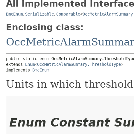
All Implemented Interface
BmcEnum
,
Serializable
,
Comparable
<
OccMetricAlarmSummary
Enclosing class:
OccMetricAlarmSummar
public static enum 
OccMetricAlarmSummary.ThresholdTyp
extends 
Enum
<
OccMetricAlarmSummary.ThresholdType
>

implements 
BmcEnum
Units in which threshold
Enum Constant S