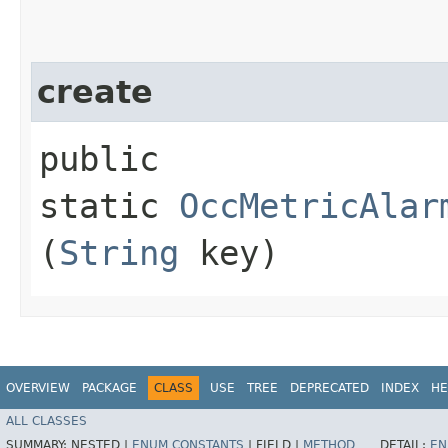
create
public
static
OccMetricAlar
(
String
key)
OVERVIEW
PACKAGE
CLASS
USE
TREE
DEPRECATED
INDEX
HE
ALL CLASSES
SUMMARY:
NESTED |
ENUM CONSTANTS
|
FIELD |
METHOD
DETAIL:
EN