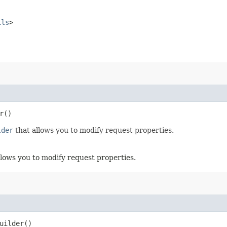
ils
>
r()
lder
that allows you to modify request properties.
llows you to modify request properties.
uilder()