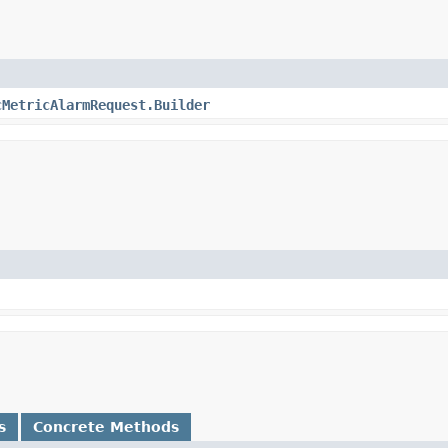
cMetricAlarmRequest.Builder
s
Concrete Methods