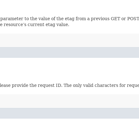
 parameter to the value of the etag from a previous GET or POST
e resource’s current etag value.
please provide the request ID. The only valid characters for requ