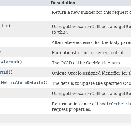
Description
Return a new builder for this request o
ct
o)
Uses getInvocationCallback and getRet
to ‘this’.
Alternative accessor for the body para
)
For optimistic concurrency control.
cAlarmId
()
The
OCID
of the OccMetricAlarm.
stId
()
Unique Oracle-assigned identifier for 
cMetricAlarmDetails
()
The details to update the specified O
Uses getInvocationCallback and getRet
Return an instance of
UpdateOccMetri
request properties.