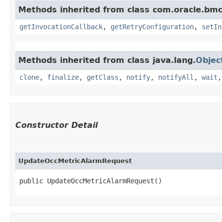
Methods inherited from class com.oracle.bmc
getInvocationCallback
,
getRetryConfiguration
,
setIn
Methods inherited from class java.lang.
Objec
clone
,
finalize
,
getClass
,
notify
,
notifyAll
,
wait
Constructor Detail
UpdateOccMetricAlarmRequest
public UpdateOccMetricAlarmRequest()