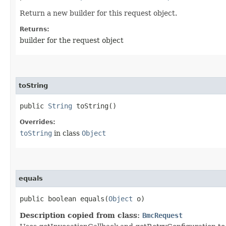
Return a new builder for this request object.
Returns:
builder for the request object
toString
public
String
toString()
Overrides:
toString
in class
Object
equals
public boolean equals​(
Object
o)
Description copied from class:
BmcRequest