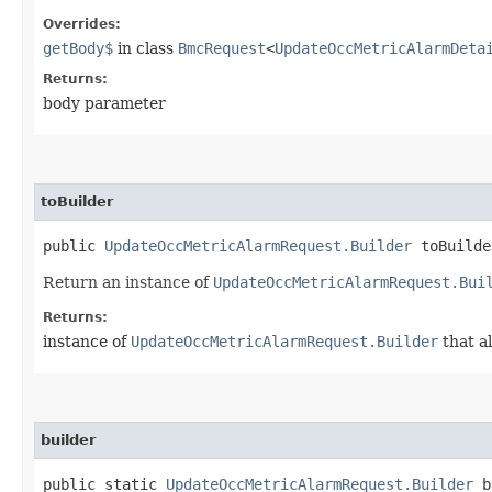
Overrides:
getBody$
in class
BmcRequest
<
UpdateOccMetricAlarmDeta
Returns:
body parameter
toBuilder
public
UpdateOccMetricAlarmRequest.Builder
toBuilde
Return an instance of
UpdateOccMetricAlarmRequest.Bui
Returns:
instance of
UpdateOccMetricAlarmRequest.Builder
that a
builder
public static
UpdateOccMetricAlarmRequest.Builder
b