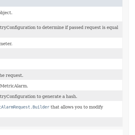
bject.
ryConfiguration to determine if passed request is equal
meter.
the request.
ccMetricAlarm.
ryConfiguration to generate a hash.
cAlarmRequest.Builder
that allows you to modify