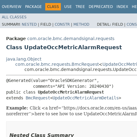
OVERVIEW
PACKAGE
CLASS
USE
TREE
DEPRECATED
INDEX
HE
ALL CLASSES
SUMMARY:
NESTED
|
FIELD |
CONSTR
|
METHOD
DETAIL:
FIELD |
CONS
Package
com.oracle.bmc.demandsignal.requests
Class UpdateOccMetricAlarmRequest
java.lang.Object
com.oracle.bmc.requests.BmcRequest
<
UpdateOccMetri
com.oracle.bmc.demandsignal.requests.UpdateOcc
@Generated(value="OracleSDKGenerator",

           comments="API Version: 20240430")

public class 
UpdateOccMetricAlarmRequest
extends 
BmcRequest
<
UpdateOccMetricAlarmDetails
>
Example:
Click <a href=“https://docs.oracle.com/en-us/ia
noreferrer”>here to see how to use UpdateOccMetricAlarm
Nested Class Summary