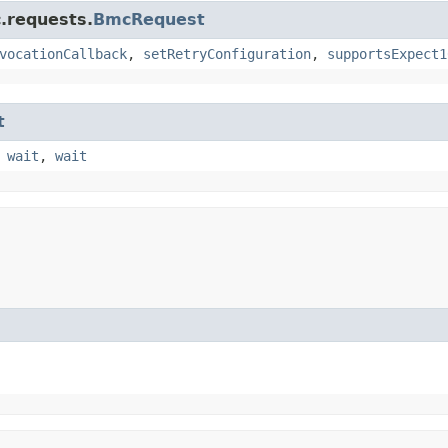
.requests.
BmcRequest
vocationCallback
,
setRetryConfiguration
,
supportsExpect1
t
,
wait
,
wait