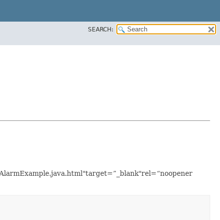
SEARCH:
icAlarmExample.java.html"target=”_blank"rel=“noopener