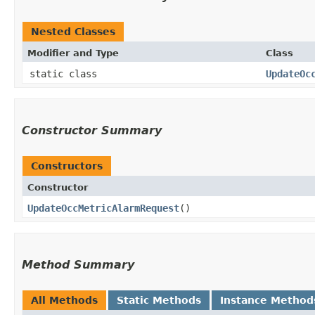
Nested Classes
Modifier and Type
Class
static class
UpdateOc
Constructor Summary
Constructors
Constructor
UpdateOccMetricAlarmRequest
()
Method Summary
All Methods
Static Methods
Instance Method