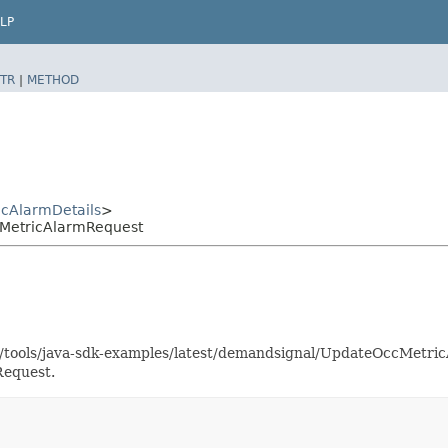
LP
TR
|
METHOD
cAlarmDetails
>
MetricAlarmRequest
as/tools/java-sdk-examples/latest/demandsignal/UpdateOccMetr
Request.