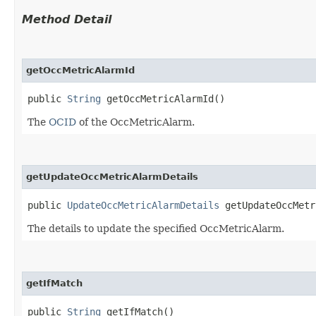
Method Detail
getOccMetricAlarmId
public
String
getOccMetricAlarmId()
The
OCID
of the OccMetricAlarm.
getUpdateOccMetricAlarmDetails
public
UpdateOccMetricAlarmDetails
getUpdateOccMetr
The details to update the specified OccMetricAlarm.
getIfMatch
public
String
getIfMatch()