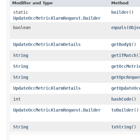
Modifier and Type
Method
static
builder
()
UpdateOccMetricAlarmRequest.Builder
boolean
equals
​(
Obje
UpdateOccMetricAlarmDetails
getBody$
()
String
getIfMatch
(
String
getOccMetri
String
getOpcReque
UpdateOccMetricAlarmDetails
getUpdateOc
int
hashCode
()
UpdateOccMetricAlarmRequest.Builder
toBuilder
()
String
toString
()