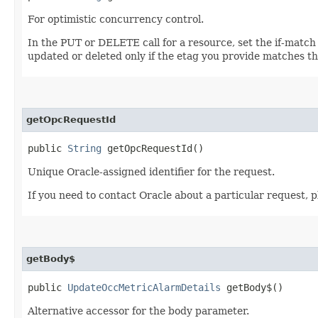
For optimistic concurrency control.
In the PUT or DELETE call for a resource, set the if-match
updated or deleted only if the etag you provide matches th
getOpcRequestId
public
String
getOpcRequestId()
Unique Oracle-assigned identifier for the request.
If you need to contact Oracle about a particular request, 
getBody$
public
UpdateOccMetricAlarmDetails
getBody$()
Alternative accessor for the body parameter.