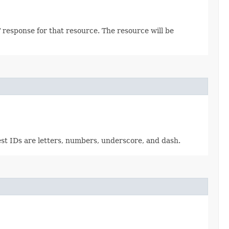
 response for that resource. The resource will be
est IDs are letters, numbers, underscore, and dash.