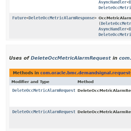
AsyncHandler
<
DeleteOccMetr
Future
<
DeleteOccMetricAlarmResponse
>
OccMetricAlarm
(
DeleteOccMet
AsyncHandler
<
DeleteOccMetr
Uses of
DeleteOccMetricAlarmRequest
in
com.
Methods in
com.oracle.bmc.demandsignal.request
Modifier and Type
Method
DeleteOccMetricAlarmRequest
DeleteOccMetricAlarmReq
DeleteOccMetricAlarmRequest
DeleteOccMetricAlarmReq