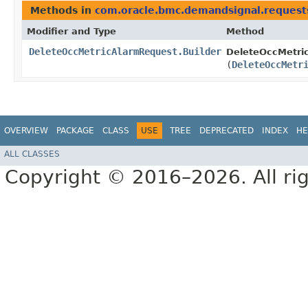
Methods in
com.oracle.bmc.demandsignal.request
Modifier and Type
Method
DeleteOccMetricAlarmRequest.Builder
DeleteOccMetric
(
DeleteOccMetr
OVERVIEW
PACKAGE
CLASS
USE
TREE
DEPRECATED
INDEX
HE
ALL CLASSES
Copyright © 2016–2026. All rig