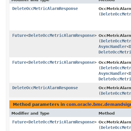
DeleteOccMetricAlarmResponse
OccMetricAlar
(
DeleteOccMet
Future
<
DeleteOccMetricAlarmResponse
>
OccMetricAlar
(
DeleteOccMet
AsyncHandler
<
DeleteOccMetr
Future
<
DeleteOccMetricAlarmResponse
>
OccMetricAlarm
(
DeleteOccMet
AsyncHandler
<
DeleteOccMetr
DeleteOccMetricAlarmResponse
OccMetricAlarm
(
DeleteOccMet
Method parameters in
com.oracle.bmc.demandsig
Modifier and Type
Method
Future
<
DeleteOccMetricAlarmResponse
>
OccMetricAlar
(
DeleteOccMet