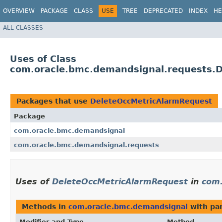
OVERVIEW
PACKAGE
CLASS
USE
TREE
DEPRECATED
INDEX
HE
ALL CLASSES
Uses of Class
com.oracle.bmc.demandsignal.requests.
Packages that use
DeleteOccMetricAlarmRequest
Package
com.oracle.bmc.demandsignal
com.oracle.bmc.demandsignal.requests
Uses of
DeleteOccMetricAlarmRequest
in
com.
Methods in
com.oracle.bmc.demandsignal
with pa
Modifier and Type
Method