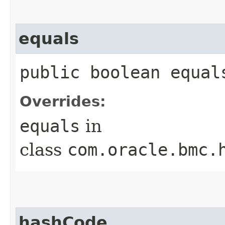
equals
public boolean equals
Overrides:
equals
in
class
com.oracle.bmc.
hashCode