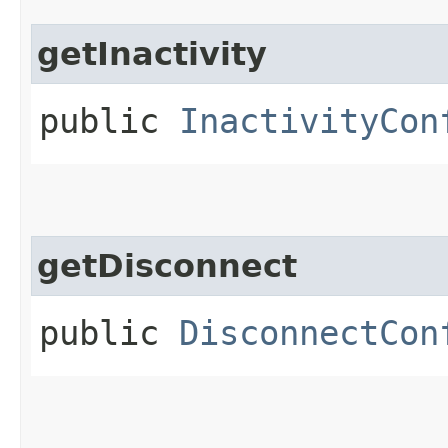
getInactivity
public
InactivityCon
getDisconnect
public
DisconnectCon