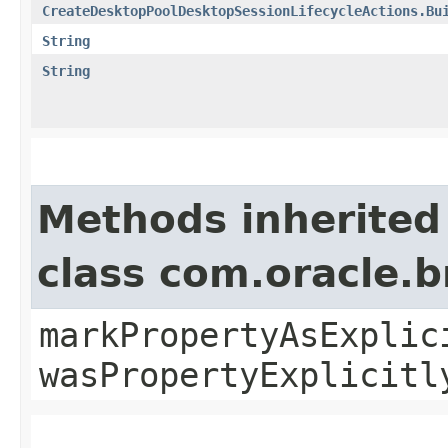
CreateDesktopPoolDesktopSessionLifecycleActions.Bu
String
String
Methods inherited
class com.oracle.b
markPropertyAsExplic
wasPropertyExplicitl