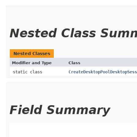
Nested Class Sum
Nested Classes
Modifier and Type
Class
static class
CreateDesktopPoolDesktopSes
Field Summary