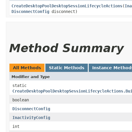
CreateDesktopPoolDesktopSessionLifecycleActions
​(
Ina
DisconnectConfig
disconnect)
Method Summary
All Methods
Static Methods
Instance Method
Modifier and Type
static
CreateDesktopPoolDesktopSessionLifecycleActions.Bu
boolean
DisconnectConfig
InactivityConfig
int