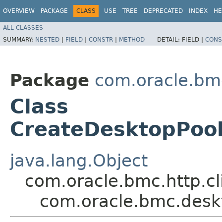
OVERVIEW
PACKAGE
CLASS
USE
TREE
DEPRECATED
INDEX
HE
ALL CLASSES
SUMMARY:
NESTED
|
FIELD
|
CONSTR
|
METHOD
DETAIL:
FIELD |
CONS
Package
com.oracle.bm
Class
CreateDesktopPool
java.lang.Object
com.oracle.bmc.http.cl
com.oracle.bmc.desk