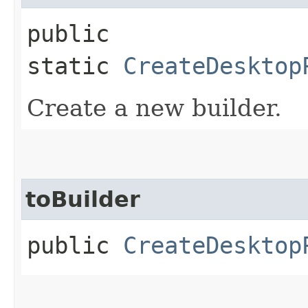
public
static
CreateDesktop
Create a new builder.
toBuilder
public
CreateDesktop