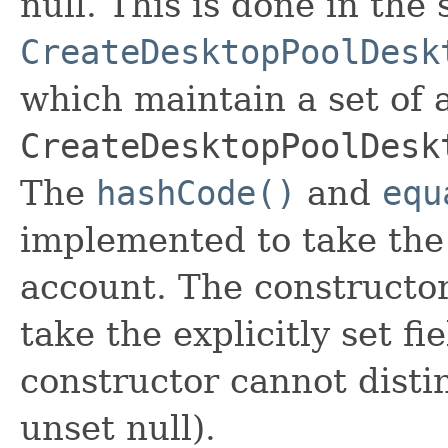
null. This is done in the
CreateDesktopPoolDesk
which maintain a set of al
CreateDesktopPoolDesk
The
hashCode()
and
equ
implemented to take the e
account. The constructor
take the explicitly set fi
constructor cannot distin
unset null).