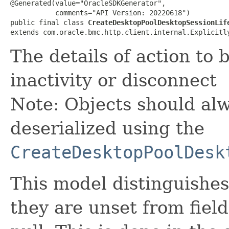
@Generated(value="OracleSDKGenerator",

           comments="API Version: 20220618")

public final class 
CreateDesktopPoolDesktopSessionLif
extends com.oracle.bmc.http.client.internal.Explicitl
The details of action to 
inactivity or disconnect
Note: Objects should alw
deserialized using the
CreateDesktopPoolDesk
This model distinguishes
they are unset from fields