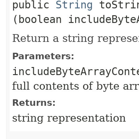
public
String
toStrin
(boolean includeByte
Return a string represe
Parameters:
includeByteArrayCont
full contents of byte ar
Returns:
string representation