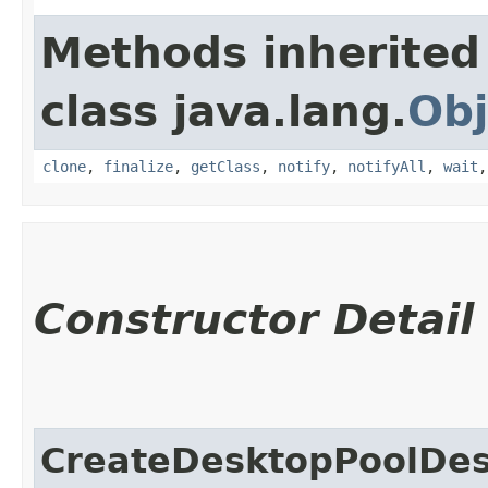
Methods inherited
class java.lang.
Obj
clone
,
finalize
,
getClass
,
notify
,
notifyAll
,
wait
Constructor Detail
CreateDesktopPoolDes