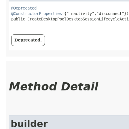
@Deprecated
@ConstructorProperties
({"inactivity","disconnect"})

public CreateDesktopPoolDesktopSessionLifecycleActio
Deprecated.
Method Detail
builder