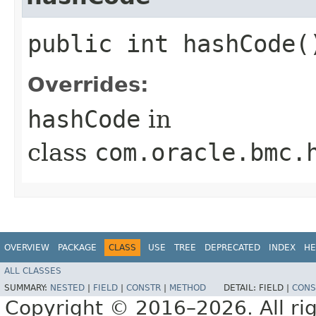
public int hashCode(
Overrides:
hashCode
in
class
com.oracle.bmc.
OVERVIEW
PACKAGE
CLASS
USE
TREE
DEPRECATED
INDEX
HE
ALL CLASSES
SUMMARY:
NESTED
|
FIELD
|
CONSTR
|
METHOD
DETAIL:
FIELD |
CONS
Copyright © 2016–2026. All rig