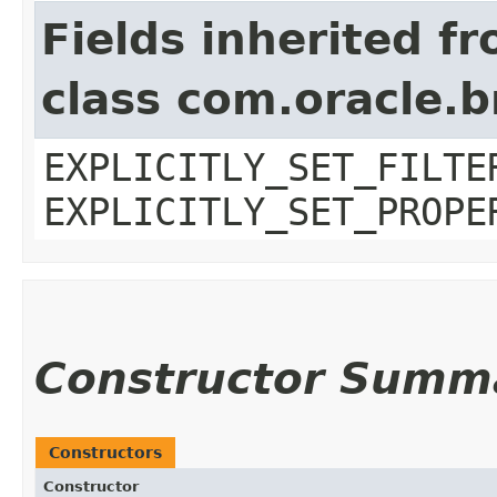
Fields inherited f
class com.oracle.b
EXPLICITLY_SET_FILTE
EXPLICITLY_SET_PROPE
Constructor Summ
Constructors
Constructor