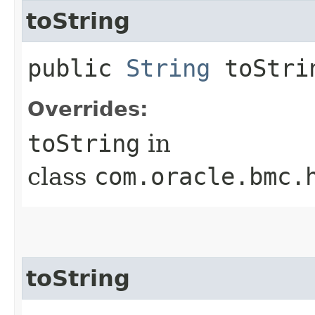
toString
public
String
toStri
Overrides:
toString
in
class
com.oracle.bmc.
toString