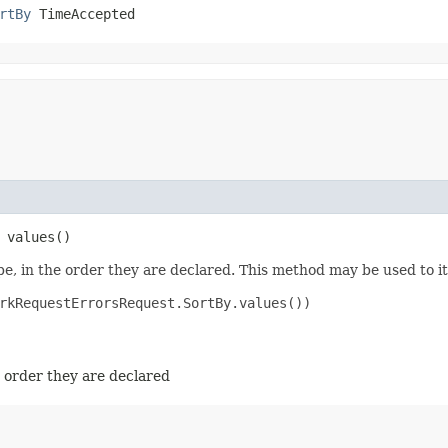
rtBy
 TimeAccepted
 values()
e, in the order they are declared. This method may be used to it
rkRequestErrorsRequest.SortBy.values())

e order they are declared