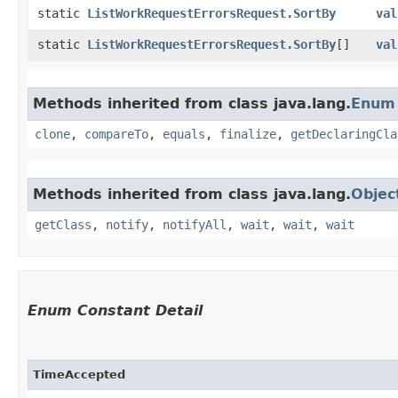
static
ListWorkRequestErrorsRequest.SortBy
val
static
ListWorkRequestErrorsRequest.SortBy
[]
val
Methods inherited from class java.lang.
Enum
clone
,
compareTo
,
equals
,
finalize
,
getDeclaringCla
Methods inherited from class java.lang.
Objec
getClass
,
notify
,
notifyAll
,
wait
,
wait
,
wait
Enum Constant Detail
TimeAccepted