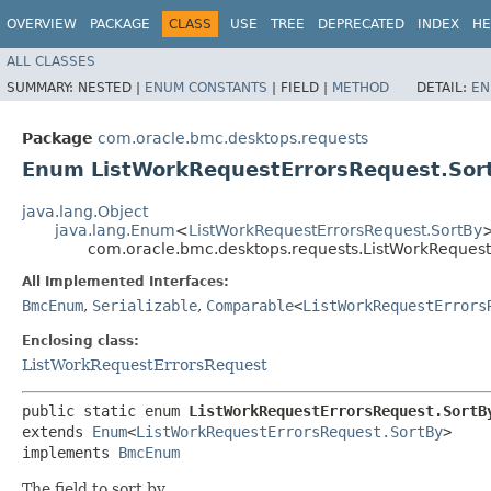
OVERVIEW
PACKAGE
CLASS
USE
TREE
DEPRECATED
INDEX
HE
ALL CLASSES
SUMMARY:
NESTED |
ENUM CONSTANTS
|
FIELD |
METHOD
DETAIL:
EN
Package
com.oracle.bmc.desktops.requests
Enum ListWorkRequestErrorsRequest.Sor
java.lang.Object
java.lang.Enum
<
ListWorkRequestErrorsRequest.SortBy
com.oracle.bmc.desktops.requests.ListWorkRequest
All Implemented Interfaces:
BmcEnum
,
Serializable
,
Comparable
<
ListWorkRequestErrors
Enclosing class:
ListWorkRequestErrorsRequest
public static enum 
ListWorkRequestErrorsRequest.SortB
extends 
Enum
<
ListWorkRequestErrorsRequest.SortBy
>

implements 
BmcEnum
The field to sort by.