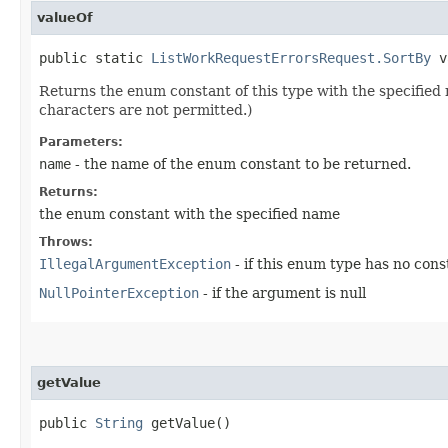
valueOf
public static
ListWorkRequestErrorsRequest.SortBy
va
Returns the enum constant of this type with the specifie
characters are not permitted.)
Parameters:
name
- the name of the enum constant to be returned.
Returns:
the enum constant with the specified name
Throws:
IllegalArgumentException
- if this enum type has no con
NullPointerException
- if the argument is null
getValue
public
String
getValue()