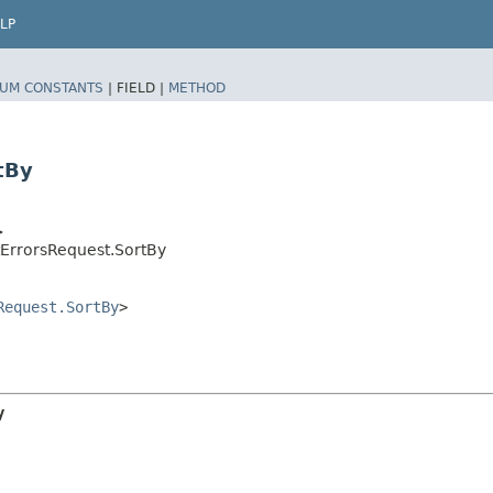
LP
UM CONSTANTS
|
FIELD |
METHOD
tBy
>
ErrorsRequest.SortBy
Request.SortBy
>
y