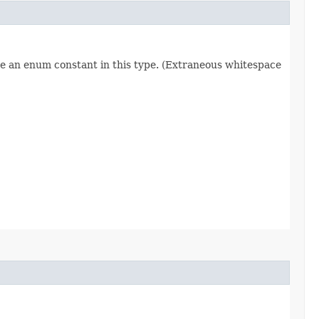
re an enum constant in this type. (Extraneous whitespace