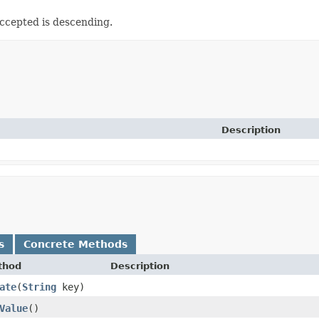
Accepted is descending.
Description
s
Concrete Methods
thod
Description
ate
​(
String
key)
Value
()