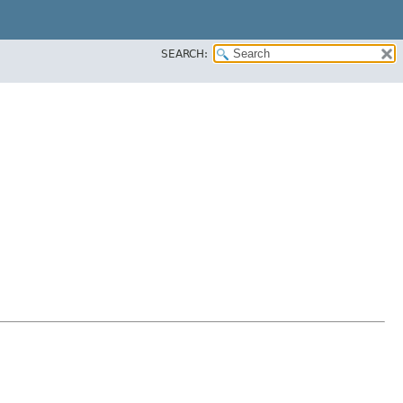
SEARCH: