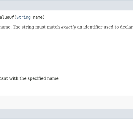
lueOf​(
String
name)
d name. The string must match
exactly
an identifier used to decla
stant with the specified name