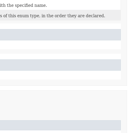
ith the specified name.
 of this enum type, in the order they are declared.