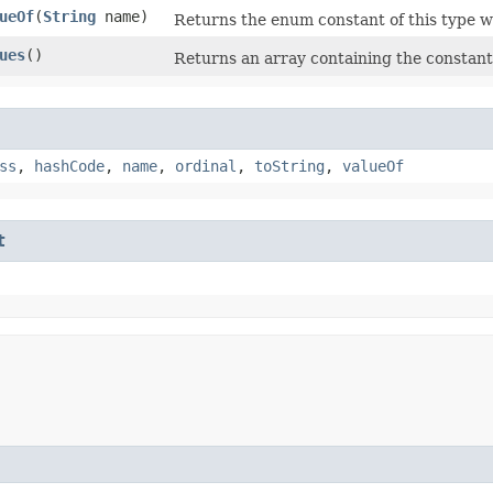
ueOf
​(
String
name)
Returns the enum constant of this type w
ues
()
Returns an array containing the constants
ss
,
hashCode
,
name
,
ordinal
,
toString
,
valueOf
t