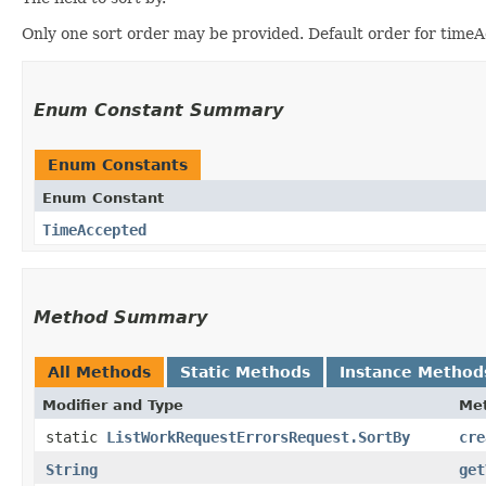
Only one sort order may be provided. Default order for time
Enum Constant Summary
Enum Constants
Enum Constant
TimeAccepted
Method Summary
All Methods
Static Methods
Instance Method
Modifier and Type
Me
static
ListWorkRequestErrorsRequest.SortBy
cre
String
get