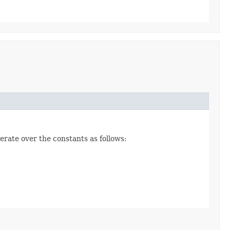
erate over the constants as follows: