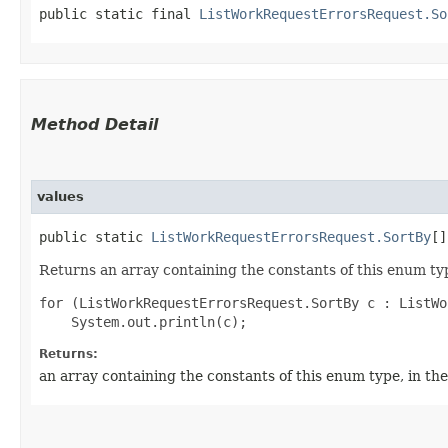
public static final 
ListWorkRequestErrorsRequest.So
Method Detail
values
public static
ListWorkRequestErrorsRequest.SortBy
[]
Returns an array containing the constants of this enum typ
for (ListWorkRequestErrorsRequest.SortBy c : ListWo
Returns:
an array containing the constants of this enum type, in th