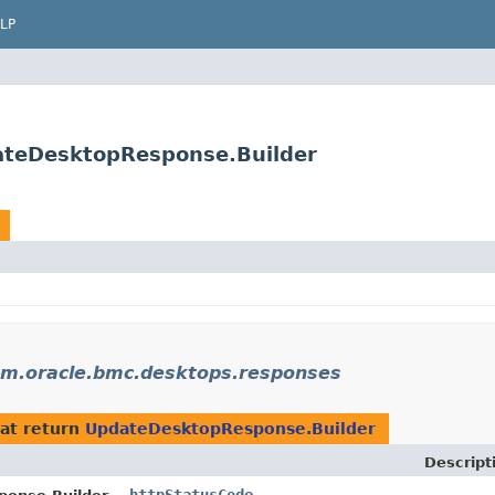
LP
ateDesktopResponse.Builder
m.oracle.bmc.desktops.responses
at return
UpdateDesktopResponse.Builder
Descript