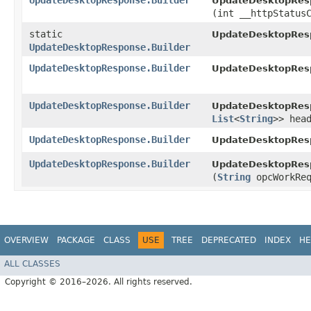
UpdateDesktopResponse.Builder
UpdateDesktopResp
(int __httpStatus
static
UpdateDesktopRes
UpdateDesktopResponse.Builder
UpdateDesktopResponse.Builder
UpdateDesktopResp
UpdateDesktopResponse.Builder
UpdateDesktopResp
List
<
String
>> hea
UpdateDesktopResponse.Builder
UpdateDesktopResp
UpdateDesktopResponse.Builder
UpdateDesktopResp
(
String
opcWorkReq
OVERVIEW
PACKAGE
CLASS
USE
TREE
DEPRECATED
INDEX
HE
ALL CLASSES
Copyright © 2016–2026. All rights reserved.