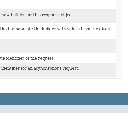
 new builder for this response object.
hod to populate the builder with values from the given
.
ue identifier of the request.
 identifier for an asynchronous request.