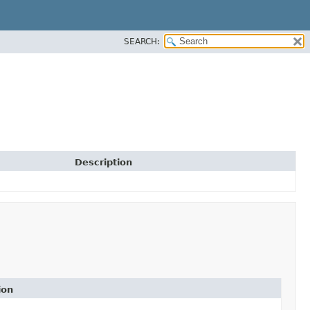
SEARCH:
Description
ion