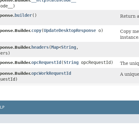
__httpStatusCode__
onse.Builder.
Code__)
builder
()
ponse.
Return a
copy
​(
UpdateDesktopResponse
o)
onse.Builder.
Copy met
instance
headers
​(
Map
<
String
,​
onse.Builder.
ders)
opcRequestId
​(
String
opcRequestId)
onse.Builder.
The uniq
opcWorkRequestId
onse.Builder.
A unique
uestId)
LP