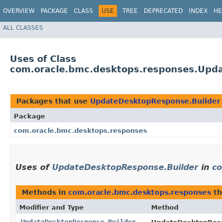
OVERVIEW
PACKAGE
CLASS
USE
TREE
DEPRECATED
INDEX
HE
ALL CLASSES
Uses of Class
com.oracle.bmc.desktops.responses.Upd
Packages that use
UpdateDesktopResponse.Builder
Package
com.oracle.bmc.desktops.responses
Uses of
UpdateDesktopResponse.Builder
in
co
Methods in
com.oracle.bmc.desktops.responses
th
Modifier and Type
Method