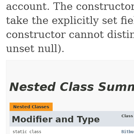
account. The constructor
take the explicitly set fi
constructor cannot distin
unset null).
Nested Class Sum
Nested Classes
Class
Modifier and Type
static class
Bitbu