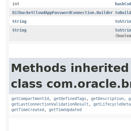
int
hashCo
BitbucketCloudAppPasswordConnection.Builder
toBuil
String
toStri
String
toStri
(boole
Methods inherited
class com.oracle.
getCompartmentId
,
getDefinedTags
,
getDescription
,
g
getLastConnectionValidationResult
,
getLifecycleDeta
getTimeCreated
,
getTimeUpdated