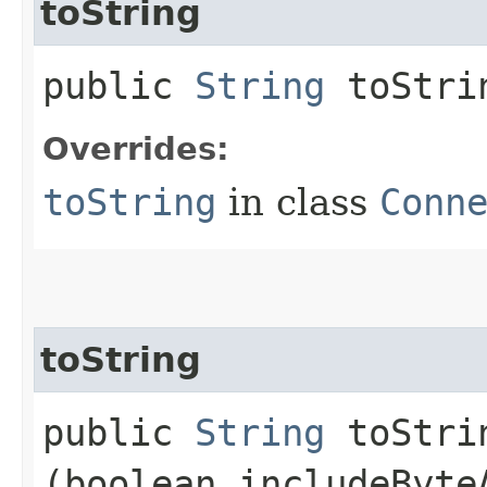
toString
public
String
toStri
Overrides:
toString
in class
Conn
toString
public
String
toStrin
(boolean includeByte