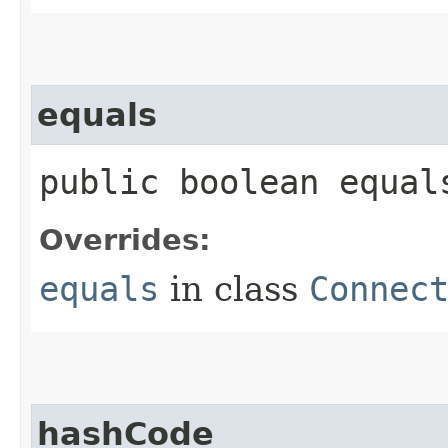
equals
public boolean equals
Overrides:
equals
in class
Connec
hashCode