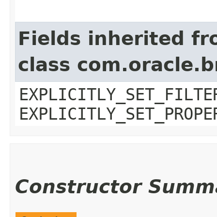
Fields inherited f
class com.oracle.b
EXPLICITLY_SET_FILTE
EXPLICITLY_SET_PROPE
Constructor Summ