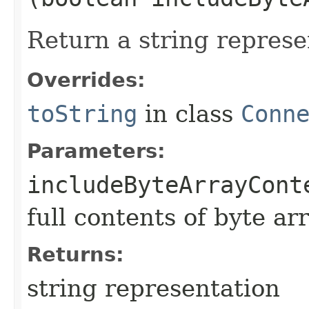
Return a string represe
Overrides:
toString
in class
Conn
Parameters:
includeByteArrayCont
full contents of byte ar
Returns:
string representation