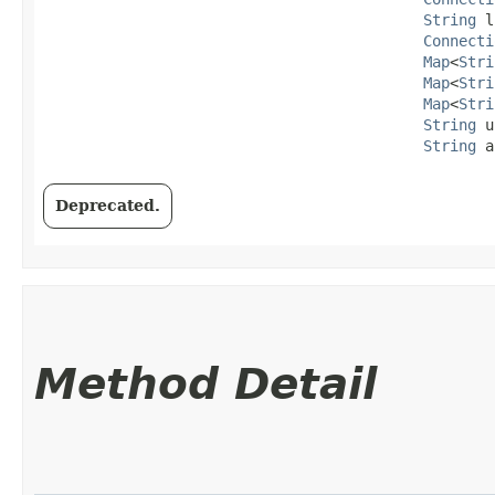
String
 l
Connecti
Map
<
Stri
Map
<
Stri
Map
<
Stri
String
 u
String
 a
Deprecated.
Method Detail