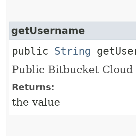
getUsername
public
String
getUse
Public Bitbucket Cloud
Returns:
the value