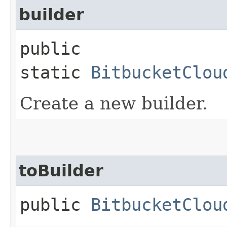
builder
public
static
BitbucketClou
Create a new builder.
toBuilder
public
BitbucketClou