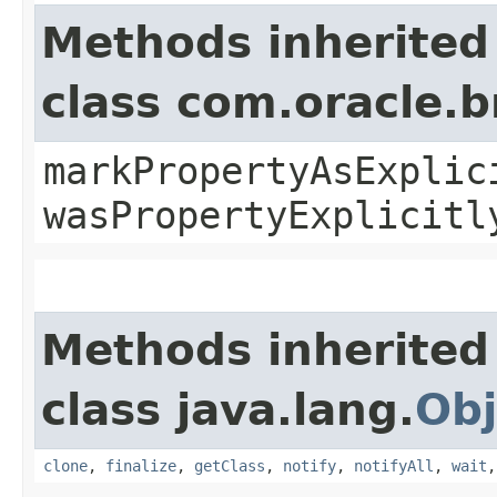
Methods inherited
class com.oracle.b
markPropertyAsExplic
wasPropertyExplicitl
Methods inherited
class java.lang.
Obj
clone
,
finalize
,
getClass
,
notify
,
notifyAll
,
wait