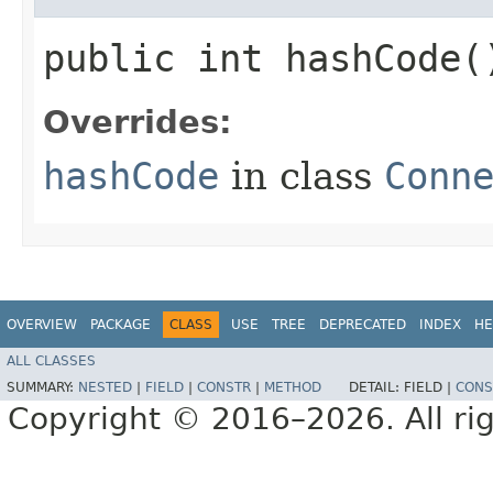
public int hashCode(
Overrides:
hashCode
in class
Conn
OVERVIEW
PACKAGE
CLASS
USE
TREE
DEPRECATED
INDEX
HE
ALL CLASSES
SUMMARY:
NESTED
|
FIELD
|
CONSTR
|
METHOD
DETAIL:
FIELD |
CONS
Copyright © 2016–2026. All rig