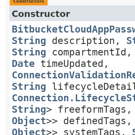
Constructors
Constructor
BitbucketCloudAppPass
String
description,
S
String
compartmentId
Date
timeUpdated,
ConnectionValidationR
String
lifecycleDetai
Connection.LifecycleS
String
> freeformTags
Object
>> definedTags
Object
>> systemTags,