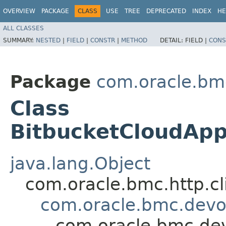
OVERVIEW
PACKAGE
CLASS
USE
TREE
DEPRECATED
INDEX
HE
ALL CLASSES
SUMMARY:
NESTED
|
FIELD
|
CONSTR
|
METHOD
DETAIL:
FIELD |
CONS
Package
com.oracle.bm
Class
BitbucketCloudAp
java.lang.Object
com.oracle.bmc.http.cl
com.oracle.bmc.devo
com.oracle.bmc.de