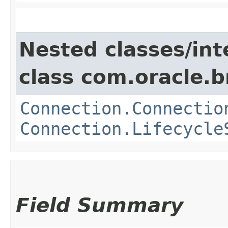
Nested classes/int
class com.oracle.
Connection.Connectio
Connection.Lifecycle
Field Summary