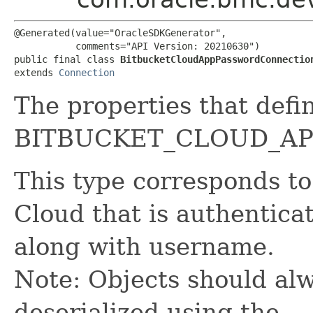
@Generated(value="OracleSDKGenerator",

           comments="API Version: 20210630")

public final class 
BitbucketCloudAppPasswordConnectio
extends 
Connection
The properties that defi
BITBUCKET_CLOUD_AP
This type corresponds to
Cloud that is authentic
along with username.
Note: Objects should alw
deserialized using the