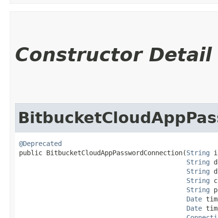
Constructor Detail
BitbucketCloudAppPa
@Deprecated
public BitbucketCloudAppPasswordConnection​(
String
 i
String
 d
String
 d
String
 c
String
 p
Date
 tim
Date
 tim
Connecti