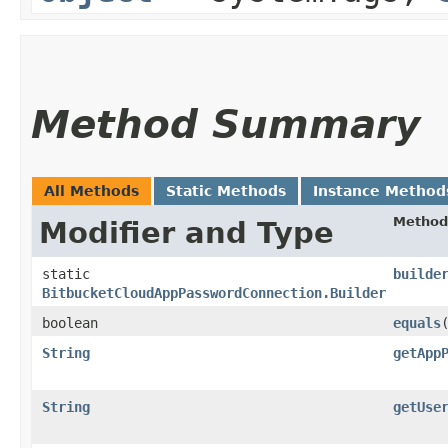
Method Summary
All Methods
Static Methods
Instance Method
Method
Modifier and Type
static
builde
BitbucketCloudAppPasswordConnection.Builder
boolean
equals
​
String
getApp
String
getUse