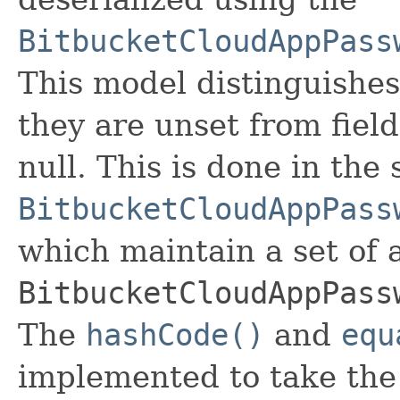
BitbucketCloudAppPass
This model distinguishes
they are unset from fields
null. This is done in the
BitbucketCloudAppPass
which maintain a set of al
BitbucketCloudAppPass
The
hashCode()
and
equ
implemented to take the e