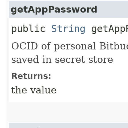
getAppPassword
public
String
getAppP
OCID of personal Bitb
saved in secret store
Returns:
the value