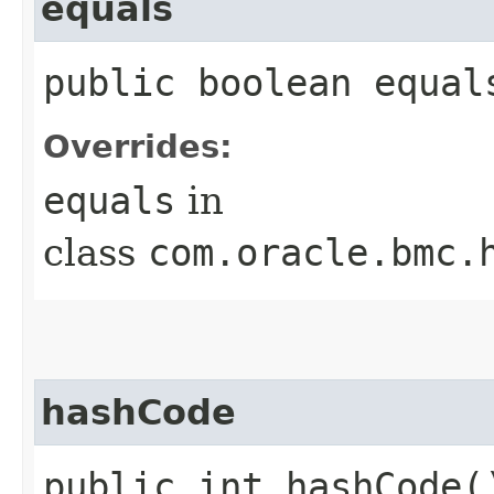
equals
public boolean equals
Overrides:
equals
in
class
com.oracle.bmc.
hashCode
public int hashCode(