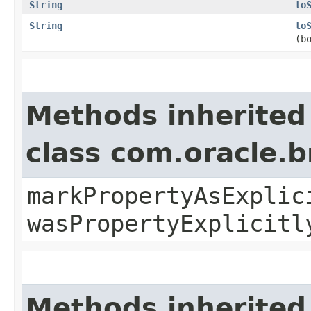
String
to
String
to
(b
Methods inherited
class com.oracle.b
markPropertyAsExplic
wasPropertyExplicitl
Methods inherited