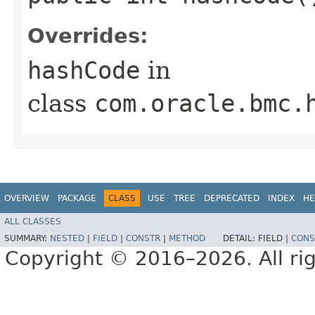
Overrides:
hashCode
in
class
com.oracle.bmc.
OVERVIEW
PACKAGE
CLASS
USE
TREE
DEPRECATED
INDEX
HE
ALL CLASSES
SUMMARY:
NESTED
|
FIELD
|
CONSTR
|
METHOD
DETAIL:
FIELD |
CONS
Copyright © 2016–2026. All rig