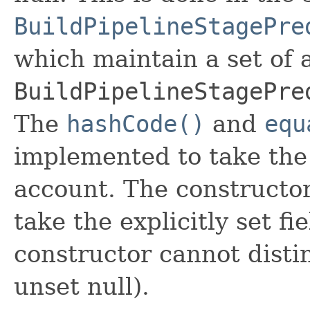
BuildPipelineStagePre
which maintain a set of al
BuildPipelineStagePre
The
hashCode()
and
equ
implemented to take the e
account. The constructor
take the explicitly set fi
constructor cannot distin
unset null).