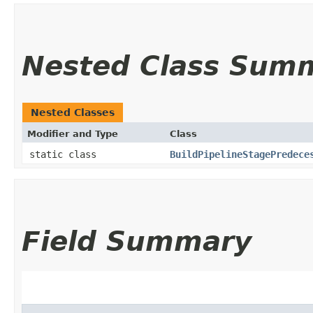
Nested Class Sum
Nested Classes
Modifier and Type
Class
static class
BuildPipelineStagePredece
Field Summary