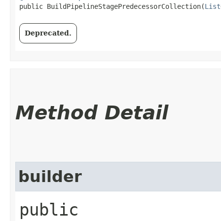
public BuildPipelineStagePredecessorCollection​(
List
Deprecated.
Method Detail
builder
public