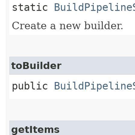
static
BuildPipeline
Create a new builder.
toBuilder
public
BuildPipeline
getItems