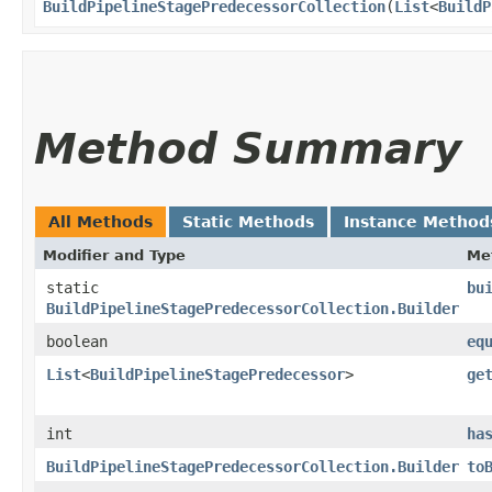
BuildPipelineStagePredecessorCollection
​(
List
<
BuildP
Method Summary
All Methods
Static Methods
Instance Method
Modifier and Type
Me
static
bu
BuildPipelineStagePredecessorCollection.Builder
boolean
eq
List
<
BuildPipelineStagePredecessor
>
ge
int
ha
BuildPipelineStagePredecessorCollection.Builder
to