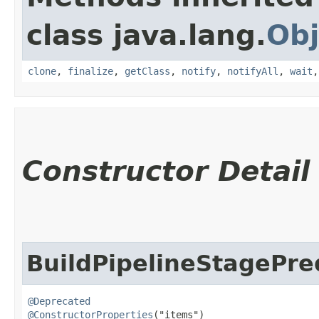
class java.lang.
Obj
clone
,
finalize
,
getClass
,
notify
,
notifyAll
,
wait
Constructor Detail
BuildPipelineStagePre
@Deprecated
@ConstructorProperties
("items")
