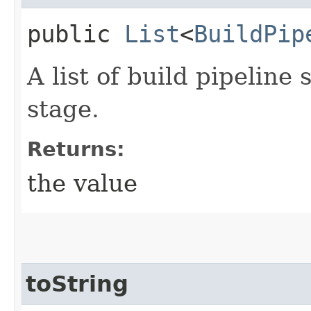
public
List
<
BuildPip
A list of build pipeline
stage.
Returns:
the value
toString