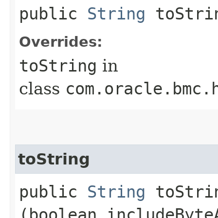
public
String
toStri
Overrides:
toString
in
class
com.oracle.bmc.
toString
public
String
toStrin
(boolean includeByte