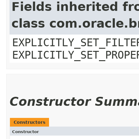
Fields inherited f
class com.oracle.b
EXPLICITLY_SET_FILTE
EXPLICITLY_SET_PROPE
Constructor Summ
Constructors
Constructor