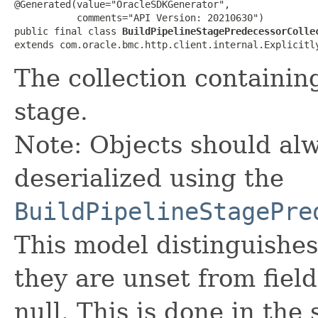
@Generated(value="OracleSDKGenerator",

           comments="API Version: 20210630")

public final class 
BuildPipelineStagePredecessorColle
extends com.oracle.bmc.http.client.internal.Explicitl
The collection containin
stage.
Note: Objects should alw
deserialized using the
BuildPipelineStagePre
This model distinguishes
they are unset from fields
null. This is done in the