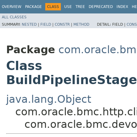
OVERVIEW
PACKAGE
CLASS
USE
TREE
DEPRECATED
INDEX
HE
ALL CLASSES
SUMMARY:
NESTED
|
FIELD
|
CONSTR
|
METHOD
DETAIL:
FIELD |
CONS
Package
com.oracle.bm
Class
BuildPipelineStag
java.lang.Object
com.oracle.bmc.http.cl
com.oracle.bmc.devop