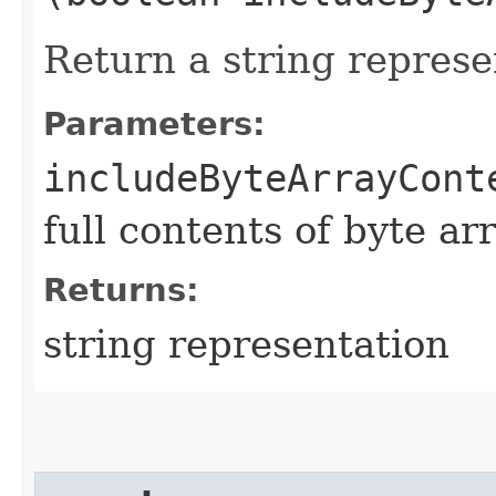
Return a string represe
Parameters:
includeByteArrayCont
full contents of byte ar
Returns:
string representation