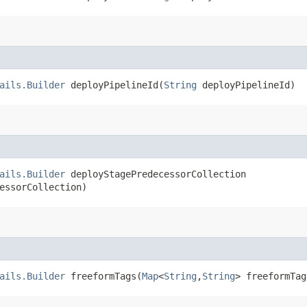
ails.Builder
deployPipelineId​(
String
deployPipelineId)
ails.Builder
deployStagePredecessorCollection​
essorCollection)
ails.Builder
freeformTags​(
Map
<
String
,​
String
> freeformTag