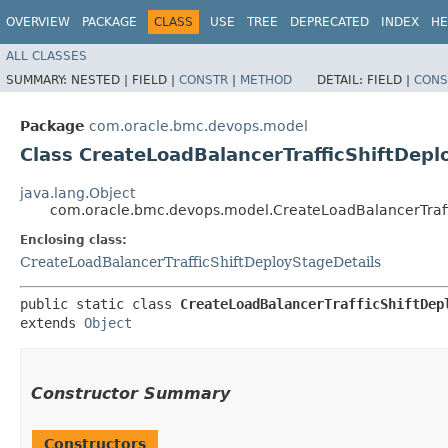
OVERVIEW
PACKAGE
CLASS
USE
TREE
DEPRECATED
INDEX
HE
ALL CLASSES
SUMMARY:
NESTED |
FIELD |
CONSTR
|
METHOD
DETAIL:
FIELD |
CONS
Package
com.oracle.bmc.devops.model
Class CreateLoadBalancerTrafficShiftDepl
java.lang.Object
com.oracle.bmc.devops.model.CreateLoadBalancerTraffi
Enclosing class:
CreateLoadBalancerTrafficShiftDeployStageDetails
public static class 
CreateLoadBalancerTrafficShiftDep
extends 
Object
Constructor Summary
Constructors