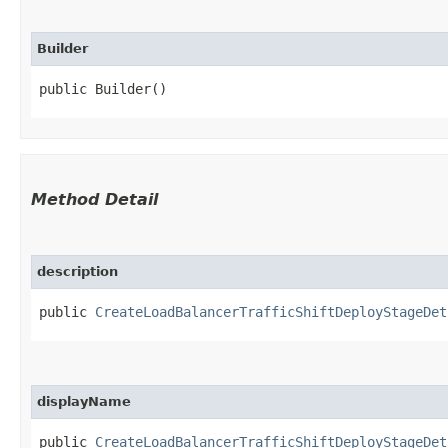
Builder
public Builder()
Method Detail
description
public
CreateLoadBalancerTrafficShiftDeployStageDet
displayName
public
CreateLoadBalancerTrafficShiftDeployStageDet