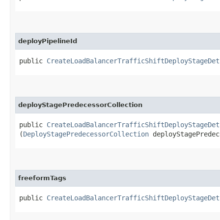
deployPipelineId
public
CreateLoadBalancerTrafficShiftDeployStageDet
deployStagePredecessorCollection
public
CreateLoadBalancerTrafficShiftDeployStageDet
(
DeployStagePredecessorCollection
deployStagePredec
freeformTags
public
CreateLoadBalancerTrafficShiftDeployStageDet