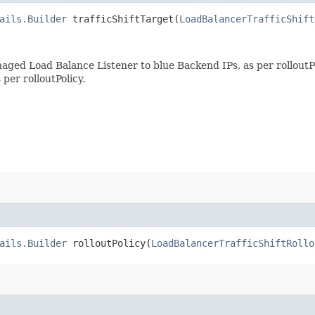
ails.Builder
trafficShiftTarget​(
LoadBalancerTrafficShift
aged Load Balance Listener to blue Backend IPs, as per rolloutPo
per rolloutPolicy.
ails.Builder
rolloutPolicy​(
LoadBalancerTrafficShiftRollo