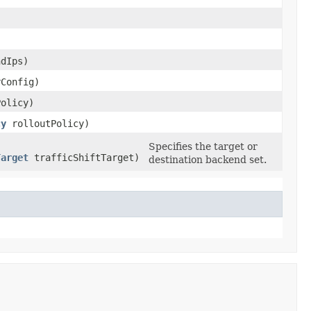
dIps)
Config)
olicy)
cy
rolloutPolicy)
Specifies the target or
Target
trafficShiftTarget)
destination backend set.