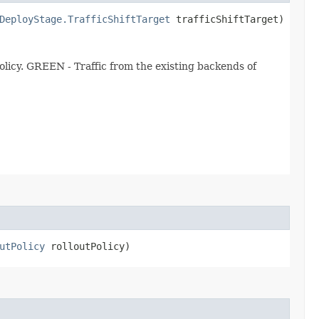
DeployStage.TrafficShiftTarget
trafficShiftTarget)
licy. GREEN - Traffic from the existing backends of
utPolicy
rolloutPolicy)