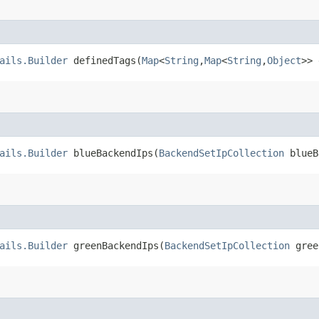
ails.Builder
definedTags​(
Map
<
String
,​
Map
<
String
,​
Object
>> 
ails.Builder
blueBackendIps​(
BackendSetIpCollection
blueB
ails.Builder
greenBackendIps​(
BackendSetIpCollection
gree