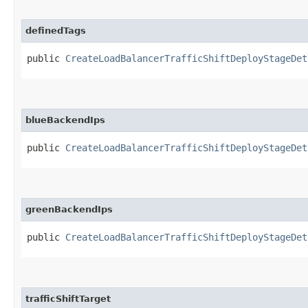
definedTags
public
CreateLoadBalancerTrafficShiftDeployStageDet
blueBackendIps
public
CreateLoadBalancerTrafficShiftDeployStageDet
greenBackendIps
public
CreateLoadBalancerTrafficShiftDeployStageDet
trafficShiftTarget