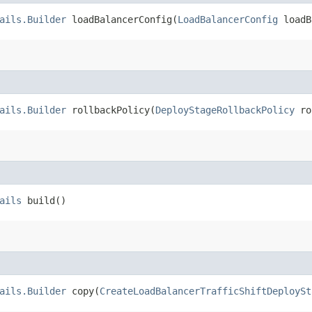
ails.Builder
loadBalancerConfig​(
LoadBalancerConfig
loadB
ails.Builder
rollbackPolicy​(
DeployStageRollbackPolicy
ro
ails
build()
ails.Builder
copy​(
CreateLoadBalancerTrafficShiftDeploySt