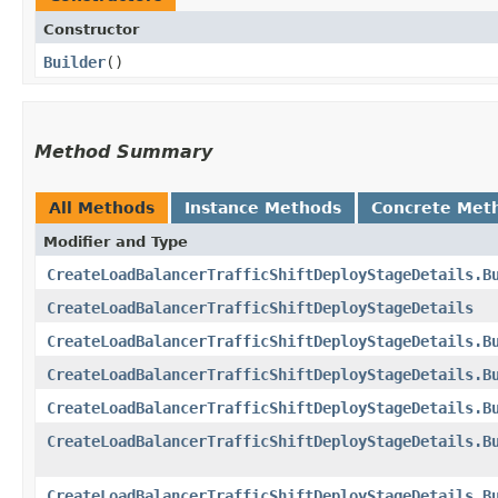
Constructor
Builder
()
Method Summary
All Methods
Instance Methods
Concrete Met
Modifier and Type
CreateLoadBalancerTrafficShiftDeployStageDetails.B
CreateLoadBalancerTrafficShiftDeployStageDetails
CreateLoadBalancerTrafficShiftDeployStageDetails.B
CreateLoadBalancerTrafficShiftDeployStageDetails.B
CreateLoadBalancerTrafficShiftDeployStageDetails.B
CreateLoadBalancerTrafficShiftDeployStageDetails.B
CreateLoadBalancerTrafficShiftDeployStageDetails.B