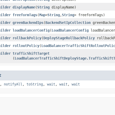
uilder
displayName
​(
String
displayName)
uilder
freeformTags
​(
Map
<
String
,​
String
> freeformTags)
uilder
greenBackendIps
​(
BackendSetIpCollection
greenBacken
uilder
loadBalancerConfig
​(
LoadBalancerConfig
loadBalancer
uilder
rollbackPolicy
​(
DeployStageRollbackPolicy
rollbackP
uilder
rolloutPolicy
​(
LoadBalancerTrafficShiftRolloutPoli
uilder
trafficShiftTarget
(
LoadBalancerTrafficShiftDeployStage.TrafficShift
t
,
notifyAll
,
toString
,
wait
,
wait
,
wait