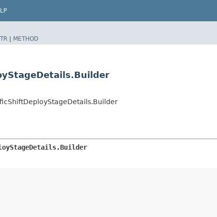
LP
TR
|
METHOD
oyStageDetails.Builder
cShiftDeployStageDetails.Builder
loyStageDetails.Builder