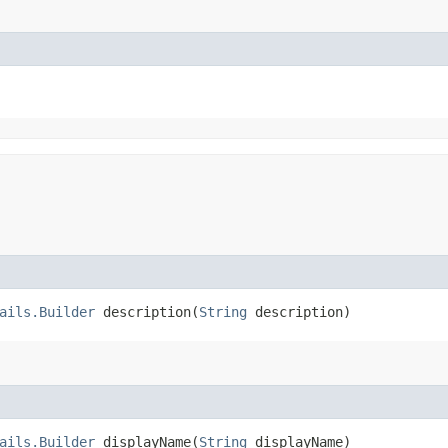
ails.Builder
description​(
String
description)
ails.Builder
displayName​(
String
displayName)