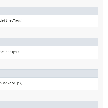
definedTags)
ackendIps)
nBackendIps)