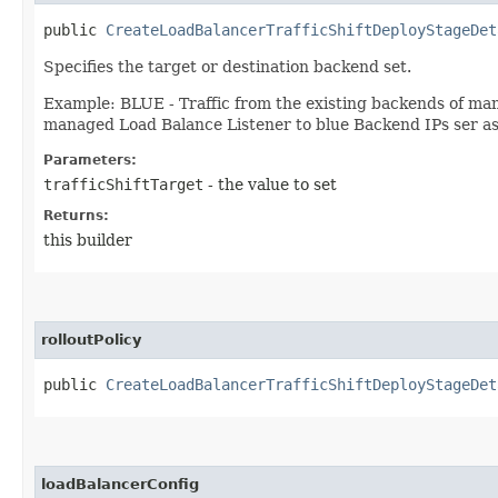
public
CreateLoadBalancerTrafficShiftDeployStageDet
Specifies the target or destination backend set.
Example: BLUE - Traffic from the existing backends of man
managed Load Balance Listener to blue Backend IPs ser as 
Parameters:
trafficShiftTarget
- the value to set
Returns:
this builder
rolloutPolicy
public
CreateLoadBalancerTrafficShiftDeployStageDet
loadBalancerConfig