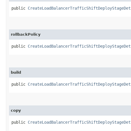
public
CreateLoadBalancerTrafficShiftDeployStageDet
rollbackPolicy
public
CreateLoadBalancerTrafficShiftDeployStageDet
build
public
CreateLoadBalancerTrafficShiftDeployStageDet
copy
public
CreateLoadBalancerTrafficShiftDeployStageDet