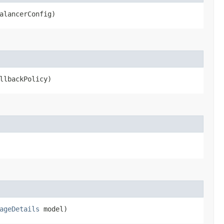
alancerConfig)
llbackPolicy)
ageDetails
model)