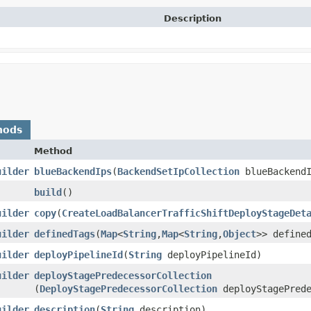
Description
hods
Method
uilder
blueBackendIps
​(
BackendSetIpCollection
blueBackendI
build
()
uilder
copy
​(
CreateLoadBalancerTrafficShiftDeployStageDet
uilder
definedTags
​(
Map
<
String
,​
Map
<
String
,​
Object
>> define
uilder
deployPipelineId
​(
String
deployPipelineId)
uilder
deployStagePredecessorCollection
(
DeployStagePredecessorCollection
deployStagePrede
uilder
description
​(
String
description)