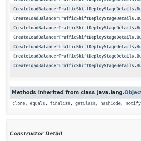
CreateLoadBalancerTrafficShiftDeployStageDetails.B
CreateLoadBalancerTrafficShiftDeployStageDetails.B
CreateLoadBalancerTrafficShiftDeployStageDetails.B
CreateLoadBalancerTrafficShiftDeployStageDetails.B
CreateLoadBalancerTrafficShiftDeployStageDetails.B
CreateLoadBalancerTrafficShiftDeployStageDetails.B
CreateLoadBalancerTrafficShiftDeployStageDetails.B
Methods inherited from class java.lang.
Objec
clone
,
equals
,
finalize
,
getClass
,
hashCode
,
notify
Constructor Detail