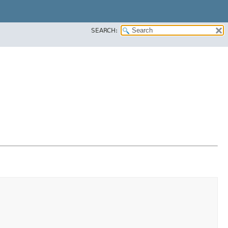
SEARCH: