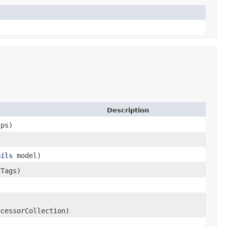
Description
ps)
ails
model)
dTags)
cessorCollection)