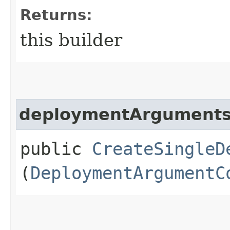
Returns:
this builder
deploymentArgument
public
CreateSingleD
(
DeploymentArgumentC