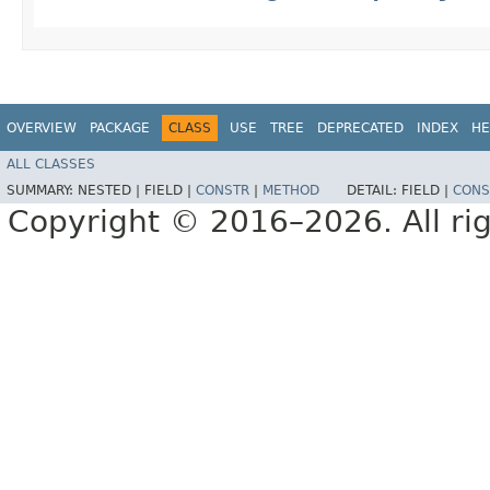
OVERVIEW
PACKAGE
CLASS
USE
TREE
DEPRECATED
INDEX
HE
ALL CLASSES
SUMMARY:
NESTED |
FIELD |
CONSTR
|
METHOD
DETAIL:
FIELD |
CONS
Copyright © 2016–2026. All rig