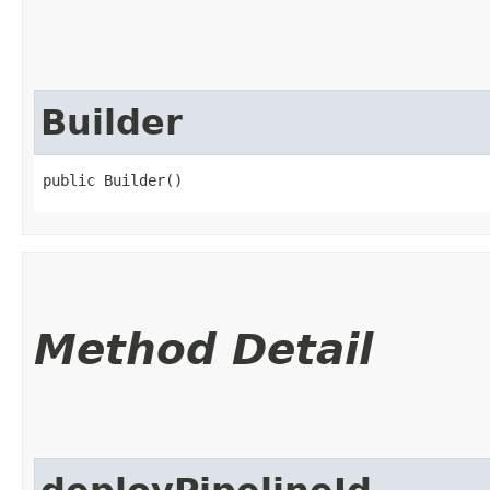
Builder
public Builder()
Method Detail