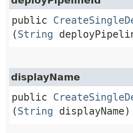
deployPipelineId
public
CreateSingleD
(
String
deployPipeli
displayName
public
CreateSingleD
(
String
displayName)