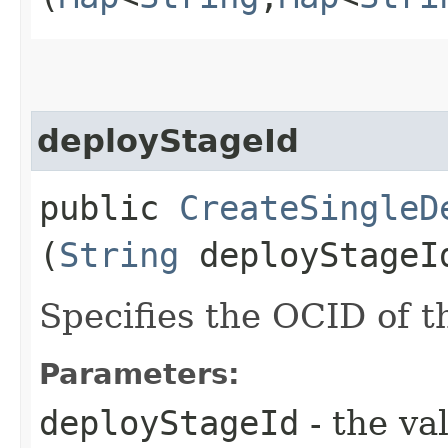
deployStageId
public
CreateSingleD
(
String
deployStageI
Specifies the OCID of t
Parameters:
deployStageId
- the va