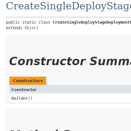
CreateSingleDeployStag
public static class 
CreateSingleDeployStageDeployment
extends 
Object
Constructor Summ
Constructors
Constructor
Builder
()