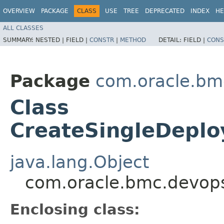
OVERVIEW
PACKAGE
CLASS
USE
TREE
DEPRECATED
INDEX
HE
ALL CLASSES
SUMMARY:
NESTED |
FIELD |
CONSTR
|
METHOD
DETAIL:
FIELD |
CONS
Package
com.oracle.bm
Class
CreateSingleDeplo
java.lang.Object
com.oracle.bmc.devops
Enclosing class: