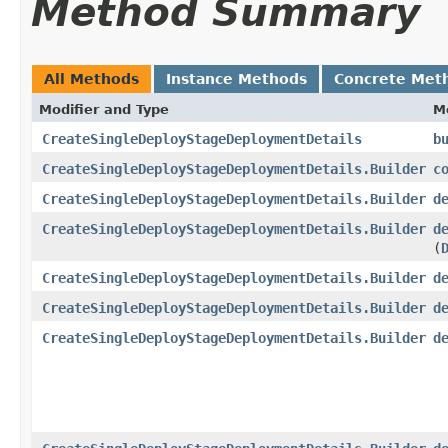
Method Summary
All Methods
Instance Methods
Concrete Met
Modifier and Type
M
CreateSingleDeployStageDeploymentDetails
b
CreateSingleDeployStageDeploymentDetails.Builder
c
CreateSingleDeployStageDeploymentDetails.Builder
d
CreateSingleDeployStageDeploymentDetails.Builder
d
(
CreateSingleDeployStageDeploymentDetails.Builder
d
CreateSingleDeployStageDeploymentDetails.Builder
d
CreateSingleDeployStageDeploymentDetails.Builder
d