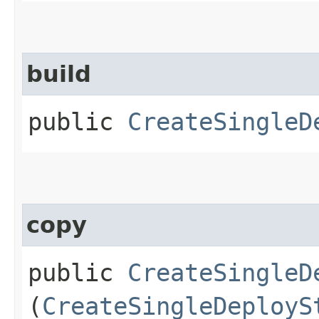
build
public
CreateSingleD
copy
public
CreateSingleD
(
CreateSingleDeployS