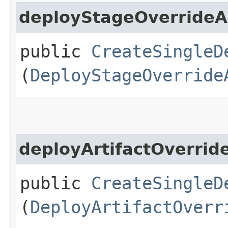
deployStageOverride
public
CreateSingleD
(
DeployStageOverride
deployArtifactOverri
public
CreateSingleD
(
DeployArtifactOverr