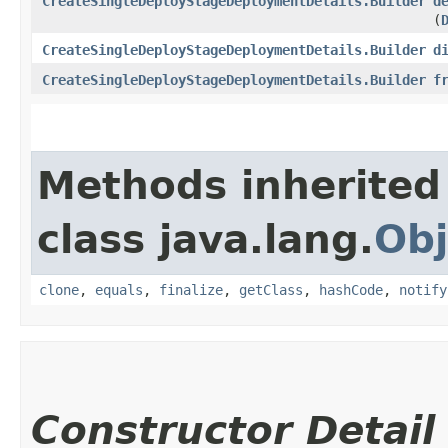
CreateSingleDeployStageDeploymentDetails.Builder
d
(
CreateSingleDeployStageDeploymentDetails.Builder
d
CreateSingleDeployStageDeploymentDetails.Builder
f
Methods inherited
class java.lang.
Obj
clone
,
equals
,
finalize
,
getClass
,
hashCode
,
notify
Constructor Detail