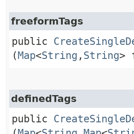
freeformTags
public
CreateSingleD
(
Map
<
String
,​
String
> 
definedTags
public
CreateSingleD
(
Map
<
String
,​
Map
<
Stri