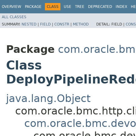
OVERVIEW
PACKAGE
CLASS
USE
TREE
DEPRECATED
INDEX
HE
ALL CLASSES
SUMMARY:
NESTED
|
FIELD
|
CONSTR
|
METHOD
DETAIL:
FIELD |
CONS
Package
com.oracle.bm
Class
DeployPipelineRe
java.lang.Object
com.oracle.bmc.http.cl
com.oracle.bmc.dev
com.oracle.bmc.de