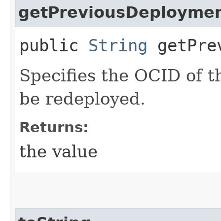
getPreviousDeploymen
public
String
getPrev
Specifies the OCID of 
be redeployed.
Returns:
the value