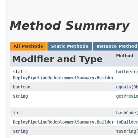
Method Summary
All Methods
Static Methods
Instance Method
Method
Modifier and Type
static
builder
(
DeployPipelineRedeploymentSummary.Builder
boolean
equals
​(
O
String
getPrevi
int
hashCode
DeployPipelineRedeploymentSummary.Builder
toBuilde
String
toString