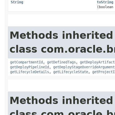
String
toString
(boolean
Methods inherited
class com.oracle.
getCompartmentId
,
getDefinedTags
,
getDeployArtifact
getDeployPipelineId
,
getDeployStageOverrideArgument
getLifecycleDetails
,
getLifecycleState
,
getProjectI
Methods inherited
class com.oracle.b