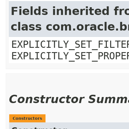
Fields inherited f
class com.oracle.b
EXPLICITLY_SET_FILTE
EXPLICITLY_SET_PROPE
Constructor Summ
Constructors