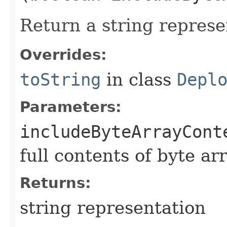
Return a string represe
Overrides:
toString
in class
Depl
Parameters:
includeByteArrayCont
full contents of byte ar
Returns:
string representation