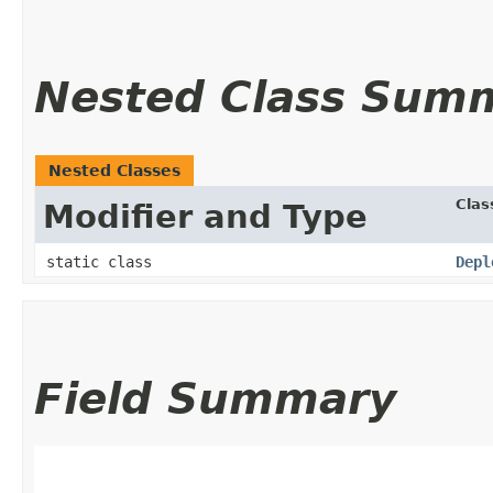
Nested Class Sum
Nested Classes
Clas
Modifier and Type
static class
Depl
Field Summary