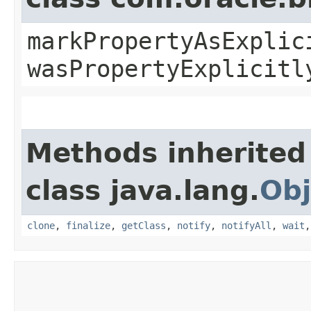
markPropertyAsExplic
wasPropertyExplicitl
Methods inherited
class java.lang.
Obj
clone
,
finalize
,
getClass
,
notify
,
notifyAll
,
wait