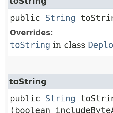
toString
public
String
toStri
Overrides:
toString
in class
Depl
toString
public
String
toStrin
(boolean includeByte