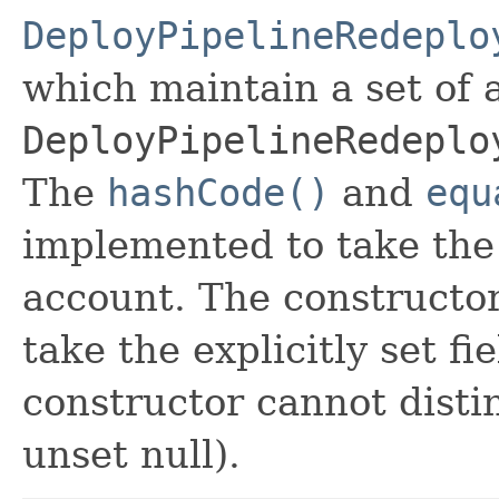
DeployPipelineRedeplo
which maintain a set of al
DeployPipelineRedeplo
The
hashCode()
and
equ
implemented to take the e
account. The constructor
take the explicitly set fi
constructor cannot distin
unset null).