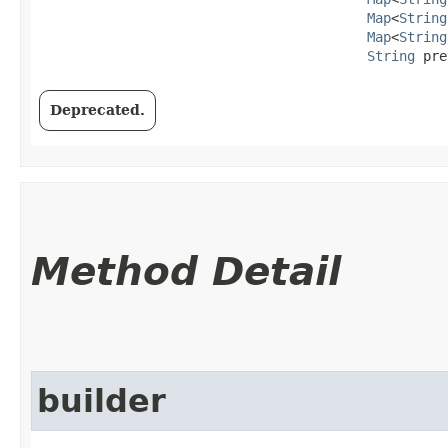
Map
<
String
Map
<
String
String
 pre
Deprecated.
Method Detail
builder