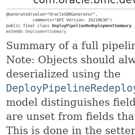
@Generated(value="OracleSDKGenerator",

           comments="API Version: 20210630")

public final class 
DeployPipelineRedeploymentSummary
extends 
DeploymentSummary
Summary of a full pipel
Note: Objects should alw
deserialized using the
DeployPipelineRedeplo
model distinguishes fiel
are unset from fields that
This is done in the sette