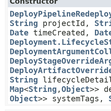
Constructor
DeployPipelineRedeplo
String
projectId,
Str
Date
timeCreated,
Dat
Deployment.LifecycleS
DeploymentArgumentCol
DeployStageOverrideAr
DeployArtifactOverrid
String
lifecycleDeta
Map
<
String
,​
Object
>> d
Object
>> systemTags,