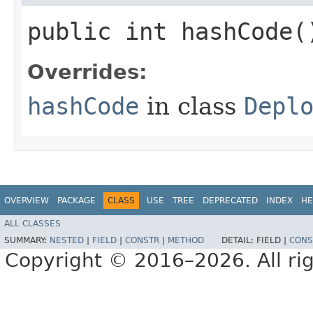
public int hashCode(
Overrides:
hashCode
in class
Depl
OVERVIEW
PACKAGE
CLASS
USE
TREE
DEPRECATED
INDEX
HE
ALL CLASSES
SUMMARY:
NESTED
|
FIELD
|
CONSTR
|
METHOD
DETAIL:
FIELD |
CONS
Copyright © 2016–2026. All rig