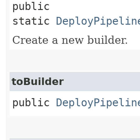
public
static
DeployPipelin
Create a new builder.
toBuilder
public
DeployPipelin