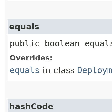
equals
public boolean equals
Overrides:
equals
in class
Deploy
hashCode