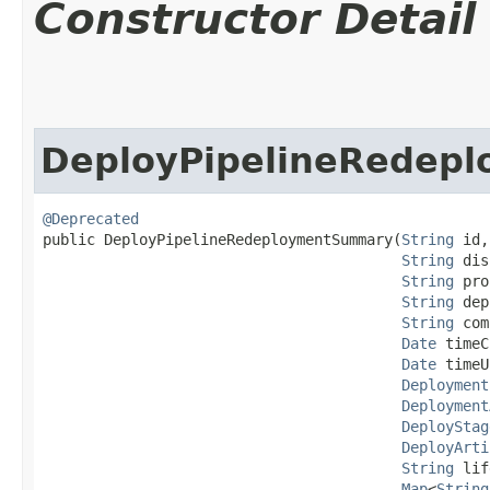
Constructor Detail
DeployPipelineRedep
@Deprecated
public DeployPipelineRedeploymentSummary​(
String
 id,

String
 dis
String
 pro
String
 dep
String
 com
Date
 timeC
Date
 timeU
Deployment
Deployment
DeployStag
DeployArti
String
 lif
Map
<
String