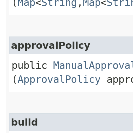
(
Map
<
String
,​
Map
<
Stri
approvalPolicy
public
ManualApprova
(
ApprovalPolicy
appro
build