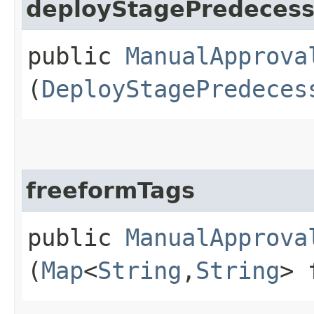
deployStagePredecess
public
ManualApprova
(
DeployStagePredeces
freeformTags
public
ManualApprova
(
Map
<
String
,​
String
> 