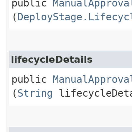
public
ManualApprova
(
DeployStage.Lifecyc
lifecycleDetails
public
ManualApprova
(
String
lifecycleDet