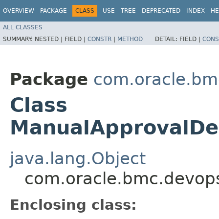
OVERVIEW
PACKAGE
CLASS
USE
TREE
DEPRECATED
INDEX
HE
ALL CLASSES
SUMMARY:
NESTED |
FIELD |
CONSTR
|
METHOD
DETAIL:
FIELD |
CONS
Package
com.oracle.bm
Class
ManualApprovalDe
java.lang.Object
com.oracle.bmc.devop
Enclosing class: