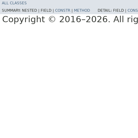
ALL CLASSES
SUMMARY:
NESTED |
FIELD |
CONSTR
|
METHOD
DETAIL:
FIELD |
CONS
Copyright © 2016–2026. All rig