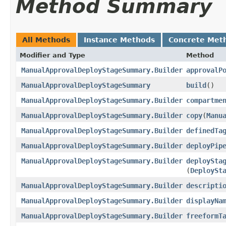
Method Summary
All Methods
Instance Methods
Concrete Met
Modifier and Type
Method
ManualApprovalDeployStageSummary.Builder
approvalP
ManualApprovalDeployStageSummary
build
()
ManualApprovalDeployStageSummary.Builder
compartme
ManualApprovalDeployStageSummary.Builder
copy
​(
Manu
ManualApprovalDeployStageSummary.Builder
definedTa
ManualApprovalDeployStageSummary.Builder
deployPip
ManualApprovalDeployStageSummary.Builder
deploySta
(
DeploySt
ManualApprovalDeployStageSummary.Builder
descripti
ManualApprovalDeployStageSummary.Builder
displayNa
ManualApprovalDeployStageSummary.Builder
freeformT