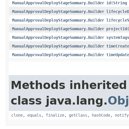
ManualApprovalDeployStageSummary.Builder
id
​(
String
ManualApprovalDeployStageSummary.Builder
lifecycle
ManualApprovalDeployStageSummary.Builder
lifecycle
ManualApprovalDeployStageSummary.Builder
projectId
​
ManualApprovalDeployStageSummary.Builder
systemTag
ManualApprovalDeployStageSummary.Builder
timeCreat
ManualApprovalDeployStageSummary.Builder
timeUpdat
Methods inherited
class java.lang.
Obj
clone
,
equals
,
finalize
,
getClass
,
hashCode
,
notify