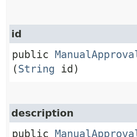
id
public
ManualApprova
(
String
id)
description
public
ManualApprova