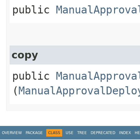
public
ManualApprova
copy
public
ManualApprova
(
ManualApprovalDeplo
OVERVIEW
PACKAGE
CLASS
USE
TREE
DEPRECATED
INDEX
HE