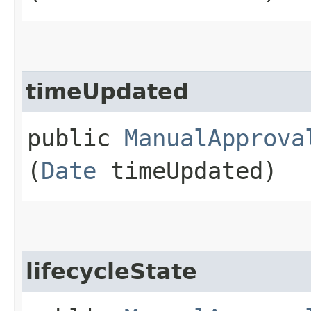
timeUpdated
public
ManualApprova
(
Date
timeUpdated)
lifecycleState