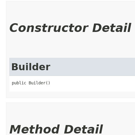
Constructor Detail
Builder
public Builder()
Method Detail