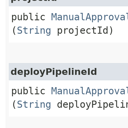
public
ManualApprova
(
String
projectId)
deployPipelineId
public
ManualApprova
(
String
deployPipeli