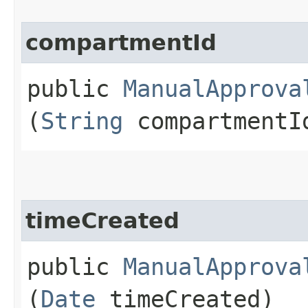
compartmentId
public
ManualApprova
(
String
compartmentI
timeCreated
public
ManualApprova
(
Date
timeCreated)