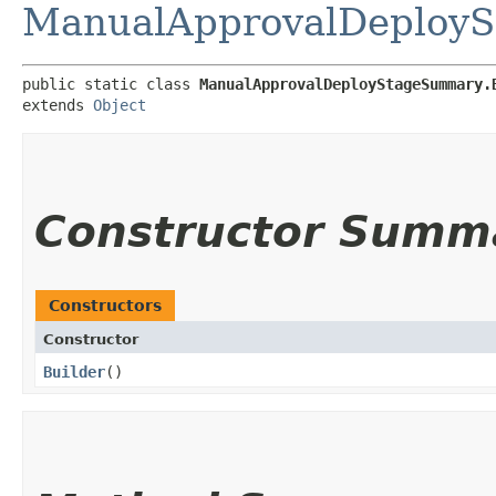
ManualApprovalDeploy
public static class 
ManualApprovalDeployStageSummary.
extends 
Object
Constructor Summ
Constructors
Constructor
Builder
()