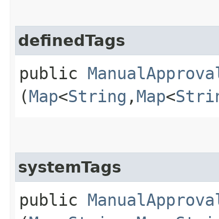
definedTags
public
ManualApprova
(
Map
<
String
,​
Map
<
Stri
systemTags
public
ManualApprova