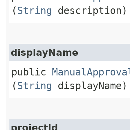
(
String
description)
displayName
public
ManualApprova
(
String
displayName)
projectId