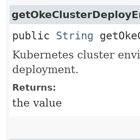
getOkeClusterDeployE
public
String
getOkeC
Kubernetes cluster env
deployment.
Returns:
the value