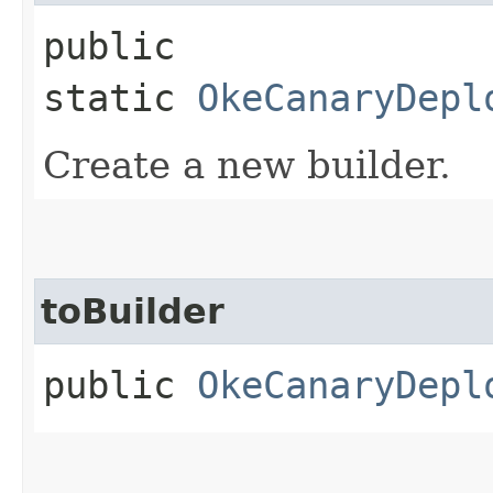
public
static
OkeCanaryDepl
Create a new builder.
toBuilder
public
OkeCanaryDepl