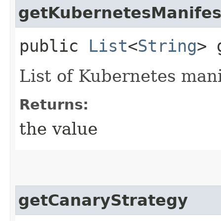
getKubernetesManifes
public
List
<
String
> 
List of Kubernetes mani
Returns:
the value
getCanaryStrategy