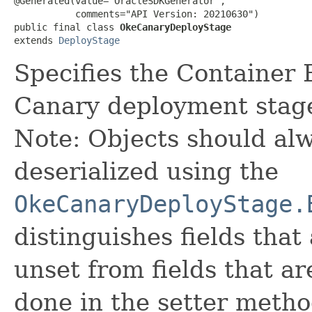
@Generated(value="OracleSDKGenerator",

           comments="API Version: 20210630")

public final class 
OkeCanaryDeployStage
extends 
DeployStage
Specifies the Container
Canary deployment stag
Note: Objects should alw
deserialized using the
OkeCanaryDeployStage.
distinguishes fields that
unset from fields that are
done in the setter metho