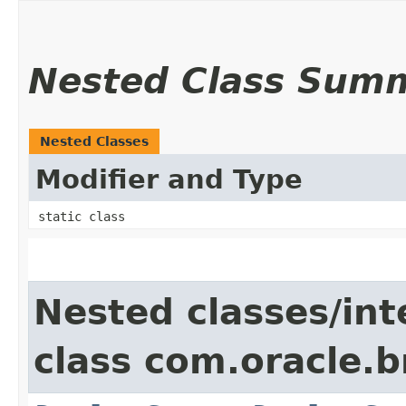
Nested Class Sum
Nested Classes
Modifier and Type
static class
Nested classes/int
class com.oracle.