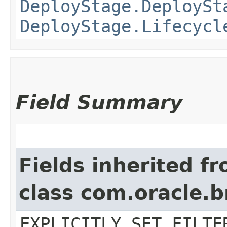
DeployStage.DeploySt
DeployStage.Lifecycl
Field Summary
Fields inherited f
class com.oracle.b
EXPLICITLY_SET_FILTE