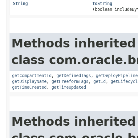
String
toString
(boolean includeBy
Methods inherited
class com.oracle.
getCompartmentId
,
getDefinedTags
,
getDeployPipeline
getDisplayName
,
getFreeformTags
,
getId
,
getLifecycl
getTimeCreated
,
getTimeUpdated
Methods inherited