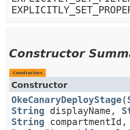
EXPLICITLY_SET_PROPE
Constructor Summ
Constructors
Constructor
OkeCanaryDeployStage
​(
String
displayName,
S
String
compartmentId