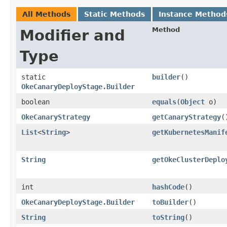
All Methods
Static Methods
Instance Method
Method
Modifier and
Type
static
builder
()
OkeCanaryDeployStage.Builder
boolean
equals
​(
Object
o)
OkeCanaryStrategy
getCanaryStrategy
(
List
<
String
>
getKubernetesManif
String
getOkeClusterDeplo
int
hashCode
()
OkeCanaryDeployStage.Builder
toBuilder
()
String
toString
()