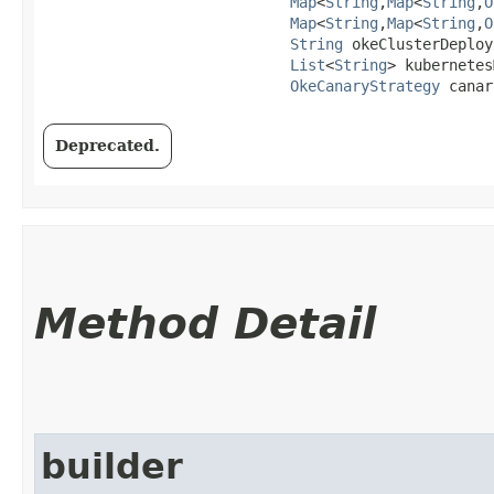
Map
<
String
,​
Map
<
String
,​
O
Map
<
String
,​
Map
<
String
,​
O
String
 okeClusterDeploy
List
<
String
> kubernetes
OkeCanaryStrategy
 canar
Deprecated.
Method Detail
builder