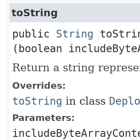
toString
public
String
toStrin
(boolean includeByte
Return a string represe
Overrides:
toString
in class
Depl
Parameters:
includeByteArrayCont