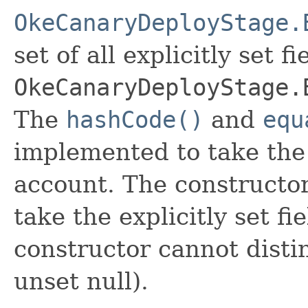
OkeCanaryDeployStage.
set of all explicitly set fi
OkeCanaryDeployStage.
The
hashCode()
and
equ
implemented to take the e
account. The constructor
take the explicitly set fi
constructor cannot distin
unset null).