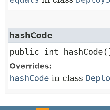
hashCode
public int hashCode(
Overrides:
hashCode
in class
Depl