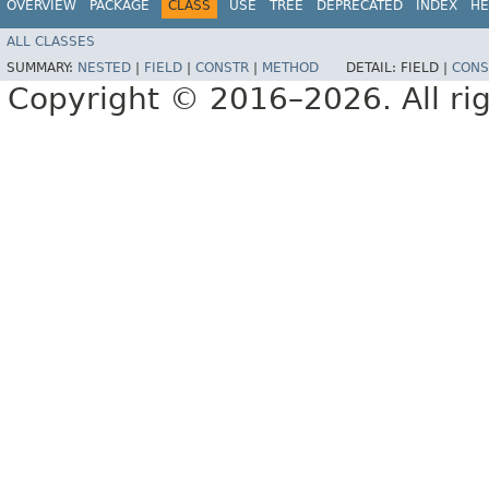
OVERVIEW
PACKAGE
CLASS
USE
TREE
DEPRECATED
INDEX
HE
ALL CLASSES
SUMMARY:
NESTED
|
FIELD
|
CONSTR
|
METHOD
DETAIL:
FIELD |
CONS
Copyright © 2016–2026. All rig