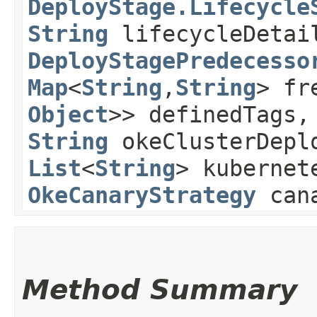
DeployStage.Lifecycle
String
lifecycleDetai
DeployStagePredecesso
Map
<
String
,​
String
> fr
Object
>> definedTags
String
okeClusterDeplo
List
<
String
> kubernet
OkeCanaryStrategy
cana
Method Summary