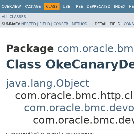
OVERVIEW
PACKAGE
CLASS
USE
TREE
DEPRECATED
INDEX
HE
ALL CLASSES
SUMMARY:
NESTED
|
FIELD
|
CONSTR
|
METHOD
DETAIL:
FIELD |
CONS
Package
com.oracle.bm
Class OkeCanaryD
java.lang.Object
com.oracle.bmc.http.cl
com.oracle.bmc.devo
com.oracle.bmc.de