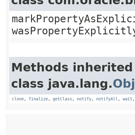
class com.oracle.b
markPropertyAsExplic
wasPropertyExplicitl
Methods inherited
class java.lang.
Obj
clone
,
finalize
,
getClass
,
notify
,
notifyAll
,
wait