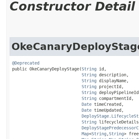
Constructor Detail
OkeCanaryDeployStag
@Deprecated
public OkeCanaryDeployStage​(
String
 id,

String
 description,

String
 displayName,

String
 projectId,

String
 deployPipelineId,
String
 compartmentId,

Date
 timeCreated,

Date
 timeUpdated,

DeployStage.LifecycleSt
String
 lifecycleDetails,
DeployStagePredecessorC
Map
<
String
,​
String
> free