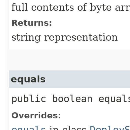
full contents of byte ar
Returns:
string representation
equals
public boolean equals
Overrides:
equals
in class
Deploy