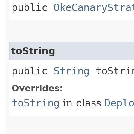
public
OkeCanaryStra
toString
public
String
toStri
Overrides:
toString
in class
Depl