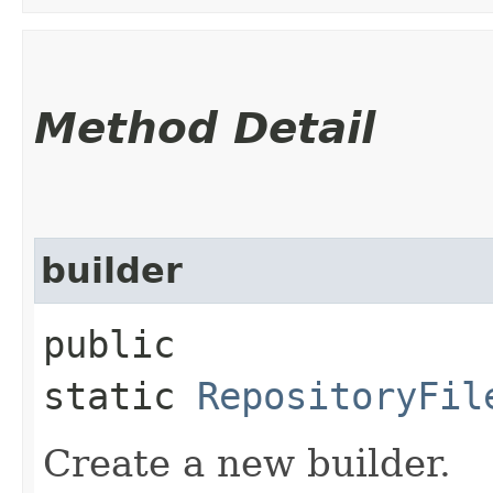
Method Detail
builder
public
static
RepositoryFil
Create a new builder.