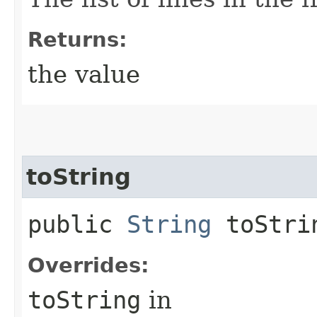
Returns:
the value
toString
public
String
toStri
Overrides:
toString
in