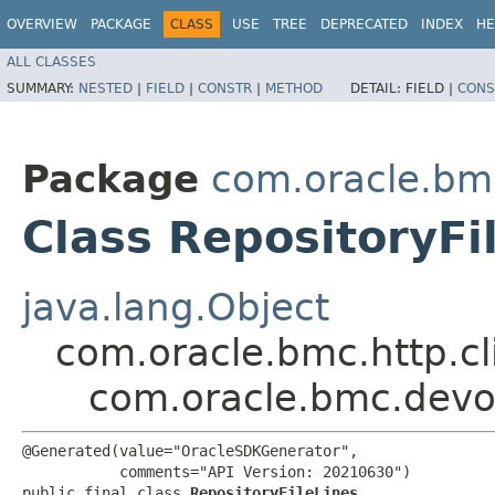
OVERVIEW
PACKAGE
CLASS
USE
TREE
DEPRECATED
INDEX
HE
ALL CLASSES
SUMMARY:
NESTED
|
FIELD
|
CONSTR
|
METHOD
DETAIL:
FIELD |
CONS
Package
com.oracle.bm
Class RepositoryFi
java.lang.Object
com.oracle.bmc.http.cl
com.oracle.bmc.devop
@Generated(value="OracleSDKGenerator",

           comments="API Version: 20210630")

public final class 
RepositoryFileLines