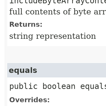
includeByteArrayCont
full contents of byte ar
Returns:
string representation
equals
public boolean equals
Overrides: