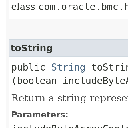
class
com.oracle.bmc.
toString
public
String
toStrin
(boolean includeByte
Return a string represe
Parameters: