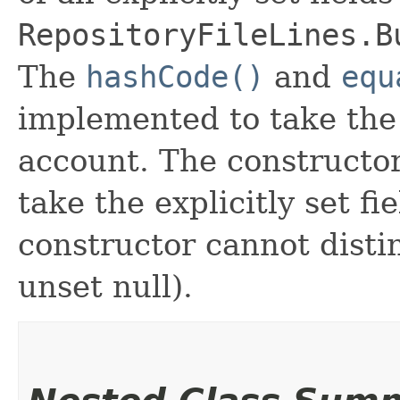
RepositoryFileLines.B
The
hashCode()
and
equ
implemented to take the e
account. The constructor
take the explicitly set fi
constructor cannot distin
unset null).