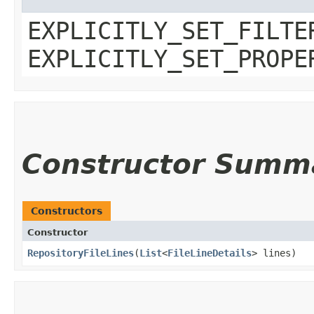
EXPLICITLY_SET_FILTE
EXPLICITLY_SET_PROPE
Constructor Summ
Constructors
Constructor
RepositoryFileLines
​(
List
<
FileLineDetails
> lines)