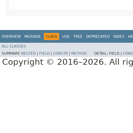
OVERVIEW
PACKAGE
CLASS
USE
TREE
DEPRECATED
INDEX
HE
ALL CLASSES
SUMMARY:
NESTED
|
FIELD
|
CONSTR
|
METHOD
DETAIL:
FIELD |
CONS
Copyright © 2016–2026. All rig