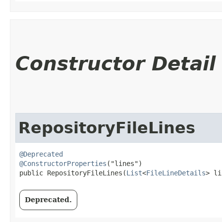
Constructor Detail
RepositoryFileLines
@Deprecated
@ConstructorProperties
("lines")

public RepositoryFileLines​(
List
<
FileLineDetails
> li
Deprecated.