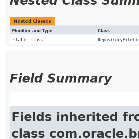
Nested Class Sum
Nested Classes
Modifier and Type
Class
static class
RepositoryFileLi
Field Summary
Fields inherited f
class com.oracle.b