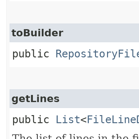
toBuilder
public
RepositoryFil
getLines
public
List
<
FileLine
The list of lines in the fi