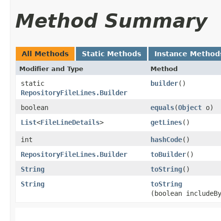
Method Summary
All Methods
Static Methods
Instance Method
Modifier and Type
Method
static
builder
()
RepositoryFileLines.Builder
boolean
equals
​(
Object
o)
List
<
FileLineDetails
>
getLines
()
int
hashCode
()
RepositoryFileLines.Builder
toBuilder
()
String
toString
()
String
toString
(boolean includeB