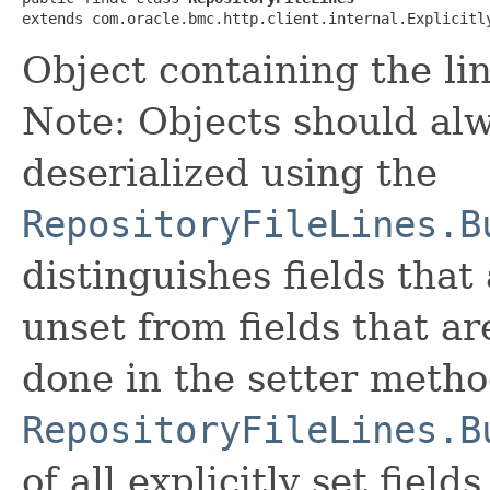
extends com.oracle.bmc.http.client.internal.Explicitl
Object containing the line
Note: Objects should alw
deserialized using the
RepositoryFileLines.B
distinguishes fields that
unset from fields that are
done in the setter metho
RepositoryFileLines.B
of all explicitly set fields