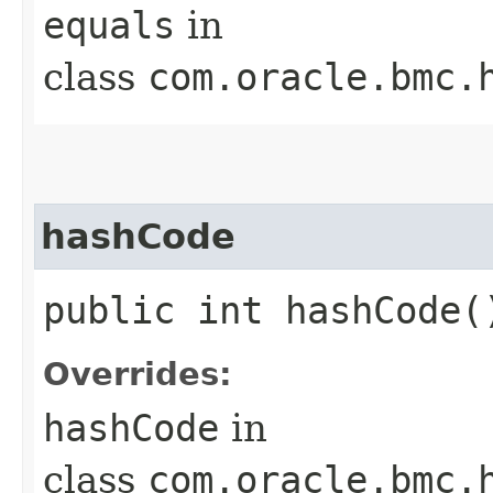
equals
in
class
com.oracle.bmc.
hashCode
public int hashCode(
Overrides:
hashCode
in
class
com.oracle.bmc.