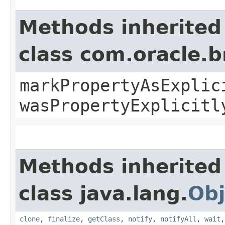
Methods inherited
class com.oracle.b
markPropertyAsExplic
wasPropertyExplicitl
Methods inherited
class java.lang.
Obj
clone
,
finalize
,
getClass
,
notify
,
notifyAll
,
wait