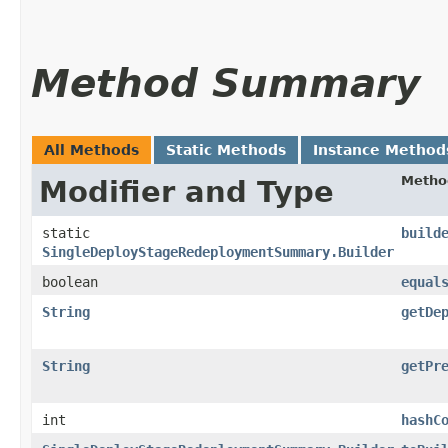
Method Summary
All Methods
Static Methods
Instance Method
Metho
Modifier and Type
static
build
SingleDeployStageRedeploymentSummary.Builder
boolean
equal
String
getDe
String
getPr
int
hashC