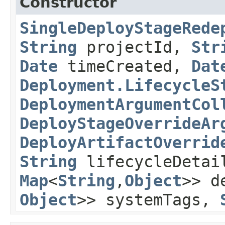
Constructor
SingleDeployStageRede
String
projectId,
Str
Date
timeCreated,
Dat
Deployment.LifecycleS
DeploymentArgumentCol
DeployStageOverrideAr
DeployArtifactOverrid
String
lifecycleDeta
Map
<
String
,​
Object
>> d
Object
>> systemTags,