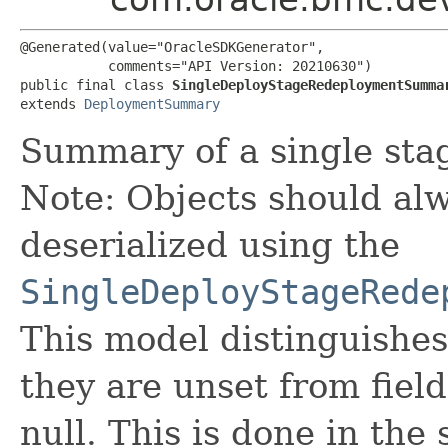
@Generated(value="OracleSDKGenerator",

           comments="API Version: 20210630")

public final class 
SingleDeployStageRedeploymentSumma
extends 
DeploymentSummary
Summary of a single sta
Note: Objects should alw
deserialized using the
SingleDeployStageRede
This model distinguishes
they are unset from fields
null. This is done in the