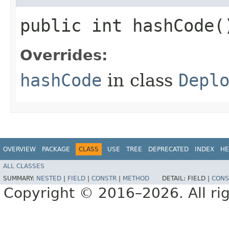
public int hashCode(
Overrides:
hashCode
in class
Depl
OVERVIEW
PACKAGE
CLASS
USE
TREE
DEPRECATED
INDEX
HE
ALL CLASSES
SUMMARY:
NESTED
|
FIELD
|
CONSTR
|
METHOD
DETAIL:
FIELD |
CONS
Copyright © 2016–2026. All rig