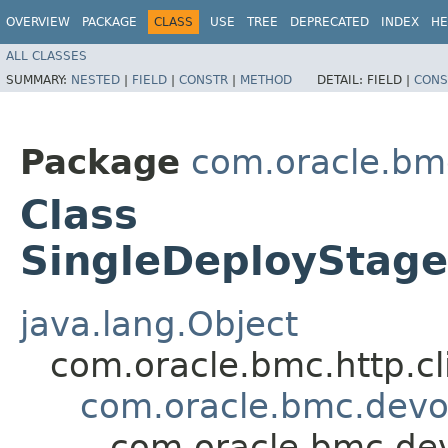
OVERVIEW
PACKAGE
CLASS
USE
TREE
DEPRECATED
INDEX
HE
ALL CLASSES
SUMMARY:
NESTED
|
FIELD
|
CONSTR
|
METHOD
DETAIL:
FIELD |
CONS
Package
com.oracle.bm
Class
SingleDeploySta
java.lang.Object
com.oracle.bmc.http.cl
com.oracle.bmc.dev
com.oracle.bmc.de