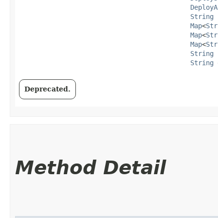
DeployA
String
 
Map
<
Str
Map
<
Str
Map
<
Str
String
 
String
 
Deprecated.
Method Detail