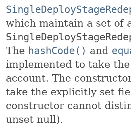
SingleDeployStageRede
which maintain a set of al
SingleDeployStageRede
The
hashCode()
and
equ
implemented to take the e
account. The constructor
take the explicitly set fi
constructor cannot distin
unset null).