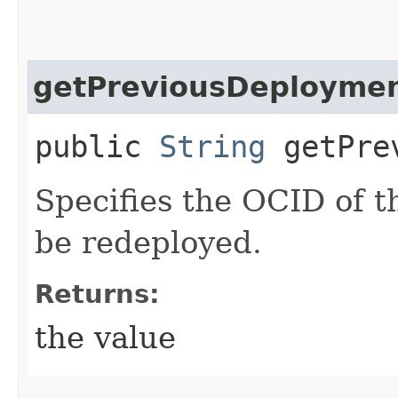
getPreviousDeploymen
public
String
getPrev
Specifies the OCID of 
be redeployed.
Returns:
the value