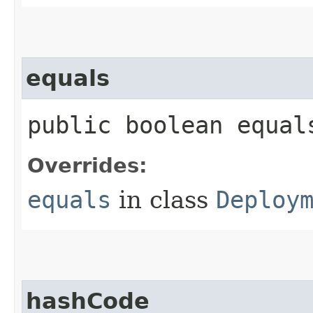
equals
public boolean equals
Overrides:
equals
in class
Deploy
hashCode