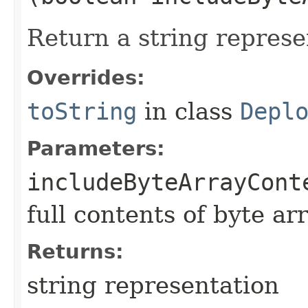
Return a string represe
Overrides:
toString
in class
Depl
Parameters:
includeByteArrayCont
full contents of byte ar
Returns:
string representation