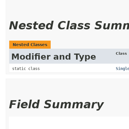
Nested Class Sum
Nested Classes
Class
Modifier and Type
static class
Singl
Field Summary