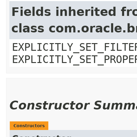
Fields inherited f
class com.oracle.b
EXPLICITLY_SET_FILTE
EXPLICITLY_SET_PROPE
Constructor Summ
Constructors