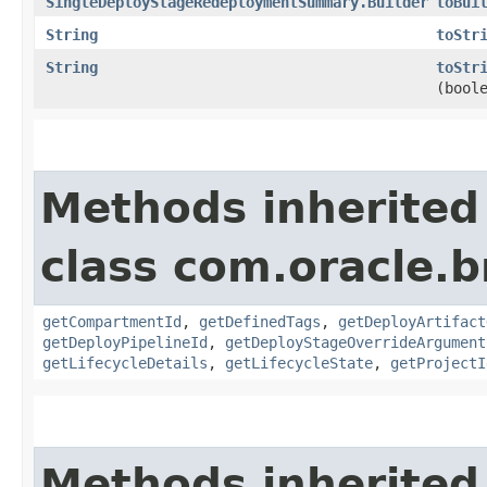
SingleDeployStageRedeploymentSummary.Builder
toBui
String
toStr
String
toStr
(bool
Methods inherited
class com.oracle.
getCompartmentId
,
getDefinedTags
,
getDeployArtifact
getDeployPipelineId
,
getDeployStageOverrideArgument
getLifecycleDetails
,
getLifecycleState
,
getProjectI
Methods inherited