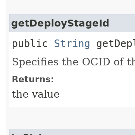
getDeployStageId
public
String
getDepl
Specifies the OCID of t
Returns:
the value