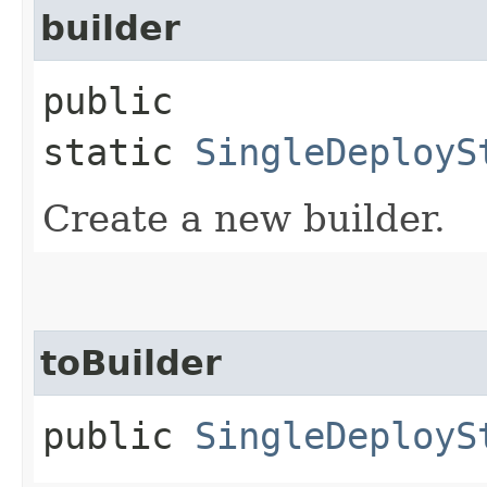
builder
public
static
SingleDeployS
Create a new builder.
toBuilder
public
SingleDeployS