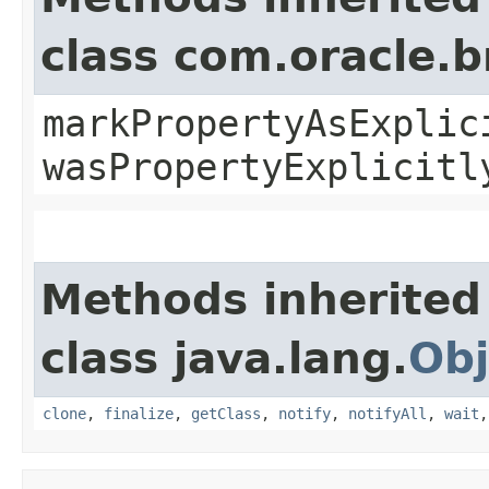
class com.oracle.b
markPropertyAsExplic
wasPropertyExplicitl
Methods inherited
class java.lang.
Obj
clone
,
finalize
,
getClass
,
notify
,
notifyAll
,
wait