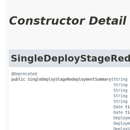
Constructor Detail
SingleDeployStageRe
@Deprecated
public SingleDeployStageRedeploymentSummary​(
String
 
String
 
String
 
String
 
String
 
Date
 ti
Date
 ti
Deploym
Deploym
DeployS