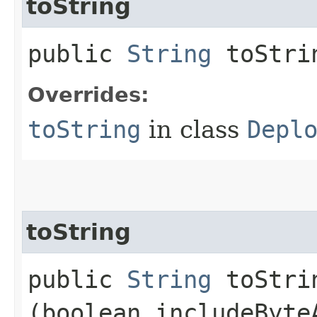
toString
public
String
toStri
Overrides:
toString
in class
Depl
toString
public
String
toStrin
(boolean includeByte