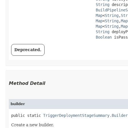
String
 descrip
BuildPipelineS
Map
<
String
,​
Str
Map
<
String
,​
Map
Map
<
String
,​
Map
String
 deployP
Boolean
 isPass
Deprecated.
Method Detail
builder
public static
TriggerDeploymentStageSummary.Builder
Create a new builder.