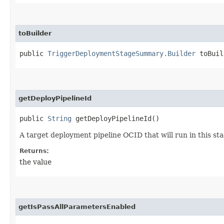
toBuilder
public
TriggerDeploymentStageSummary.Builder
toBuil
getDeployPipelineId
public
String
getDeployPipelineId()
A target deployment pipeline OCID that will run in this sta
Returns:
the value
getIsPassAllParametersEnabled