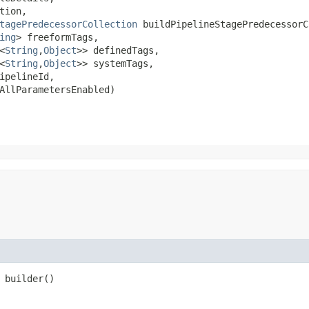
tion,

tagePredecessorCollection
 buildPipelineStagePredecessorC
ing
> freeformTags,

<
String
,​
Object
>> definedTags,

<
String
,​
Object
>> systemTags,

ipelineId,

AllParametersEnabled)
builder()