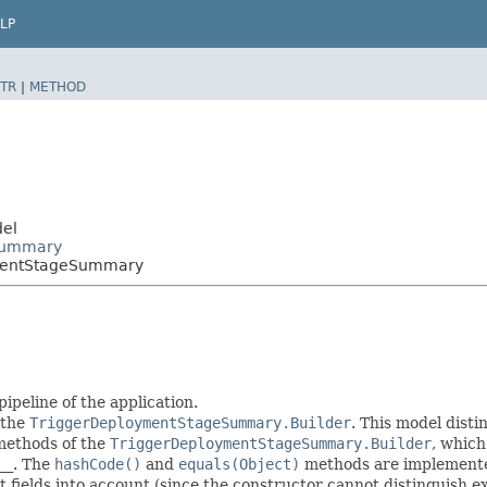
LP
TR
|
METHOD
del
eSummary
ymentStageSummary
peline of the application.
 the
TriggerDeploymentStageSummary.Builder
. This model disti
r methods of the
TriggerDeploymentStageSummary.Builder
, which 
__
. The
hashCode()
and
equals(Object)
methods are implemented 
t fields into account (since the constructor cannot distinguish exp