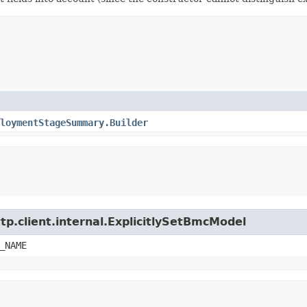
loymentStageSummary.Builder
tp.client.internal.ExplicitlySetBmcModel
_NAME