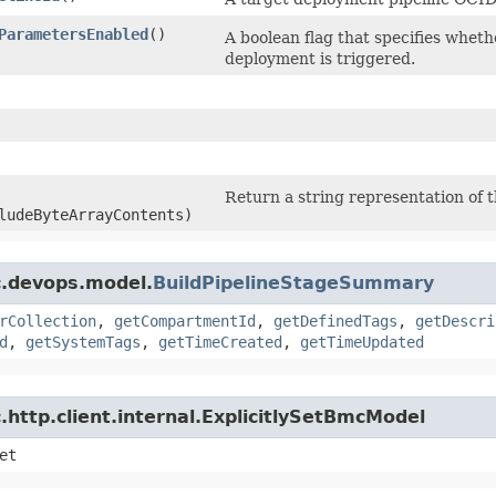
ParametersEnabled
()
A boolean flag that specifies whet
deployment is triggered.
Return a string representation of t
ludeByteArrayContents)
c.devops.model.
BuildPipelineStageSummary
rCollection
,
getCompartmentId
,
getDefinedTags
,
getDescri
d
,
getSystemTags
,
getTimeCreated
,
getTimeUpdated
http.client.internal.ExplicitlySetBmcModel
et