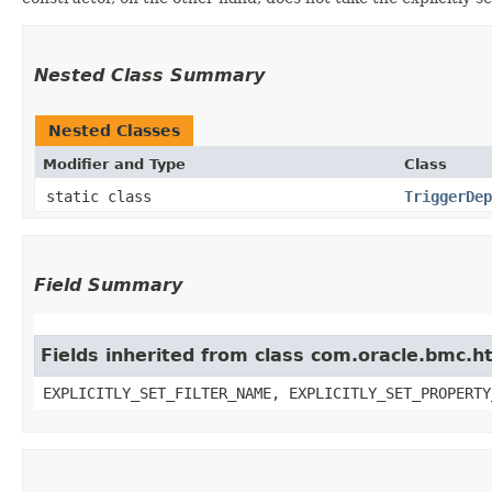
Nested Class Summary
Nested Classes
Modifier and Type
Class
static class
TriggerDep
Field Summary
Fields inherited from class com.oracle.bmc.ht
EXPLICITLY_SET_FILTER_NAME, EXPLICITLY_SET_PROPERTY