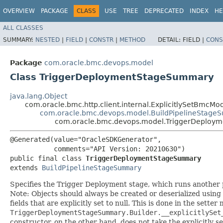
OVERVIEW
PACKAGE
CLASS
USE
TREE
DEPRECATED
INDEX
HE
ALL CLASSES
SUMMARY:
NESTED
|
FIELD
|
CONSTR
|
METHOD
DETAIL:
FIELD |
CONS
Package
com.oracle.bmc.devops.model
Class TriggerDeploymentStageSummary
java.lang.Object
com.oracle.bmc.http.client.internal.ExplicitlySetBmcMo
com.oracle.bmc.devops.model.BuildPipelineStag
com.oracle.bmc.devops.model.TriggerDeplo
@Generated(value="OracleSDKGenerator",

           comments="API Version: 20210630")

public final class 
TriggerDeploymentStageSummary
extends 
BuildPipelineStageSummary
Specifies the Trigger Deployment stage, which runs another pi
Note: Objects should always be created or deserialized using
fields that are explicitly set to null. This is done in the sette
TriggerDeploymentStageSummary.Builder.__explicitlySet
constructor, on the other hand, does not take the explicitly se