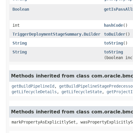
Boolean
getIsPassAll
int
hashCode
()
TriggerDeploymentStageSummary.Builder
toBuilder
()
String
toString
()
String
toString
(boolean inc
Methods inherited from class com.oracle.bm
getBuildPipelineId
,
getBuildPipelineStagePredecesso
getLifecycleDetails
,
getLifecycleState
,
getProjectI
Methods inherited from class com.oracle.bmc.
markPropertyAsExplicitlySet, wasPropertyExplicitlyS