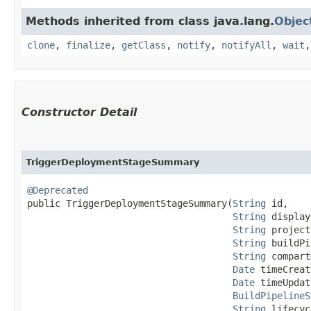
Methods inherited from class java.lang.
Objec
clone
,
finalize
,
getClass
,
notify
,
notifyAll
,
wait
Constructor Detail
TriggerDeploymentStageSummary
@Deprecated
public TriggerDeploymentStageSummary​(
String
 id,

String
 display
String
 project
String
 buildPi
String
 compart
Date
 timeCreat
Date
 timeUpdat
BuildPipelineS
String
 lifecyc