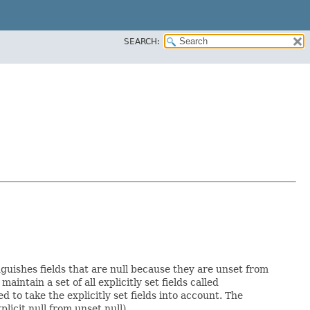
SEARCH:
nguishes fields that are null because they are unset from
maintain a set of all explicitly set fields called
to take the explicitly set fields into account. The
licit null from unset null).