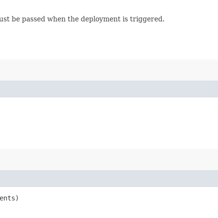
must be passed when the deployment is triggered.
ents)