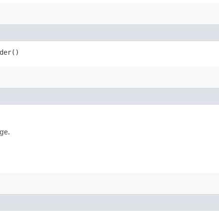
der()
ge.