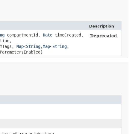
Description
ng
compartmentId,
Date
timeCreated,
Deprecated.
tion,
rmTags,
Map
<
String
,​
Map
<
String
,​
ParametersEnabled)
hat will run in this stage.