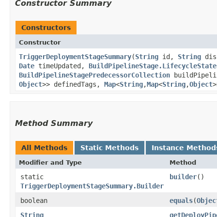
Constructor Summary
Constructors
Constructor
TriggerDeploymentStageSummary
​(
String
id,
String
dis
Date
timeUpdated,
BuildPipelineStage.LifecycleState
BuildPipelineStagePredecessorCollection
buildPipeli
Object
>> definedTags,
Map
<
String
,​
Map
<
String
,​
Object
>
Method Summary
All Methods
Static Methods
Instance Method
Modifier and Type
Method
static
builder
()
TriggerDeploymentStageSummary.Builder
boolean
equals
​(
Objec
String
getDeployPip