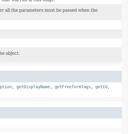
her all the parameters must be passed when the
he object.
ption
,
getDisplayName
,
getFreeformTags
,
getId
,