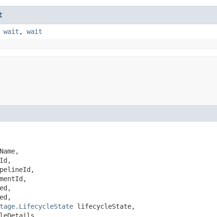
t
,
wait
,
wait
Name,

Id,

pelineId,

mentId,

ed,

ed,

tage.LifecycleState
 lifecycleState,

leDetails,
