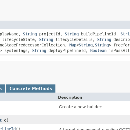
playName,
String
projectId,
String
buildPipelineId,
Stri
lifecycleState,
String
lifecycleDetails,
String
descrip
neStagePredecessorCollection,
Map
<
String
,​
String
> freefo
> systemTags,
String
deployPipelineId,
Boolean
isPassAll
s
Concrete Methods
Description
Create a new builder.
t
o)
elineId
()
A target deployment pipeline OCID t