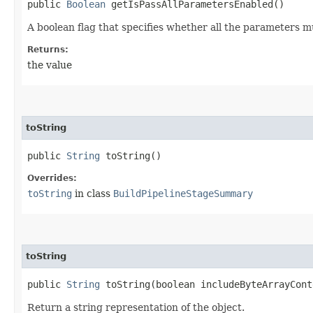
public
Boolean
getIsPassAllParametersEnabled()
A boolean flag that specifies whether all the parameters 
Returns:
the value
toString
public
String
toString()
Overrides:
toString
in class
BuildPipelineStageSummary
toString
public
String
toString​(boolean includeByteArrayCont
Return a string representation of the object.