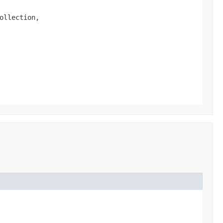
ollection,
