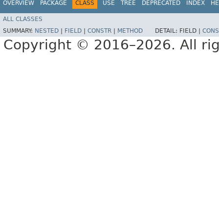
OVERVIEW
PACKAGE
CLASS
USE
TREE
DEPRECATED
INDEX
HE
ALL CLASSES
SUMMARY:
NESTED
|
FIELD
|
CONSTR
|
METHOD
DETAIL:
FIELD |
CONS
Copyright © 2016–2026. All rig