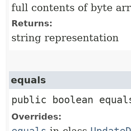
full contents of byte ar
Returns:
string representation
equals
public boolean equals
Overrides:
equals
in class
Update