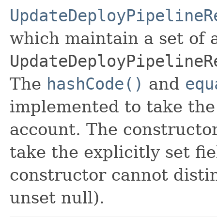
UpdateDeployPipelineR
which maintain a set of al
UpdateDeployPipelineR
The
hashCode()
and
equ
implemented to take the e
account. The constructor
take the explicitly set fi
constructor cannot distin
unset null).