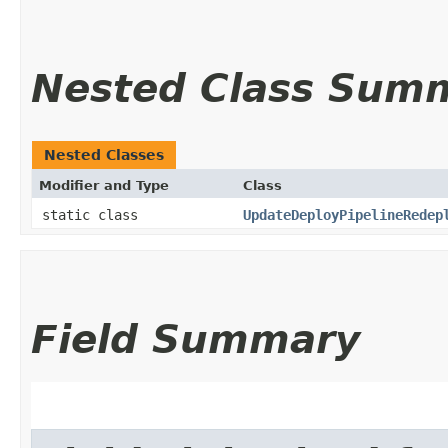
Nested Class Sum
Nested Classes
Modifier and Type
Class
static class
UpdateDeployPipelineRedep
Field Summary