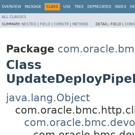
OVERVIEW
PACKAGE
CLASS
USE
TREE
DEPRECATED
INDEX
HE
ALL CLASSES
SUMMARY:
NESTED
|
FIELD
|
CONSTR
|
METHOD
DETAIL:
FIELD |
CONS
Package
com.oracle.bm
Class
UpdateDeployPipe
java.lang.Object
com.oracle.bmc.http.cl
com.oracle.bmc.devo
com.oracle.bmc.de