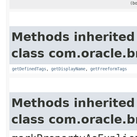
(b
Methods inherited
class com.oracle.
getDefinedTags
,
getDisplayName
,
getFreeformTags
Methods inherited
class com.oracle.b