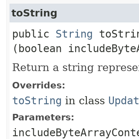
toString
public
String
toStrin
(boolean includeByte
Return a string represe
Overrides:
toString
in class
Upda
Parameters:
includeByteArrayCont