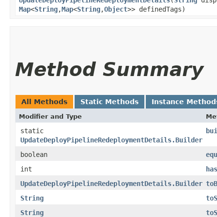
Map
<
String
,​
Map
<
String
,​
Object
>> definedTags)
Method Summary
All Methods
Static Methods
Instance Method
Modifier and Type
Me
static
bu
UpdateDeployPipelineRedeploymentDetails.Builder
boolean
eq
int
ha
UpdateDeployPipelineRedeploymentDetails.Builder
to
String
to
String
to