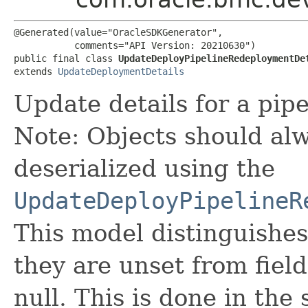
@Generated(value="OracleSDKGenerator",

           comments="API Version: 20210630")

public final class 
UpdateDeployPipelineRedeploymentDe
extends 
UpdateDeploymentDetails
Update details for a pip
Note: Objects should alw
deserialized using the
UpdateDeployPipelineR
This model distinguishes
they are unset from fields
null. This is done in the