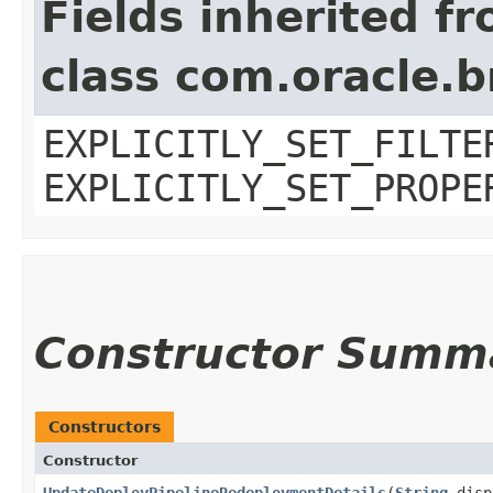
Fields inherited f
class com.oracle.b
EXPLICITLY_SET_FILTE
EXPLICITLY_SET_PROPE
Constructor Summ
Constructors
Constructor
UpdateDeployPipelineRedeploymentDetails
​(
String
disp