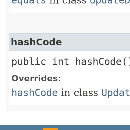
hashCode
public int hashCode(
Overrides:
hashCode
in class
Upda