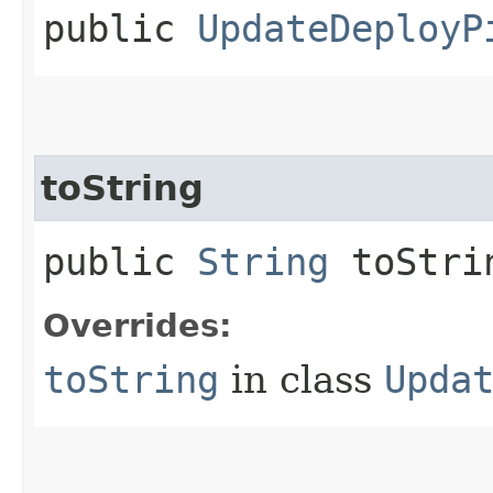
public
UpdateDeployP
toString
public
String
toStri
Overrides:
toString
in class
Upda