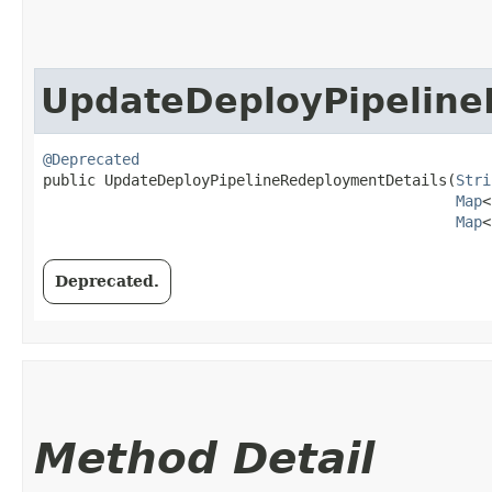
UpdateDeployPipeline
@Deprecated
public UpdateDeployPipelineRedeploymentDetails​(
Stri
Map
<
Map
<
Deprecated.
Method Detail