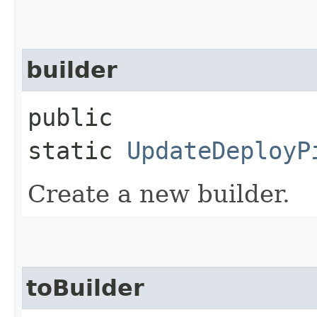
builder
public
static
UpdateDeployP
Create a new builder.
toBuilder