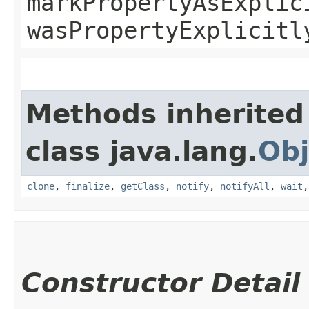
markPropertyAsExplic
wasPropertyExplicitl
Methods inherited
class java.lang.
Obj
clone
,
finalize
,
getClass
,
notify
,
notifyAll
,
wait
Constructor Detail