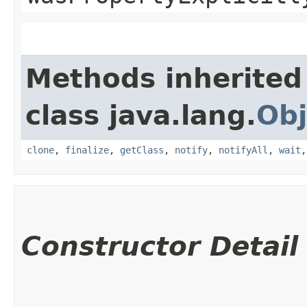
Methods inherited
class java.lang.
Obj
clone
,
finalize
,
getClass
,
notify
,
notifyAll
,
wait
Constructor Detail