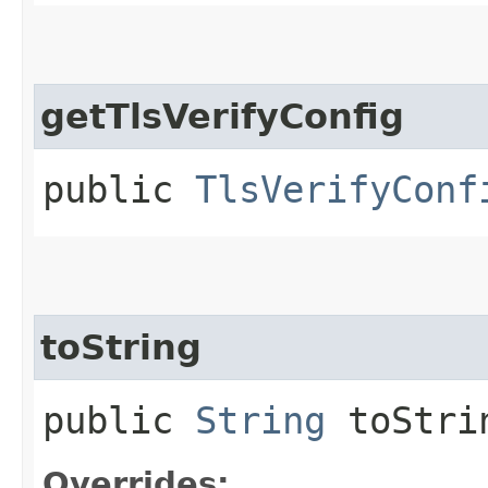
getTlsVerifyConfig
public
TlsVerifyConf
toString
public
String
toStri
Overrides: