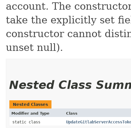
account. The constructor
take the explicitly set fi
constructor cannot distin
unset null).
Nested Class Sum
Nested Classes
Modifier and Type
Class
static class
UpdateGitlabServerAccessTok