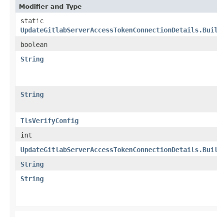
Modifier and Type
static
UpdateGitlabServerAccessTokenConnectionDetails.Bui
boolean
String
String
TlsVerifyConfig
int
UpdateGitlabServerAccessTokenConnectionDetails.Bui
String
String