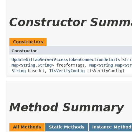
Constructor Summ
Constructors
Constructor
UpdateGitlabServerAccessTokenConnectionDetails
​(
Stri
Map
<
String
,​
String
> freeformTags,
Map
<
String
,​
Map
<
Str
String
baseUrl,
TlsVerifyConfig
tlsVerifyConfig)
Method Summary
All Methods
Static Methods
Instance Method