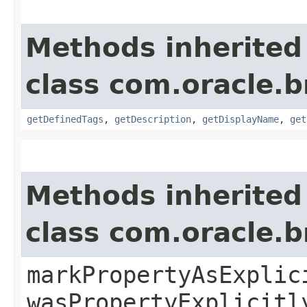
Methods inherited
class com.oracle.
getDefinedTags
,
getDescription
,
getDisplayName
,
get
Methods inherited
class com.oracle.b
markPropertyAsExplic
wasPropertyExplicitl