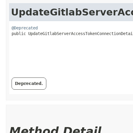
UpdateGitlabServerAc
@Deprecated
public UpdateGitlabServerAccessTokenConnectionDetail
Deprecated.
Method Detail