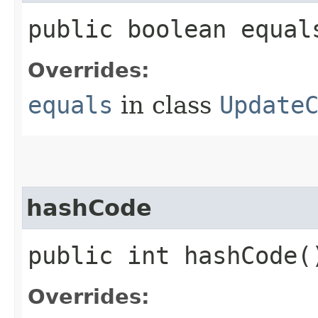
public boolean equals
Overrides:
equals
in class
Update
hashCode
public int hashCode(
Overrides: