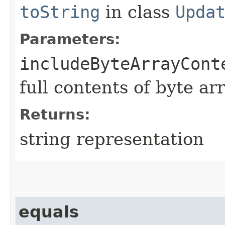
toString
in class
Upda
Parameters:
includeByteArrayCont
full contents of byte ar
Returns:
string representation
equals