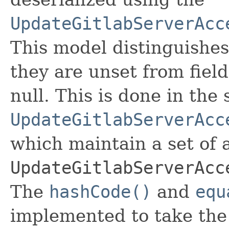
UpdateGitlabServerAcc
This model distinguishes
they are unset from fields
null. This is done in the
UpdateGitlabServerAcc
which maintain a set of al
UpdateGitlabServerAcc
The
hashCode()
and
equ
implemented to take the e