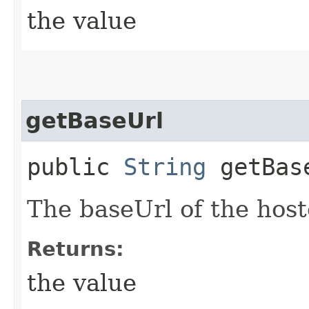
the value
getBaseUrl
public
String
getBas
The baseUrl of the hos
Returns:
the value