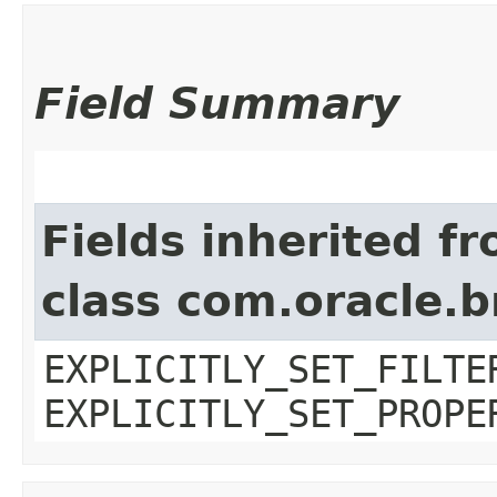
Field Summary
Fields inherited f
class com.oracle.b
EXPLICITLY_SET_FILTE
EXPLICITLY_SET_PROPE