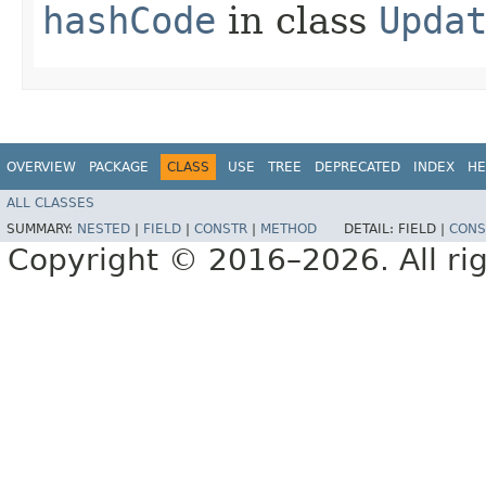
hashCode
in class
Upda
OVERVIEW
PACKAGE
CLASS
USE
TREE
DEPRECATED
INDEX
HE
ALL CLASSES
SUMMARY:
NESTED
|
FIELD
|
CONSTR
|
METHOD
DETAIL:
FIELD |
CONS
Copyright © 2016–2026. All rig