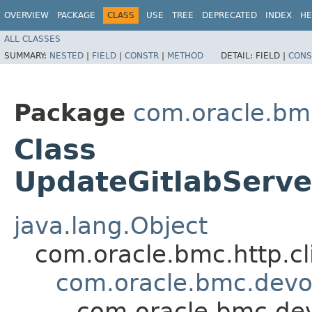
OVERVIEW
PACKAGE
CLASS
USE
TREE
DEPRECATED
INDEX
HE
ALL CLASSES
SUMMARY:
NESTED
|
FIELD
|
CONSTR
|
METHOD
DETAIL:
FIELD |
CONS
Package
com.oracle.bm
Class
UpdateGitlabServe
java.lang.Object
com.oracle.bmc.http.cl
com.oracle.bmc.devo
com.oracle.bmc.de