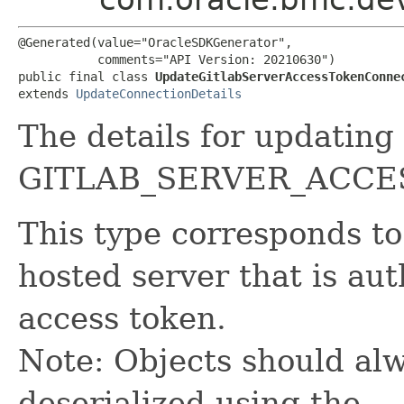
@Generated(value="OracleSDKGenerator",

           comments="API Version: 20210630")

public final class 
UpdateGitlabServerAccessTokenConne
extends 
UpdateConnectionDetails
The details for updating
GITLAB_SERVER_ACCE
This type corresponds to
hosted server that is au
access token.
Note: Objects should alw
deserialized using the