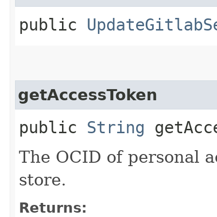
public
UpdateGitlabS
getAccessToken
public
String
getAcce
The OCID of personal a
store.
Returns: