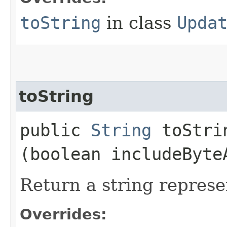
toString
in class
Upda
toString
public
String
toStrin
(boolean includeByte
Return a string represe
Overrides: