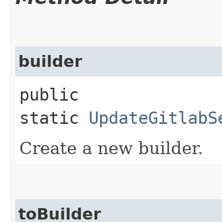
builder
public
static
UpdateGitlabS
Create a new builder.
toBuilder