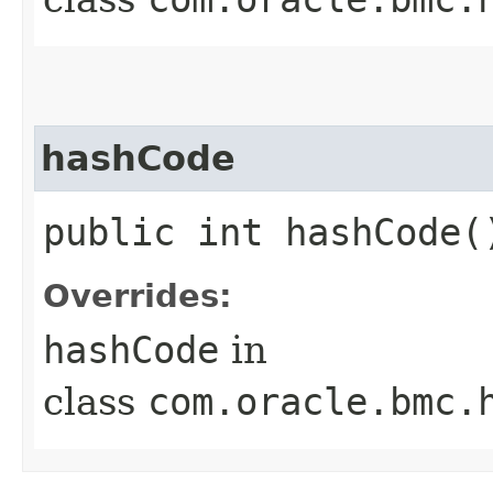
hashCode
public int hashCode(
Overrides:
hashCode
in
class
com.oracle.bmc.