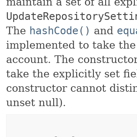
maintain a set of all expli
UpdateRepositorySetti
The
hashCode()
and
equ
implemented to take the e
account. The constructor
take the explicitly set fi
constructor cannot distin
unset null).