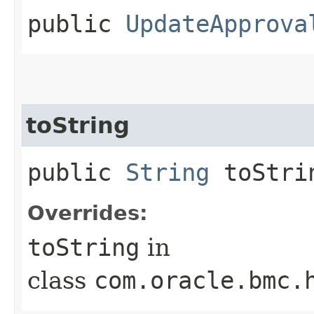
public
UpdateApprova
toString
public
String
toStri
Overrides:
toString
in
class
com.oracle.bmc.