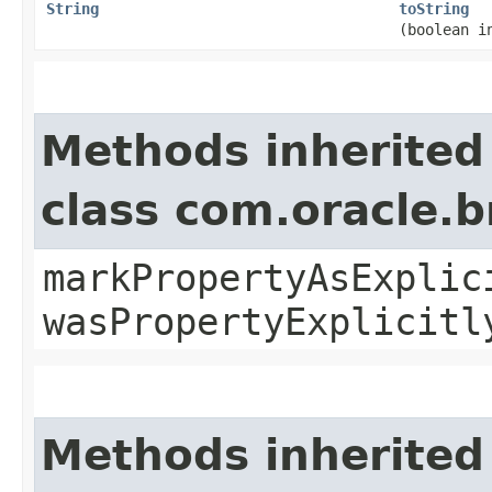
String
toString
(boolean i
Methods inherited
class com.oracle.b
markPropertyAsExplic
wasPropertyExplicitl
Methods inherited