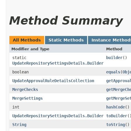
Method Summary
All Methods
Static Methods
Instance Method
Modifier and Type
Method
static
builder
()
UpdateRepositorySettingsDetails.Builder
boolean
equals
​(
Obj
UpdateApprovalRuleDetailsCollection
getApprova
MergeChecks
getMergeCh
MergeSettings
getMergeSe
int
hashCode
()
UpdateRepositorySettingsDetails.Builder
toBuilder
(
String
toString
()