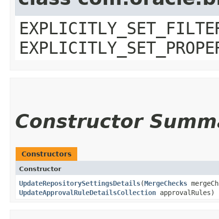
EXPLICITLY_SET_FILTE
EXPLICITLY_SET_PROPE
Constructor Summ
Constructors
Constructor
UpdateRepositorySettingsDetails
​(
MergeChecks
mergeC
UpdateApprovalRuleDetailsCollection
approvalRules)