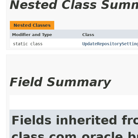
Nested Class Sum
Nested Classes
Modifier and Type
Class
static class
UpdateRepositorySettin
Field Summary
Fields inherited f
class com.oracle.b