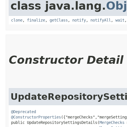
class java.lang.
Obj
clone
,
finalize
,
getClass
,
notify
,
notifyAll
,
wait
Constructor Detail
UpdateRepositorySetti
@Deprecated
@ConstructorProperties
({"mergeChecks","mergeSetting
public UpdateRepositorySettingsDetails​(
MergeChecks
 