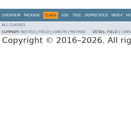
OVERVIEW
PACKAGE
CLASS
USE
TREE
DEPRECATED
INDEX
HE
ALL CLASSES
SUMMARY:
NESTED
|
FIELD
|
CONSTR
|
METHOD
DETAIL:
FIELD |
CONS
Copyright © 2016–2026. All rig