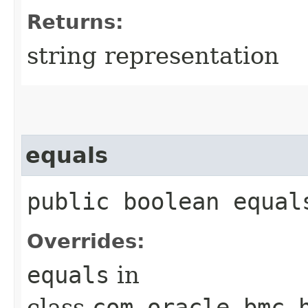
Returns:
string representation
equals
public boolean equals
Overrides:
equals
in
class
com.oracle.bmc.