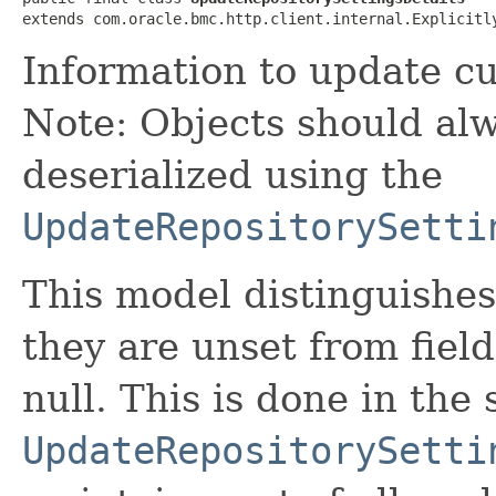
extends com.oracle.bmc.http.client.internal.Explicitl
Information to update cu
Note: Objects should alw
deserialized using the
UpdateRepositorySetti
This model distinguishes
they are unset from fields
null. This is done in the
UpdateRepositorySetti