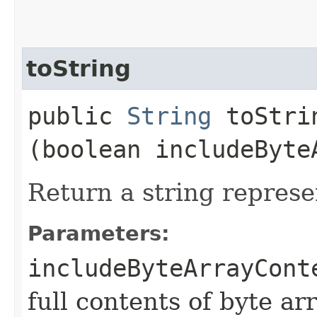
toString
public
String
toStrin
(boolean includeByte
Return a string represe
Parameters:
includeByteArrayCont
full contents of byte ar