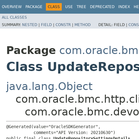
OVERVIEW
PACKAGE
CLASS
USE
TREE
DEPRECATED
INDEX
HE
ALL CLASSES
SUMMARY:
NESTED
|
FIELD
|
CONSTR
|
METHOD
DETAIL:
FIELD |
CONS
Package
com.oracle.bm
Class UpdateRepos
java.lang.Object
com.oracle.bmc.http.cl
com.oracle.bmc.devo
@Generated(value="OracleSDKGenerator",

           comments="API Version: 20210630")

public final class 
UpdateRepositorySettingsDetails