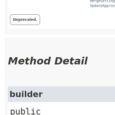
MergeSetting
UpdateApprov
Deprecated.
Method Detail
builder
public