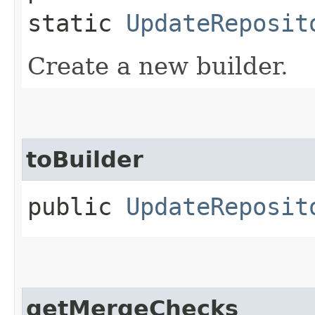
static
UpdateReposit
Create a new builder.
toBuilder
public
UpdateReposit
getMergeChecks