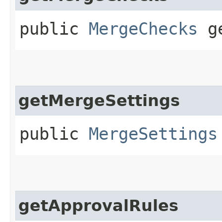
public
MergeChecks
ge
getMergeSettings
public
MergeSettings
getApprovalRules