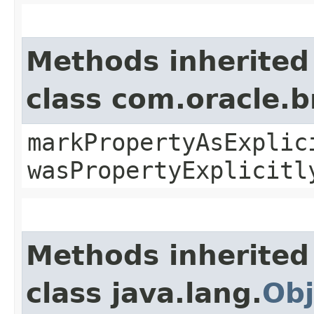
Methods inherited
class com.oracle.b
markPropertyAsExplic
wasPropertyExplicitl
Methods inherited
class java.lang.
Obj