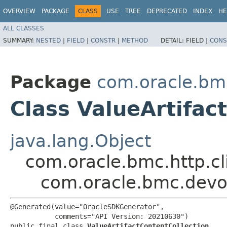
OVERVIEW
PACKAGE
CLASS
USE
TREE
DEPRECATED
INDEX
HE
ALL CLASSES
SUMMARY:
NESTED
|
FIELD
|
CONSTR
|
METHOD
DETAIL:
FIELD |
CONS
Package
com.oracle.bm
Class ValueArtifac
java.lang.Object
com.oracle.bmc.http.cl
com.oracle.bmc.devop
@Generated(value="OracleSDKGenerator",

           comments="API Version: 20210630")

public final class 
ValueArtifactContentCollection