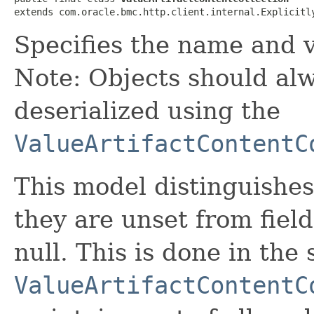
extends com.oracle.bmc.http.client.internal.Explicitl
Specifies the name and va
Note: Objects should alw
deserialized using the
ValueArtifactContentC
This model distinguishes
they are unset from fields
null. This is done in the
ValueArtifactContentC