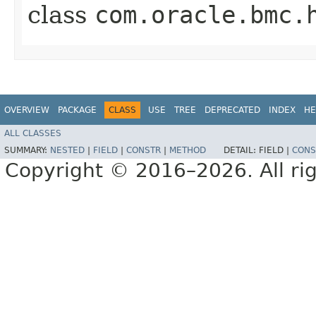
class
com.oracle.bmc.
OVERVIEW
PACKAGE
CLASS
USE
TREE
DEPRECATED
INDEX
HE
ALL CLASSES
SUMMARY:
NESTED
|
FIELD
|
CONSTR
|
METHOD
DETAIL:
FIELD |
CONS
Copyright © 2016–2026. All rig