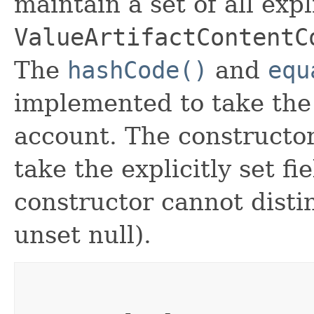
maintain a set of all expli
ValueArtifactContentC
The
hashCode()
and
equ
implemented to take the e
account. The constructor
take the explicitly set fi
constructor cannot distin
unset null).