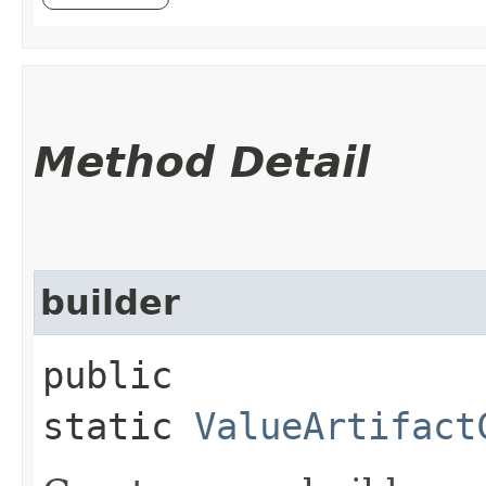
Method Detail
builder
public
static
ValueArtifact