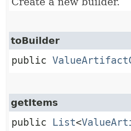
Create a new builder.
toBuilder
public
ValueArtifact
getItems
public
List
<
ValueArt