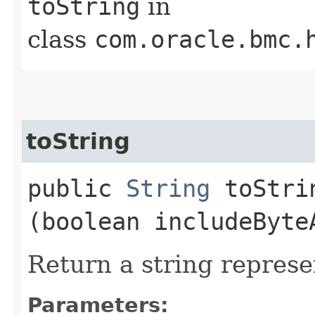
toString
in
class
com.oracle.bmc.
toString
public
String
toStrin
(boolean includeByte
Return a string represe
Parameters: