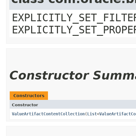
EXPLICITLY_SET_FILTE
EXPLICITLY_SET_PROPE
Constructor Summ
Constructors
Constructor
ValueArtifactContentCollection
​(
List
<
ValueArtifactCo