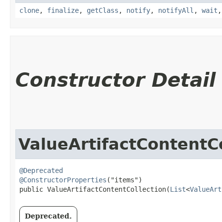
clone
,
finalize
,
getClass
,
notify
,
notifyAll
,
wait
Constructor Detail
ValueArtifactContentCo
@Deprecated
@ConstructorProperties
("items")

public ValueArtifactContentCollection​(
List
<
ValueArt
Deprecated.