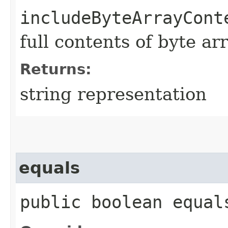
includeByteArrayCont
full contents of byte ar
Returns:
string representation
equals
public boolean equals