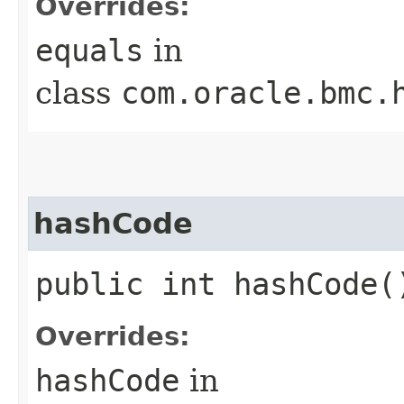
Overrides:
equals
in
class
com.oracle.bmc.
hashCode
public int hashCode(
Overrides:
hashCode
in