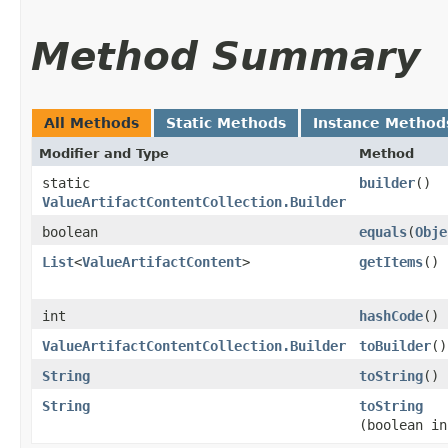
Method Summary
All Methods
Static Methods
Instance Method
Modifier and Type
Method
static
builder
()
ValueArtifactContentCollection.Builder
boolean
equals
​(
Obje
List
<
ValueArtifactContent
>
getItems
()
int
hashCode
()
ValueArtifactContentCollection.Builder
toBuilder
()
String
toString
()
String
toString
(boolean in