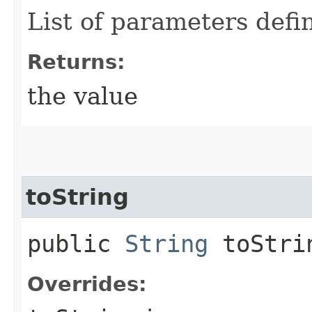
List of parameters defi
Returns:
the value
toString
public
String
toStri
Overrides: