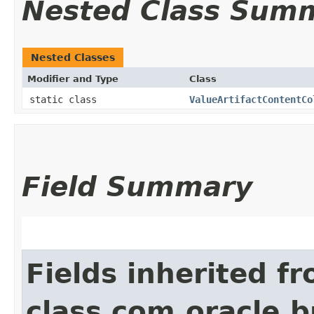
Nested Class Sum
Nested Classes
Modifier and Type
Class
static class
ValueArtifactContentCo
Field Summary
Fields inherited f
class com.oracle.b