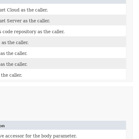
et Cloud as the caller.
et Server as the caller.
 code repository as the caller.
as the caller.
as the caller.
as the caller.
the caller.
on
ve accessor for the body parameter.