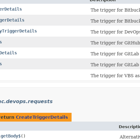
erDetails
The trigger for Bitbuck
gerDetails
The trigger for Bitbuck
yTriggerDetails
The trigger for DevOps
s
The trigger for GitHub 
Details
The trigger for GitLab 
s
The trigger for GitLab 
The trigger for VBS as 
mc.devops.requests
return
CreateTriggerDetails
Descripti
getBody$
()
.
Alternati