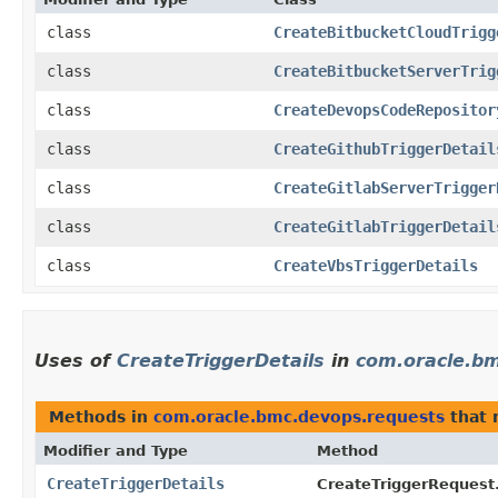
class
CreateBitbucketCloudTrigg
class
CreateBitbucketServerTrig
class
CreateDevopsCodeRepositor
class
CreateGithubTriggerDetail
class
CreateGitlabServerTrigger
class
CreateGitlabTriggerDetail
class
CreateVbsTriggerDetails
Uses of
CreateTriggerDetails
in
com.oracle.b
Methods in
com.oracle.bmc.devops.requests
that 
Modifier and Type
Method
CreateTriggerDetails
CreateTriggerRequest