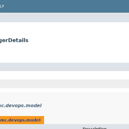
LP
gerDetails
mc.devops.model
bmc.devops.model
Description