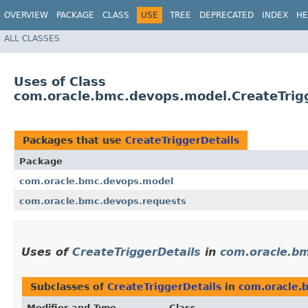
OVERVIEW
PACKAGE
CLASS
USE
TREE
DEPRECATED
INDEX
HE
ALL CLASSES
Uses of Class
com.oracle.bmc.devops.model.CreateTrig
Packages that use
CreateTriggerDetails
Package
com.oracle.bmc.devops.model
com.oracle.bmc.devops.requests
Uses of
CreateTriggerDetails
in
com.oracle.b
Subclasses of
CreateTriggerDetails
in
com.oracle.
Modifier and Type
Class