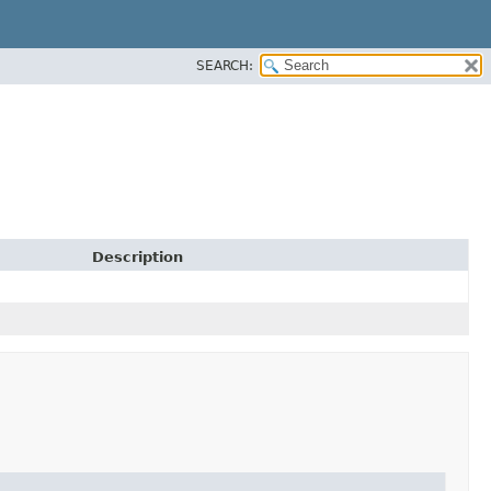
SEARCH:
Description