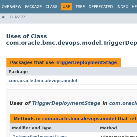
OVERVIEW
PACKAGE
CLASS
USE
TREE
DEPRECATED
INDEX
HE
ALL CLASSES
Uses of Class
com.oracle.bmc.devops.model.TriggerDe
Packages that use
TriggerDeploymentStage
Package
com.oracle.bmc.devops.model
Uses of
TriggerDeploymentStage
in
com.oracl
Methods in
com.oracle.bmc.devops.model
that re
Modifier and Type
Method