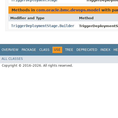
TriggerDeploymentStage
TriggerDeployme
Methods in
com.oracle.bmc.devops.model
with pa
Modifier and Type
Method
TriggerDeploymentStage.Builder
TriggerDeploymentSt
OVERVIEW
PACKAGE
CLASS
USE
TREE
DEPRECATED
INDEX
HE
ALL CLASSES
Copyright © 2016–2026. All rights reserved.