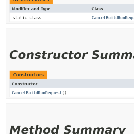
Modifier and Type
Class
static class
CancelBuildRunReq
Constructor Summ
Constructors
Constructor
CancelBuildRunRequest
()
Method Summary