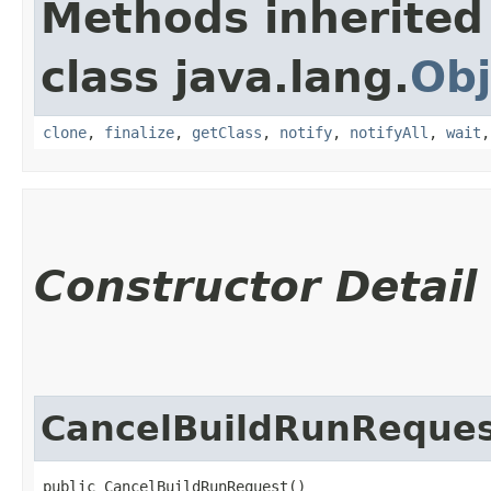
Methods inherited
class java.lang.
Obj
clone
,
finalize
,
getClass
,
notify
,
notifyAll
,
wait
Constructor Detail
CancelBuildRunReque
public CancelBuildRunRequest()