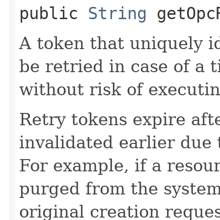
public
String
getOpcR
A token that uniquely id
be retried in case of a 
without risk of executi
Retry tokens expire aft
invalidated earlier due 
For example, if a resou
purged from the system,
original creation reque