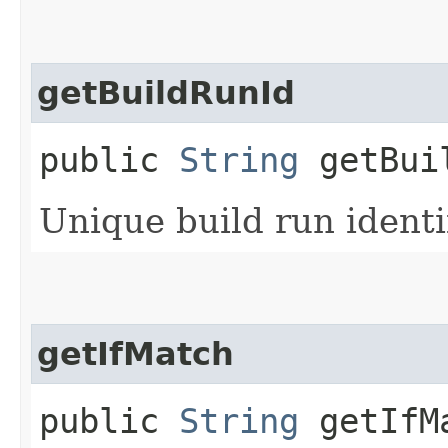
getBuildRunId
public
String
getBui
Unique build run identif
getIfMatch
public
String
getIfM