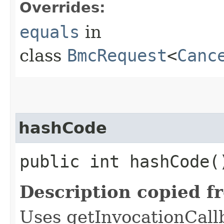
Overrides:
equals
in
class
BmcRequest
<
Canc
hashCode
public int hashCode(
Description copied f
Uses getInvocationCall