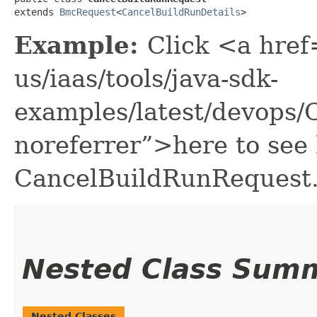
extends 
BmcRequest
<
CancelBuildRunDetails
>
Example:
Click <a href
us/iaas/tools/java-sdk-
examples/latest/devops
noreferrer”>here to see
CancelBuildRunRequest
Nested Class Sum
Nested Classes