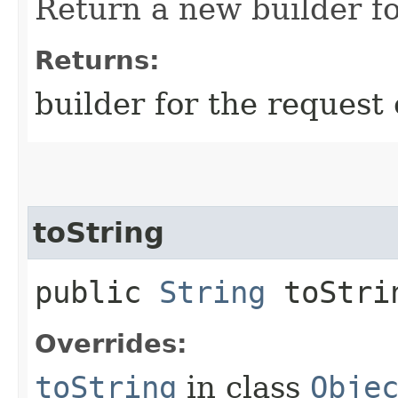
Return a new builder fo
Returns:
builder for the request 
toString
public
String
toStri
Overrides:
toString
in class
Obje