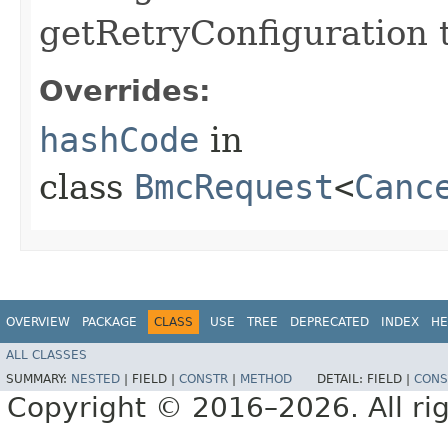
getRetryConfiguration 
Overrides:
hashCode
in
class
BmcRequest
<
Canc
OVERVIEW
PACKAGE
CLASS
USE
TREE
DEPRECATED
INDEX
HE
ALL CLASSES
SUMMARY:
NESTED
|
FIELD |
CONSTR
|
METHOD
DETAIL:
FIELD |
CONS
Copyright © 2016–2026. All rig