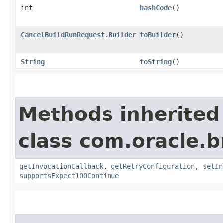
int
hashCode
()
CancelBuildRunRequest.Builder
toBuilder
()
String
toString
()
Methods inherited
class com.oracle.
getInvocationCallback
,
getRetryConfiguration
,
setIn
supportsExpect100Continue