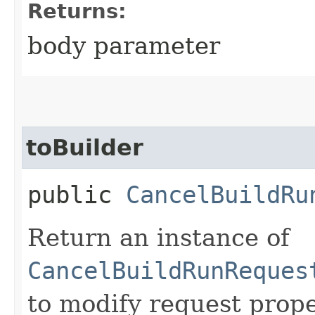
Returns:
body parameter
toBuilder
public
CancelBuildRu
Return an instance of
CancelBuildRunReques
to modify request prope