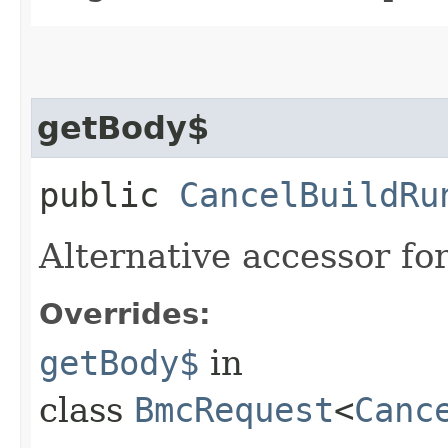
getBody$
public
CancelBuildRu
Alternative accessor fo
Overrides:
getBody$
in
class
BmcRequest
<
Canc