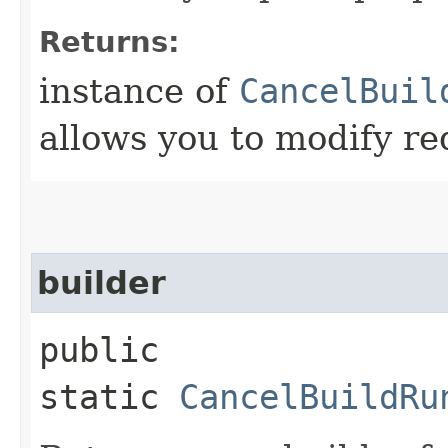
Returns:
instance of
CancelBuil
allows you to modify re
builder
public
static
CancelBuildRu