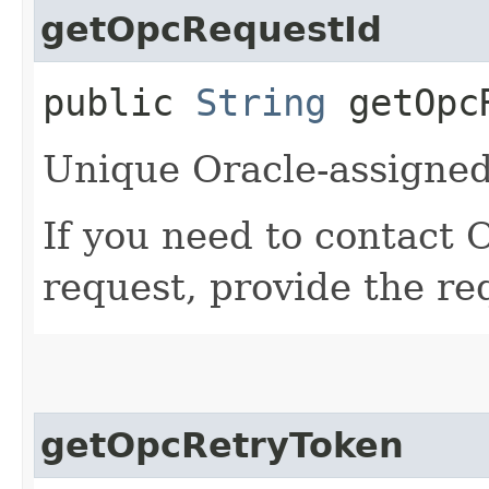
getOpcRequestId
public
String
getOpcR
Unique Oracle-assigned 
If you need to contact 
request, provide the re
getOpcRetryToken