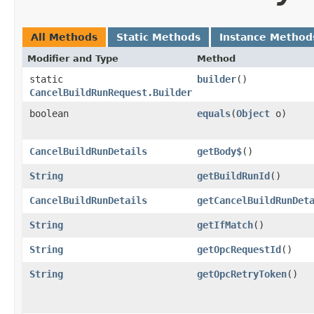
All Methods
Static Methods
Instance Method
Modifier and Type
Method
static
builder
()
CancelBuildRunRequest.Builder
boolean
equals
​(
Object
o)
CancelBuildRunDetails
getBody$
()
String
getBuildRunId
()
CancelBuildRunDetails
getCancelBuildRunDet
String
getIfMatch
()
String
getOpcRequestId
()
String
getOpcRetryToken
()