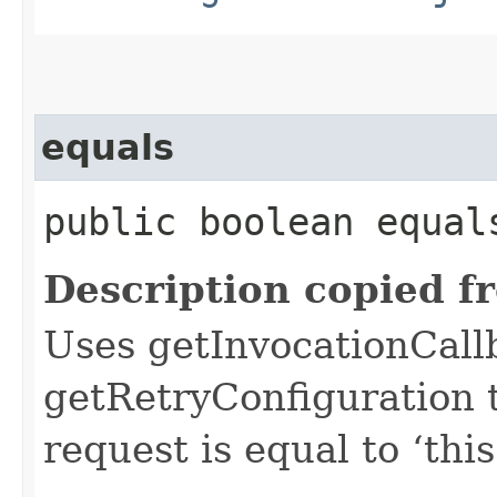
equals
public boolean equals
Description copied f
Uses getInvocationCall
getRetryConfiguration 
request is equal to ‘this