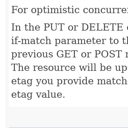
For optimistic concurre
In the PUT or DELETE ca
if-match parameter to t
previous GET or POST r
The resource will be up
etag you provide match
etag value.