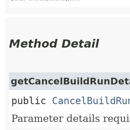
Method Detail
getCancelBuildRunDet
public
CancelBuildRu
Parameter details requi