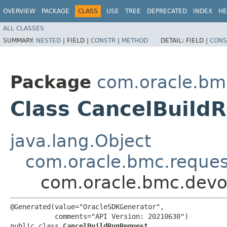
OVERVIEW
PACKAGE
CLASS
USE
TREE
DEPRECATED
INDEX
HE
ALL CLASSES
SUMMARY:
NESTED
|
FIELD |
CONSTR
|
METHOD
DETAIL:
FIELD |
CONS
Package
com.oracle.bm
Class CancelBuild
java.lang.Object
com.oracle.bmc.reque
com.oracle.bmc.devo
@Generated(value="OracleSDKGenerator",

           comments="API Version: 20210630")

public class 
CancelBuildRunRequest