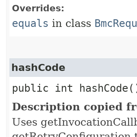
Overrides:
equals
in class
BmcReq
hashCode
public int hashCode(
Description copied f
Uses getInvocationCall
getRetryConfiguration 