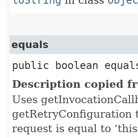
equals
public boolean equals
Description copied f
Uses getInvocationCall
getRetryConfiguration 
request is equal to ‘this