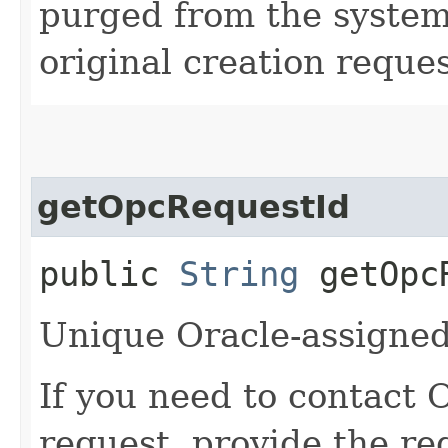
purged from the system,
original creation reque
getOpcRequestId
public
String
getOpcR
Unique Oracle-assigned 
If you need to contact 
request, provide the re