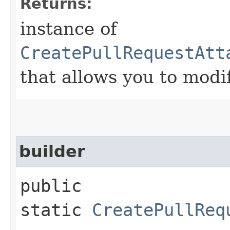
Returns:
instance of
CreatePullRequestAtt
that allows you to modi
builder
public
static
CreatePullReq