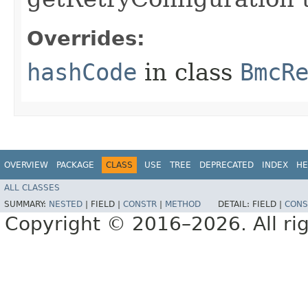
Overrides:
hashCode
in class
BmcR
OVERVIEW
PACKAGE
CLASS
USE
TREE
DEPRECATED
INDEX
HE
ALL CLASSES
SUMMARY:
NESTED
|
FIELD |
CONSTR
|
METHOD
DETAIL:
FIELD |
CONS
Copyright © 2016–2026. All rig