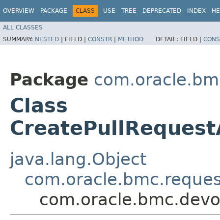
OVERVIEW
PACKAGE
CLASS
USE
TREE
DEPRECATED
INDEX
HE
ALL CLASSES
SUMMARY:
NESTED
|
FIELD |
CONSTR
|
METHOD
DETAIL:
FIELD |
CONS
Package
com.oracle.bm
Class
CreatePullReques
java.lang.Object
com.oracle.bmc.reque
com.oracle.bmc.devo