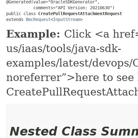
@Generated(value="OracleSDKGenerator",

           comments="API Version: 20210630")

public class 
CreatePullRequestAttachmentRequest
extends 
BmcRequest
<
InputStream
>
Example:
Click <a href
us/iaas/tools/java-sdk-
examples/latest/devops
noreferrer”>here to see
CreatePullRequestAttac
Nested Class Sum