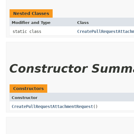
Nested Classes
Modifier and Type
Class
static class
CreatePullRequestAttach
Constructor Summ
Constructors
Constructor
CreatePullRequestAttachmentRequest
()