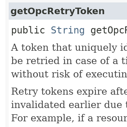
getOpcRetryToken
public
String
getOpcR
A token that uniquely id
be retried in case of a 
without risk of executi
Retry tokens expire aft
invalidated earlier due 
For example, if a resou