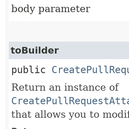
body parameter
toBuilder
public
CreatePullReq
Return an instance of
CreatePullRequestAtt
that allows you to modi