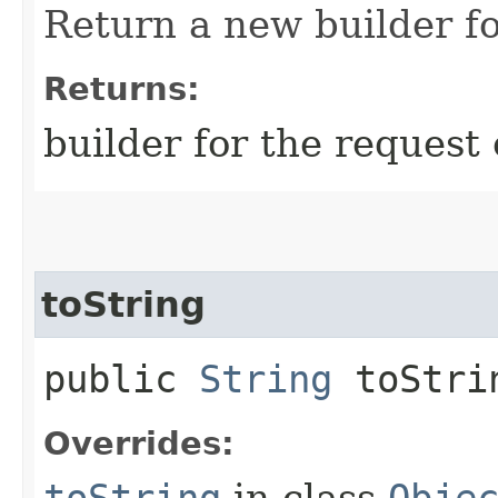
Return a new builder fo
Returns:
builder for the request 
toString
public
String
toStri
Overrides:
toString
in class
Obje