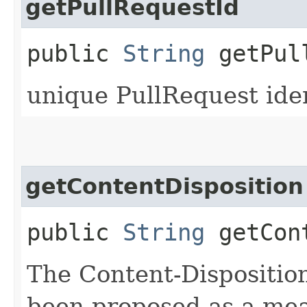
getPullRequestId
public
String
getPull
unique PullRequest iden
getContentDisposition
public
String
getCont
The Content-Disposition
been proposed as a mean