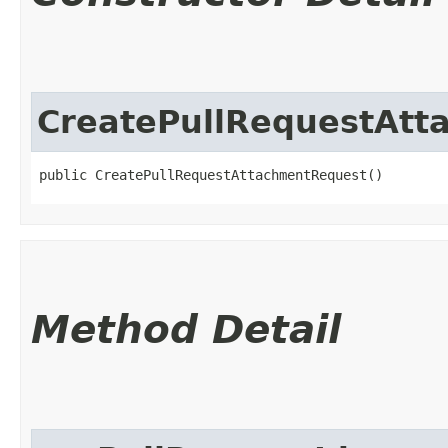
CreatePullRequestAtt
public CreatePullRequestAttachmentRequest()
Method Detail