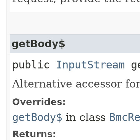
getBody$
public
InputStream
ge
Alternative accessor fo
Overrides:
getBody$
in class
BmcR
Returns: