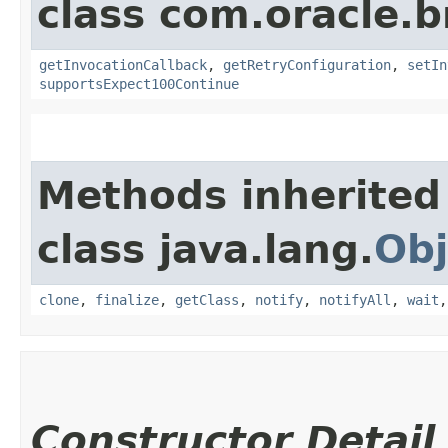
class com.oracle.
getInvocationCallback
,
getRetryConfiguration
,
setIn
supportsExpect100Continue
Methods inherited
class java.lang.
Obj
clone
,
finalize
,
getClass
,
notify
,
notifyAll
,
wait
Constructor Detail