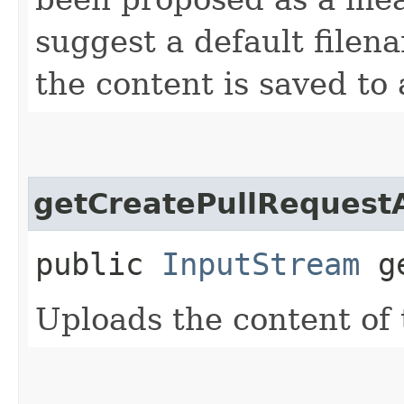
suggest a default filena
the content is saved to a
getCreatePullReques
public
InputStream
ge
Uploads the content of