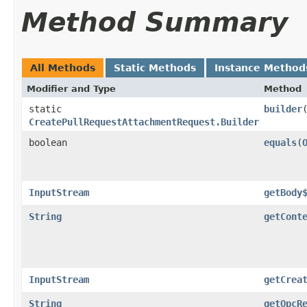
Method Summary
All Methods
Static Methods
Instance Method
Modifier and Type
Method
static
builder
CreatePullRequestAttachmentRequest.Builder
boolean
equals
​(
InputStream
getBody
String
getCont
InputStream
getCrea
String
getOpcR