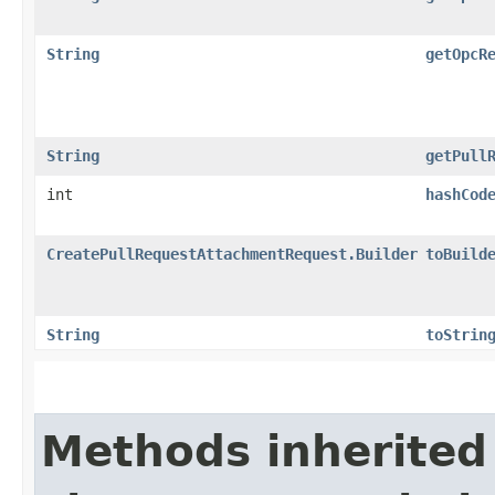
String
getOpcR
String
getPull
int
hashCod
CreatePullRequestAttachmentRequest.Builder
toBuild
String
toStrin
Methods inherited