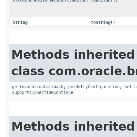
String
toString
()
Methods inherited
class com.oracle.
getInvocationCallback
,
getRetryConfiguration
,
setIn
supportsExpect100Continue
Methods inherited