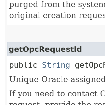
purged from the system,
original creation reque
getOpcRequestId
public
String
getOpcR
Unique Oracle-assigned 
If you need to contact 
request, provide the re