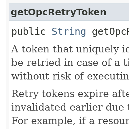
getOpcRetryToken
public
String
getOpcR
A token that uniquely id
be retried in case of a 
without risk of executi
Retry tokens expire aft
invalidated earlier due 
For example, if a resou