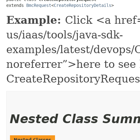
extends 
BmcRequest
<
CreateRepositoryDetails
>
Example:
Click <a href
us/iaas/tools/java-sdk-
examples/latest/devops/
noreferrer”>here to see
CreateRepositoryReques
Nested Class Sum
Nested Classes