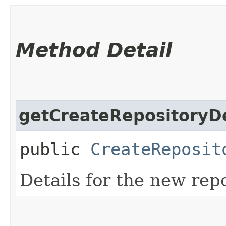
Method Detail
getCreateRepositoryDe
public
CreateReposit
Details for the new repo