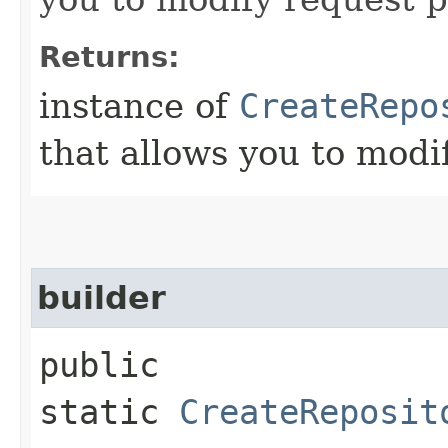
Returns:
instance of
CreateRepo
that allows you to modi
builder
public
static
CreateReposit