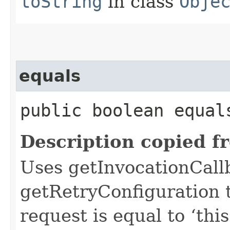
toString
in class
Obje
equals
public boolean equals
Description copied f
Uses getInvocationCall
getRetryConfiguration 
request is equal to ‘this