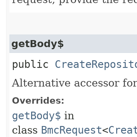
getBody$
public
CreateReposit
Alternative accessor fo
Overrides:
getBody$
in
class
BmcRequest
<
Crea