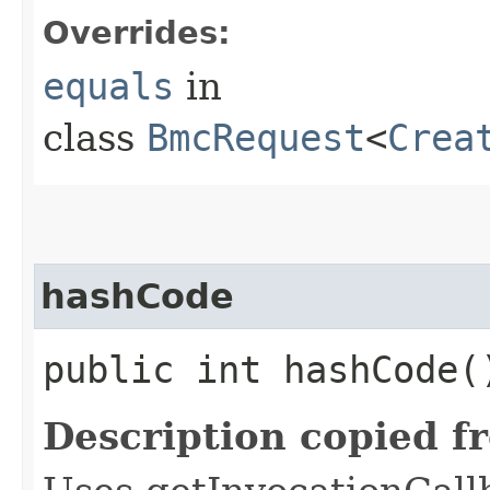
Overrides:
equals
in
class
BmcRequest
<
Crea
hashCode
public int hashCode(
Description copied f