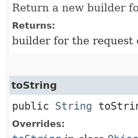
Return a new builder fo
Returns:
builder for the request 
toString
public
String
toStri
Overrides: