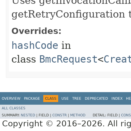
Uses getInvocationCall
getRetryConfiguration 
Overrides:
hashCode
in
class
BmcRequest
<
Crea
OVERVIEW
PACKAGE
CLASS
USE
TREE
DEPRECATED
INDEX
HE
ALL CLASSES
SUMMARY:
NESTED
|
FIELD |
CONSTR
|
METHOD
DETAIL:
FIELD |
CONS
Copyright © 2016–2026. All rig