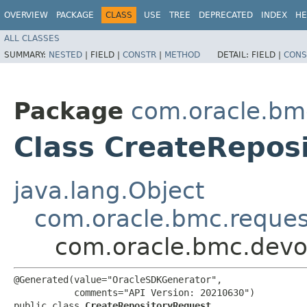
OVERVIEW
PACKAGE
CLASS
USE
TREE
DEPRECATED
INDEX
HE
ALL CLASSES
SUMMARY:
NESTED
|
FIELD |
CONSTR
|
METHOD
DETAIL:
FIELD |
CONS
Package
com.oracle.bm
Class CreateRepos
java.lang.Object
com.oracle.bmc.reque
com.oracle.bmc.devo
@Generated(value="OracleSDKGenerator",

           comments="API Version: 20210630")

public class 
CreateRepositoryRequest