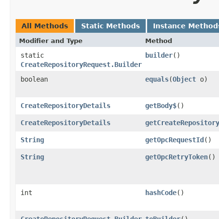
All Methods
Static Methods
Instance Method
Modifier and Type
Method
static
builder
()
CreateRepositoryRequest.Builder
boolean
equals
​(
Object
o)
CreateRepositoryDetails
getBody$
()
CreateRepositoryDetails
getCreateRepositor
String
getOpcRequestId
()
String
getOpcRetryToken
()
int
hashCode
()
CreateRepositoryRequest.Builder
toBuilder
()