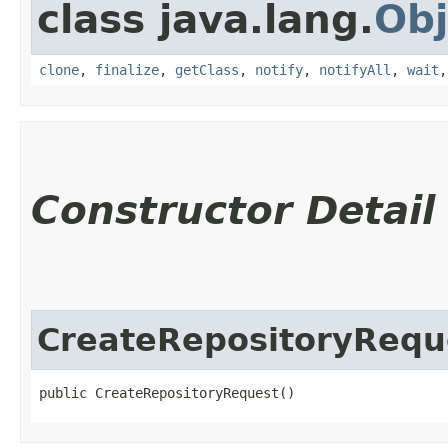
class java.lang.
Obj
clone
,
finalize
,
getClass
,
notify
,
notifyAll
,
wait
Constructor Detail
CreateRepositoryRequ
public CreateRepositoryRequest()