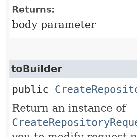
Returns:
body parameter
toBuilder
public
CreateReposit
Return an instance of
CreateRepositoryRequ
you to modify request p