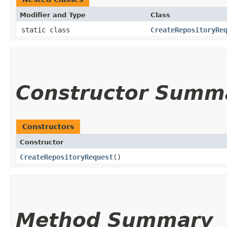
Modifier and Type
Class
static class
CreateRepositoryRe
Constructor Summ
Constructors
Constructor
CreateRepositoryRequest
()
Method Summary