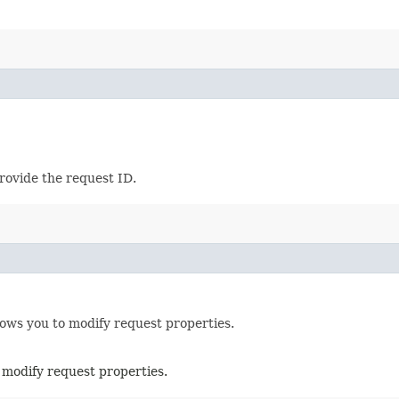
provide the request ID.
lows you to modify request properties.
 modify request properties.