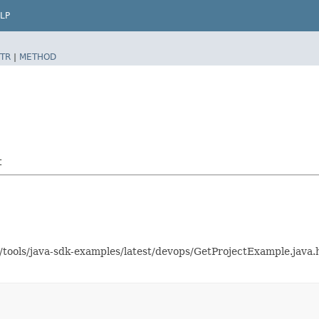
LP
TR
|
METHOD
t
s/tools/java-sdk-examples/latest/devops/GetProjectExample.jav