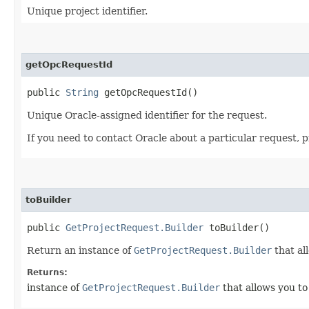
Unique project identifier.
getOpcRequestId
public
String
getOpcRequestId()
Unique Oracle-assigned identifier for the request.
If you need to contact Oracle about a particular request, 
toBuilder
public
GetProjectRequest.Builder
toBuilder()
Return an instance of
GetProjectRequest.Builder
that al
Returns:
instance of
GetProjectRequest.Builder
that allows you to