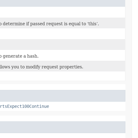
etermine if passed request is equal to ‘this’.
o generate a hash.
llows you to modify request properties.
rtsExpect100Continue