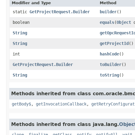
Modifier and Type
Method
static
GetProjectRequest.Builder
builder
()
boolean
equals
​(
Object
o
String
getOpcRequestI
String
getProjectId
()
int
hashCode
()
GetProjectRequest.Builder
toBuilder
()
String
toString
()
Methods inherited from class com.oracle.bmc
getBody$
,
getInvocationCallback
,
getRetryConfigurat
Methods inherited from class java.lang.
Objec
clone
,
finalize
,
getClass
,
notify
,
notifyAll
,
wait