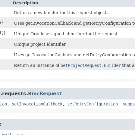
Description
Return a new builder for this request object.
)
Uses getInvocationCallback and getRetryConfiguration to d
d
()
Unique Oracle-assigned identifier for the request.
Unique project identifier.
Uses getInvocationCallback and getRetryConfiguration t
Return an instance of
GetProjectRequest.Builder
that a
.requests.
BmcRequest
ion
,
setInvocationCallback
,
setRetryConfiguration
,
suppo
t
,
wait
,
wait