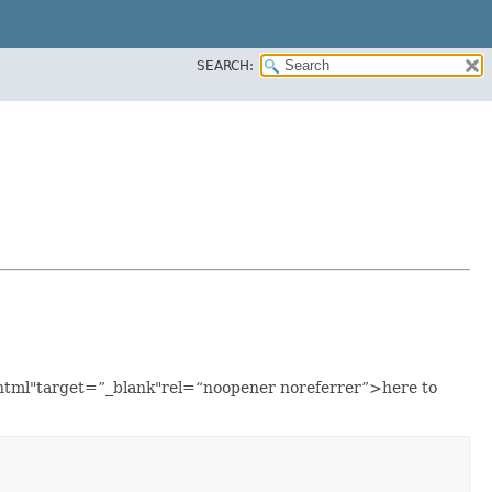
SEARCH:
a.html"target=”_blank"rel=“noopener noreferrer”>here to