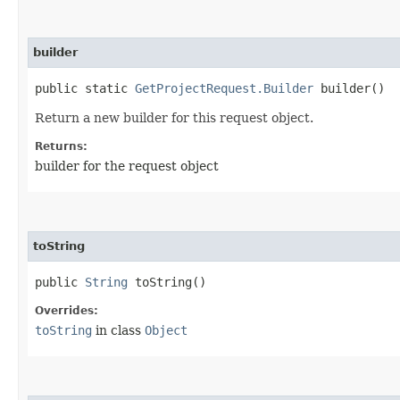
builder
public static
GetProjectRequest.Builder
builder()
Return a new builder for this request object.
Returns:
builder for the request object
toString
public
String
toString()
Overrides:
toString
in class
Object