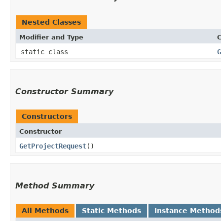
Nested Classes
Modifier and Type
C
static class
G
Constructor Summary
Constructors
Constructor
GetProjectRequest
()
Method Summary
All Methods
Static Methods
Instance Method