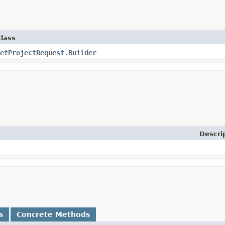
lass
etProjectRequest.Builder
Descri
s
Concrete Methods