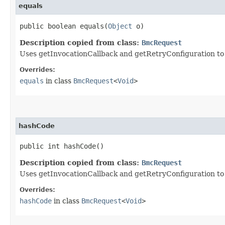
equals
public boolean equals​(
Object
o)
Description copied from class:
BmcRequest
Uses getInvocationCallback and getRetryConfiguration to de
Overrides:
equals
in class
BmcRequest
<
Void
>
hashCode
public int hashCode()
Description copied from class:
BmcRequest
Uses getInvocationCallback and getRetryConfiguration to
Overrides:
hashCode
in class
BmcRequest
<
Void
>