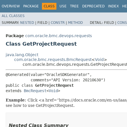
OVERVIEW
PACKAGE
CLASS
USE
TREE
DEPRECATED
INDEX
HE
ALL CLASSES
SUMMARY:
NESTED
|
FIELD |
CONSTR
|
METHOD
DETAIL:
FIELD |
CONS
Package
com.oracle.bmc.devops.requests
Class GetProjectRequest
java.lang.Object
com.oracle.bmc.requests.BmcRequest
<
Void
>
com.oracle.bmc.devops.requests.GetProjectReques
@Generated(value="OracleSDKGenerator",

           comments="API Version: 20210630")

public class 
GetProjectRequest
extends 
BmcRequest
<
Void
>
Example:
Click <a href=“https://docs.oracle.com/en-us/iaa
see how to use GetProjectRequest.
Nested Class Summary