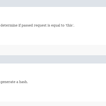
termine if passed request is equal to ‘this’.
 generate a hash.