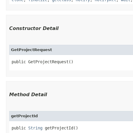
Constructor Detail
GetProjectRequest
public GetProjectRequest()
Method Detail
getProjectId
public
String
getProjectId()