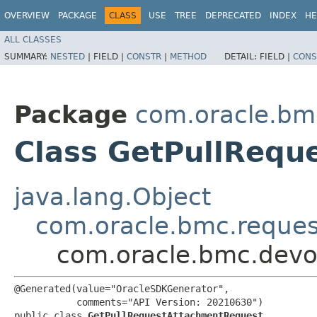
OVERVIEW
PACKAGE
CLASS
USE
TREE
DEPRECATED
INDEX
HE
ALL CLASSES
SUMMARY:
NESTED
|
FIELD |
CONSTR
|
METHOD
DETAIL:
FIELD |
CONS
Package
com.oracle.bm
Class GetPullRequ
java.lang.Object
com.oracle.bmc.reque
com.oracle.bmc.devo
@Generated(value="OracleSDKGenerator",

           comments="API Version: 20210630")

public class 
GetPullRequestAttachmentRequest