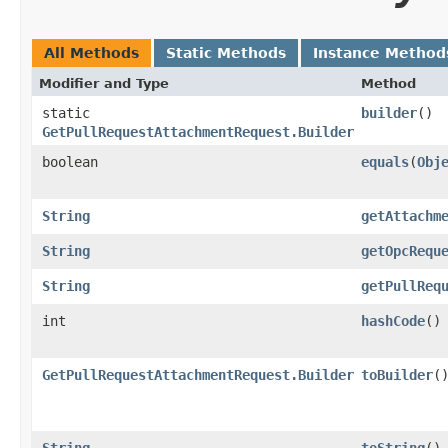
All Methods
Static Methods
Instance Method
Modifier and Type
Method
static
builder
()
GetPullRequestAttachmentRequest.Builder
boolean
equals
​(
Obj
String
getAttachm
String
getOpcRequ
String
getPullReq
int
hashCode
()
GetPullRequestAttachmentRequest.Builder
toBuilder
(
String
toString
()