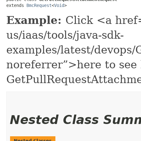
extends 
BmcRequest
<
Void
>
Example:
Click <a href
us/iaas/tools/java-sdk-
examples/latest/devops
noreferrer”>here to see
GetPullRequestAttachme
Nested Class Sum
Nested Classes