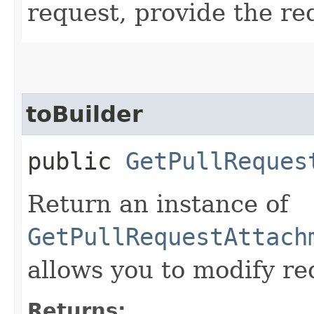
request, provide the re
toBuilder
public
GetPullReques
Return an instance of
GetPullRequestAttach
allows you to modify re
Returns: