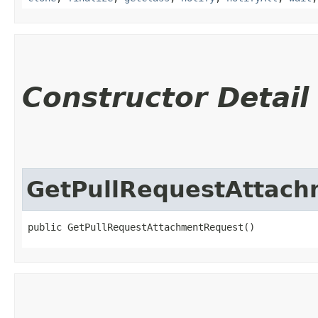
Constructor Detail
GetPullRequestAttac
public GetPullRequestAttachmentRequest()