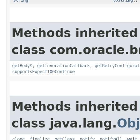
Methods inherited
class com.oracle.
getBody$
,
getInvocationCallback
,
getRetryConfigurat
supportsExpect100Continue
Methods inherited
class java.lang.
Obj
clone
,
finalize
,
getClass
,
notify
,
notifyAll
,
wait