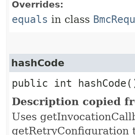
Overrides:
equals
in class
BmcReq
hashCode
public int hashCode(
Description copied f
Uses getInvocationCall
getRetryConfiguration 