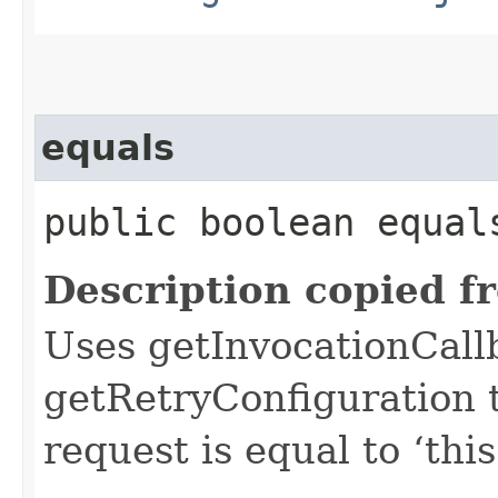
equals
public boolean equals
Description copied f
Uses getInvocationCall
getRetryConfiguration 
request is equal to ‘this