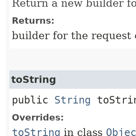
Return a new builder fo
Returns:
builder for the request 
toString
public
String
toStri
Overrides:
toString
in class
Obje