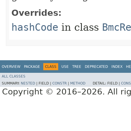
Overrides:
hashCode
in class
BmcR
OVERVIEW
PACKAGE
CLASS
USE
TREE
DEPRECATED
INDEX
HE
ALL CLASSES
SUMMARY:
NESTED
|
FIELD |
CONSTR
|
METHOD
DETAIL:
FIELD |
CONS
Copyright © 2016–2026. All rig