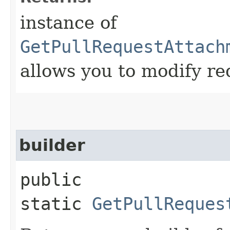
instance of
GetPullRequestAttach
allows you to modify re
builder
public
static
GetPullReques