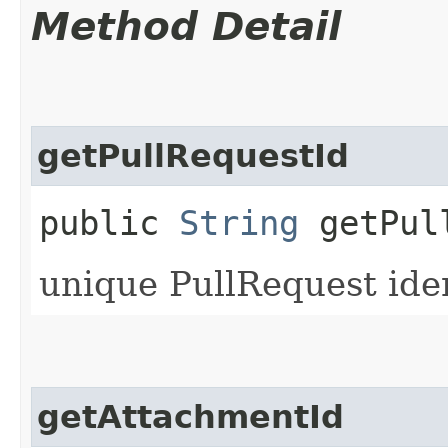
Method Detail
getPullRequestId
public
String
getPull
unique PullRequest iden
getAttachmentId