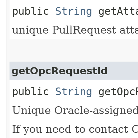
public
String
getAtta
unique PullRequest att
getOpcRequestId
public
String
getOpcR
Unique Oracle-assigned 
If you need to contact 