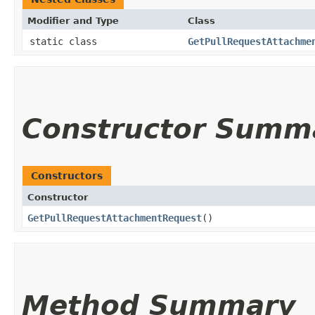
Modifier and Type
Class
static class
GetPullRequestAttachme
Constructor Summ
Constructors
Constructor
GetPullRequestAttachmentRequest
()
Method Summary