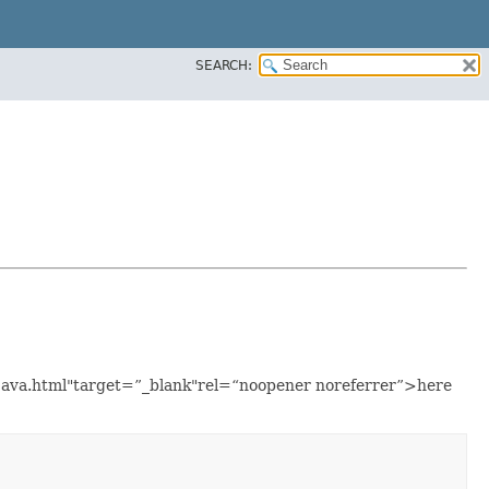
SEARCH:
e.java.html"target=”_blank"rel=“noopener noreferrer”>here