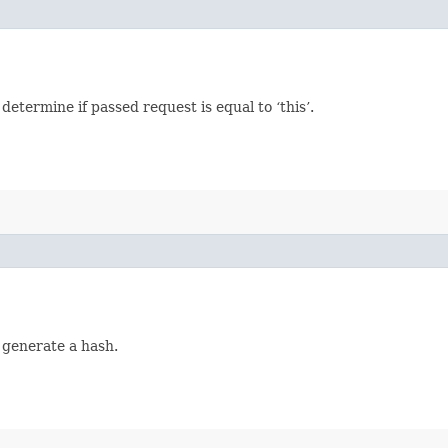
termine if passed request is equal to ‘this’.
 generate a hash.