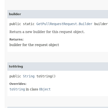
builder
public static
GetPullRequestRequest.Builder
builder
Return a new builder for this request object.
Returns:
builder for the request object
toString
public
String
toString()
Overrides:
toString
in class
Object