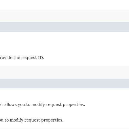
provide the request ID.
t allows you to modify request properties.
ou to modify request properties.