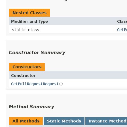
Nested Classes
Modifier and Type
Clas
static class
GetP
Constructor Summary
Constructors
Constructor
GetPullRequestRequest
()
Method Summary
All Methods
Static Methods
Instance Method