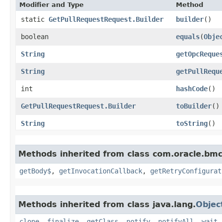
Modifier and Type
Method
static
GetPullRequestRequest.Builder
builder
()
boolean
equals
​(
Obje
String
getOpcReque
String
getPullRequ
int
hashCode
()
GetPullRequestRequest.Builder
toBuilder
()
String
toString
()
Methods inherited from class com.oracle.bmc
getBody$
,
getInvocationCallback
,
getRetryConfigurat
Methods inherited from class java.lang.
Objec
clone
,
finalize
,
getClass
,
notify
,
notifyAll
,
wait