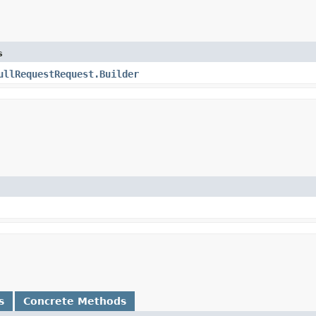
s
ullRequestRequest.Builder
s
Concrete Methods