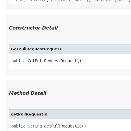
Constructor Detail
GetPullRequestRequest
public GetPullRequestRequest()
Method Detail
getPullRequestId
public
String
getPullRequestId()