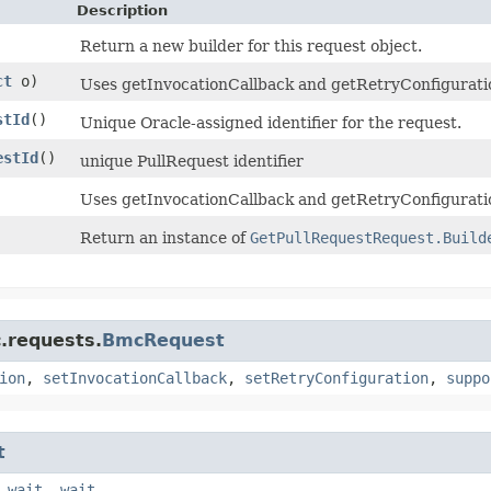
Description
Return a new builder for this request object.
ct
o)
Uses getInvocationCallback and getRetryConfiguration 
stId
()
Unique Oracle-assigned identifier for the request.
estId
()
unique PullRequest identifier
Uses getInvocationCallback and getRetryConfiguratio
Return an instance of
GetPullRequestRequest.Build
.requests.
BmcRequest
ion
,
setInvocationCallback
,
setRetryConfiguration
,
suppo
t
,
wait
,
wait