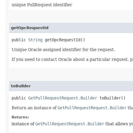
unique PullRequest identifier
getOpcRequestId
public
String
getOpcRequestId()
Unique Oracle-assigned identifier for the request.
If you need to contact Oracle about a particular request, 
toBuilder
public
GetPullRequestRequest.Builder
toBuilder()
Return an instance of
GetPullRequestRequest.Builder
tha
Returns:
instance of
GetPullRequestRequest.Builder
that allows y