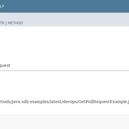
LP
TR
|
METHOD
quest
as/tools/java-sdk-examples/latest/devops/GetPullRequestExampl