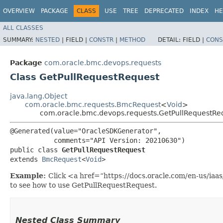
OVERVIEW
PACKAGE
CLASS
USE
TREE
DEPRECATED
INDEX
HE
ALL CLASSES
SUMMARY:
NESTED
|
FIELD |
CONSTR
|
METHOD
DETAIL:
FIELD |
CONS
Package
com.oracle.bmc.devops.requests
Class GetPullRequestRequest
java.lang.Object
com.oracle.bmc.requests.BmcRequest
<
Void
>
com.oracle.bmc.devops.requests.GetPullRequestRe
@Generated(value="OracleSDKGenerator",

           comments="API Version: 20210630")

public class 
GetPullRequestRequest
extends 
BmcRequest
<
Void
>
Example:
Click <a href=“https://docs.oracle.com/en-us/ia
to see how to use GetPullRequestRequest.
Nested Class Summary