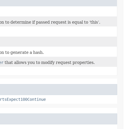
to determine if passed request is equal to ‘this’.
n to generate a hash.
er
that allows you to modify request properties.
rtsExpect100Continue