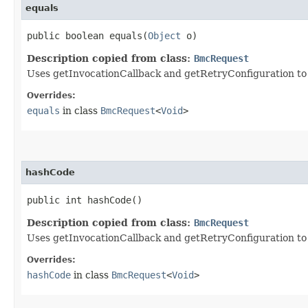
equals
public boolean equals​(
Object
o)
Description copied from class:
BmcRequest
Uses getInvocationCallback and getRetryConfiguration to de
Overrides:
equals
in class
BmcRequest
<
Void
>
hashCode
public int hashCode()
Description copied from class:
BmcRequest
Uses getInvocationCallback and getRetryConfiguration to
Overrides:
hashCode
in class
BmcRequest
<
Void
>