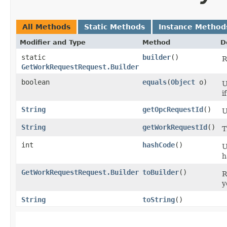
All Methods
Static Methods
Instance Method
Modifier and Type
Method
D
static
builder
()
R
GetWorkRequestRequest.Builder
boolean
equals
​(
Object
o)
U
i
String
getOpcRequestId
()
U
String
getWorkRequestId
()
T
int
hashCode
()
U
h
GetWorkRequestRequest.Builder
toBuilder
()
R
y
String
toString
()