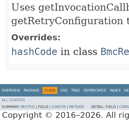
Uses getInvocationCall
getRetryConfiguration 
Overrides:
hashCode
in class
BmcR
OVERVIEW
PACKAGE
CLASS
USE
TREE
DEPRECATED
INDEX
HE
ALL CLASSES
SUMMARY:
NESTED
|
FIELD |
CONSTR
|
METHOD
DETAIL:
FIELD |
CONS
Copyright © 2016–2026. All rig