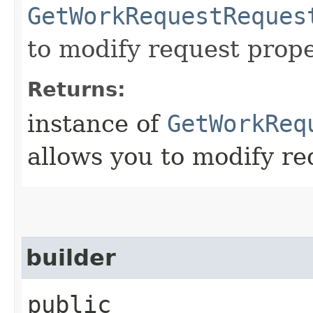
GetWorkRequestReques
to modify request prope
Returns:
instance of
GetWorkReq
allows you to modify re
builder
public