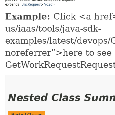
extends 
BmcRequest
<
Void
>
Example:
Click <a href
us/iaas/tools/java-sdk-
examples/latest/devops
noreferrer”>here to see
GetWorkRequestRequest
Nested Class Sum
Nested Classes