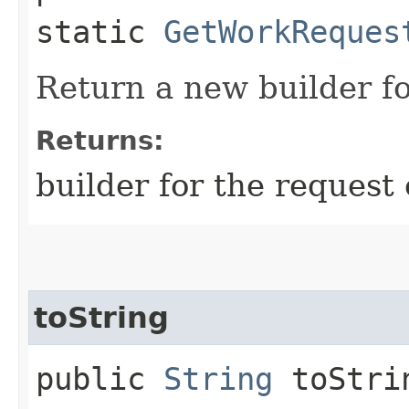
static
GetWorkReques
Return a new builder fo
Returns:
builder for the request 
toString
public
String
toStri