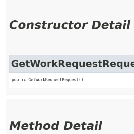
Constructor Detail
GetWorkRequestReque
public GetWorkRequestRequest()
Method Detail