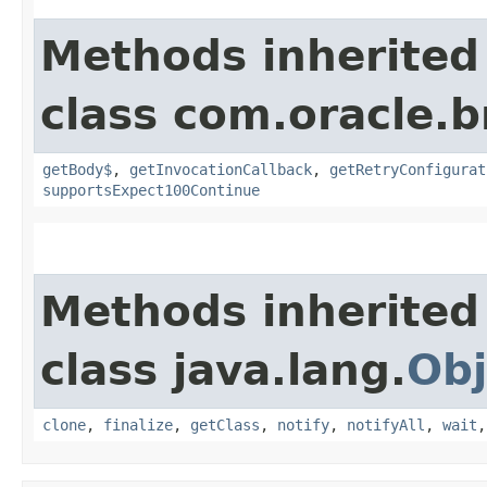
Methods inherited
class com.oracle.
getBody$
,
getInvocationCallback
,
getRetryConfigurat
supportsExpect100Continue
Methods inherited
class java.lang.
Obj
clone
,
finalize
,
getClass
,
notify
,
notifyAll
,
wait