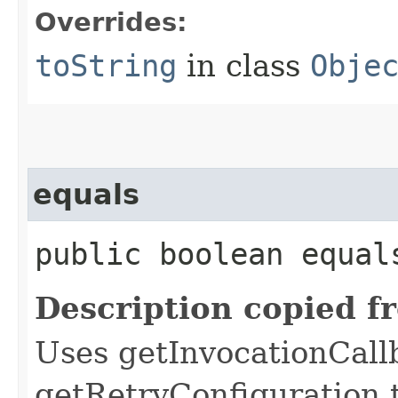
Overrides:
toString
in class
Obje
equals
public boolean equals
Description copied f
Uses getInvocationCall
getRetryConfiguration 