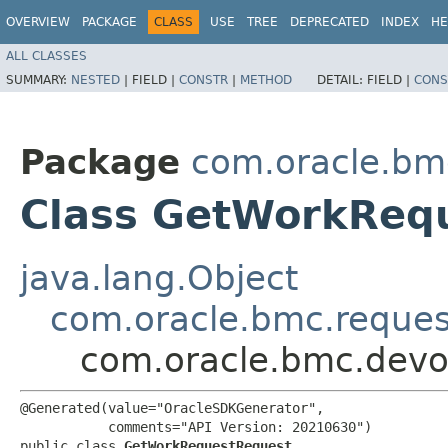
OVERVIEW
PACKAGE
CLASS
USE
TREE
DEPRECATED
INDEX
HE
ALL CLASSES
SUMMARY:
NESTED
|
FIELD |
CONSTR
|
METHOD
DETAIL:
FIELD |
CONS
Package
com.oracle.bm
Class GetWorkReq
java.lang.Object
com.oracle.bmc.reque
com.oracle.bmc.devo
@Generated(value="OracleSDKGenerator",

           comments="API Version: 20210630")

public class 
GetWorkRequestRequest