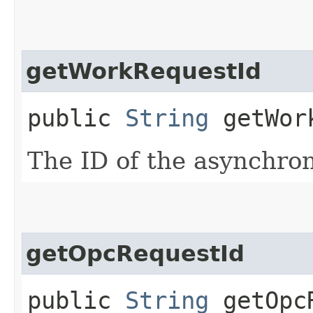
getWorkRequestId
public
String
getWork
The ID of the asynchro
getOpcRequestId
public
String
getOpcR