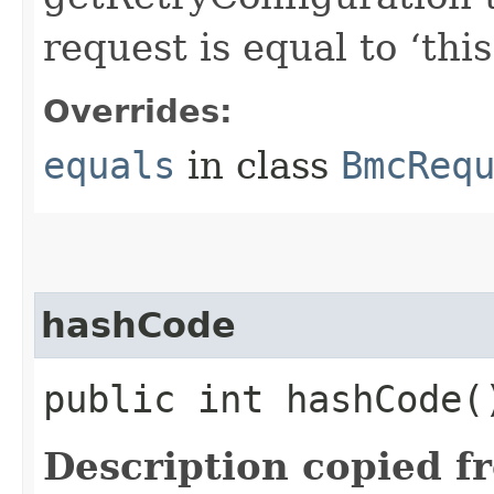
request is equal to ‘this
Overrides:
equals
in class
BmcReq
hashCode
public int hashCode(
Description copied f