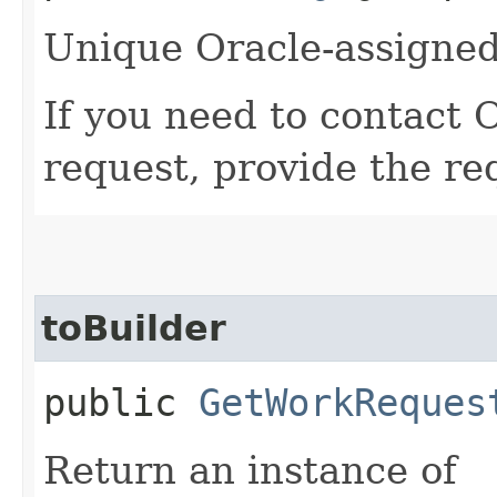
Unique Oracle-assigned 
If you need to contact 
request, provide the re
toBuilder
public
GetWorkReques
Return an instance of