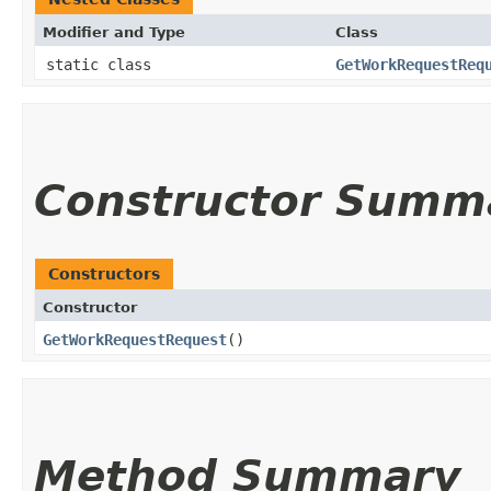
Modifier and Type
Class
static class
GetWorkRequestReq
Constructor Summ
Constructors
Constructor
GetWorkRequestRequest
()
Method Summary